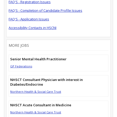
FAQ'S - Registration Issues
FAQ'S - Completion of Candidate Profile Issues
FAQ'S - Application Issues
Accessibility Contacts in HSCNI
MORE JOBS
Senior Mental Health Practitioner
GP Federations
NHSCT Consultant Physician with interest in
Diabetes/Endocrine
Northern Health & Social Care Trust
NHSCT Acute Consultant in Medicine
Northern Health & Social Care Trust