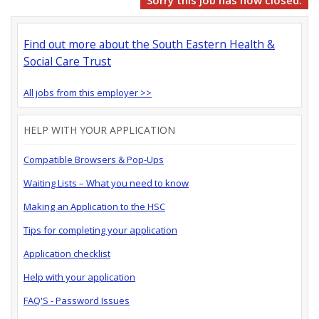
Sorry this job has now closed.
Find out more about the South Eastern Health &
Social Care Trust
All jobs from this employer >>
HELP WITH YOUR APPLICATION
Compatible Browsers & Pop-Ups
Waiting Lists – What you need to know
Making an Application to the HSC
Tips for completing your application
Application checklist
Help with your application
FAQ'S - Password Issues