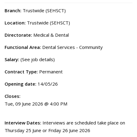
Branch:
Trustwide (SEHSCT)
Location:
Trustwide (SEHSCT)
Directorate:
Medical & Dental
Functional Area:
Dental Services - Community
Salary:
(See job details)
Contract Type:
Permanent
Opening date:
14/05/26
Closes:
Tue, 09 June 2026 @ 4:00 PM
Interview Dates:
Interviews are scheduled take place on
Thursday 25 June or Friday 26 June 2026