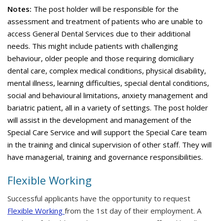
Notes:
The post holder will be responsible for the
assessment and treatment of patients who are unable to
access General Dental Services due to their additional
needs. This might include patients with challenging
behaviour, older people and those requiring domiciliary
dental care, complex medical conditions, physical disability,
mental illness, learning difficulties, special dental conditions,
social and behavioural limitations, anxiety management and
bariatric patient, all in a variety of settings. The post holder
will assist in the development and management of the
Special Care Service and will support the Special Care team
in the training and clinical supervision of other staff. They will
have managerial, training and governance responsibilities.
Flexible Working
Successful applicants have the opportunity to request
Flexible Working
from the 1st day of their employment. A