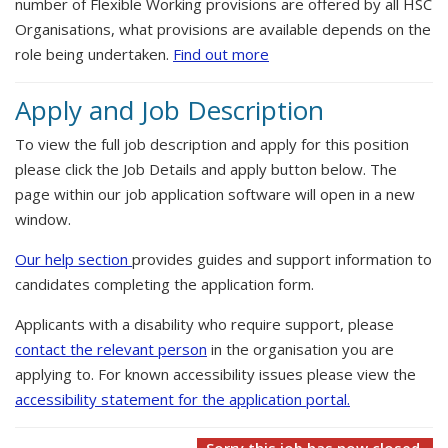
number of Flexible Working provisions are offered by all HSC
Organisations, what provisions are available depends on the
role being undertaken.
Find out more
Apply and Job Description
To view the full job description and apply for this position
please click the Job Details and apply button below. The
page within our job application software will open in a new
window.
Our help section
provides guides and support information to
candidates completing the application form.
Applicants with a disability who require support, please
contact the relevant person
in the organisation you are
applying to. For known accessibility issues please view the
accessibility statement for the application portal.