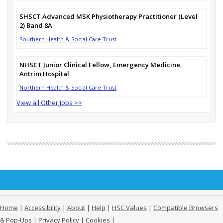
SHSCT Advanced MSK Physiotherapy Practitioner (Level
2) Band 8A
Southern Health & Social Care Trust
NHSCT Junior Clinical Fellow, Emergency Medicine,
Antrim Hospital
Northern Health & Social Care Trust
View all Other Jobs >>
Home
|
Accessibility
|
About
|
Help
|
HSC Values
|
Compatible Browsers
& Pop-Ups
|
Privacy Policy
|
Cookies
|