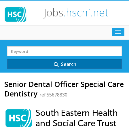
Jobs
.hscni.net
Toggl
navig
Search
Term
Search
search
Senior Dental Officer Special Care
Dentistry
ref:55678830