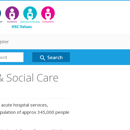
ister
Search
search
& Social Care
 acute hospital services,
opulation of approx 345,000 people