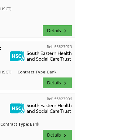
EHSCT)
Details
keyboard_arrow_right
-
Ref: 55823979
EHSCT)
Contract Type:
Bank
Details
keyboard_arrow_right
Ref: 55823906
Contract Type:
Bank
Details
keyboard_arrow_right