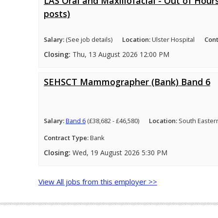
LAS Oral and Maxillofacial - Out of Hours
posts)
Salary:
(See job details)
Location:
Ulster Hospital
Cont
Closing:
Thu, 13 August 2026 12:00 PM
SEHSCT Mammographer (Bank) Band 6
Salary:
Band 6
(£38,682 - £46,580)
Location:
South Easter
Contract Type:
Bank
Closing:
Wed, 19 August 2026 5:30 PM
View All jobs from this employer >>