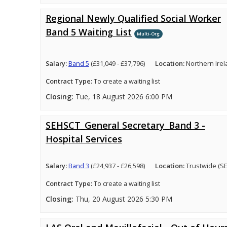
Regional Newly Qualified Social Worker
Band 5 Waiting List
Multi-Org
Salary:
Band 5
(£31,049 - £37,796)
Location:
Northern Ire
Contract Type:
To create a waiting list
Closing:
Tue, 18 August 2026 6:00 PM
SEHSCT_General Secretary_Band 3 -
Hospital Services
Salary:
Band 3
(£24,937 - £26,598)
Location:
Trustwide (S
Contract Type:
To create a waiting list
Closing:
Thu, 20 August 2026 5:30 PM