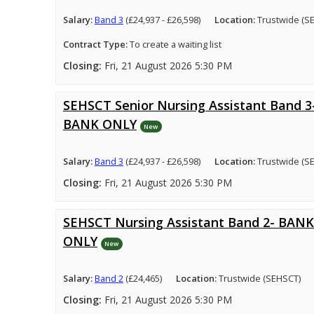
Salary:
Band 3
(£24,937 - £26,598)
Location:
Trustwide (S
Contract Type:
To create a waiting list
Closing:
Fri, 21 August 2026 5:30 PM
SEHSCT Senior Nursing Assistant Band 3
BANK ONLY
New
Salary:
Band 3
(£24,937 - £26,598)
Location:
Trustwide (S
Closing:
Fri, 21 August 2026 5:30 PM
SEHSCT Nursing Assistant Band 2- BANK
ONLY
New
Salary:
Band 2
(£24,465)
Location:
Trustwide (SEHSCT)
Closing:
Fri, 21 August 2026 5:30 PM