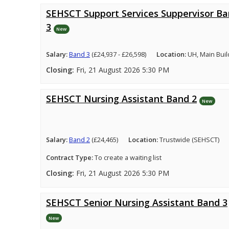
SEHSCT Support Services Suppervisor B
3
New
Salary:
Band 3
(£24,937 - £26,598)
Location:
UH, Main Buil
Closing:
Fri, 21 August 2026 5:30 PM
SEHSCT Nursing Assistant Band 2
New
Salary:
Band 2
(£24,465)
Location:
Trustwide (SEHSCT)
Contract Type:
To create a waiting list
Closing:
Fri, 21 August 2026 5:30 PM
SEHSCT Senior Nursing Assistant Band 3
New