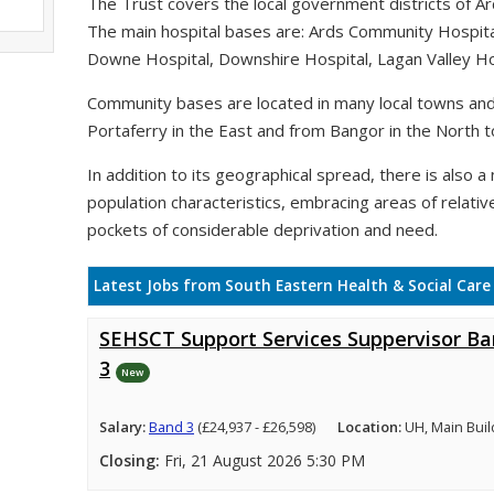
The Trust covers the local government districts of A
The main hospital bases are: Ards Community Hospit
Downe Hospital, Downshire Hospital, Lagan Valley Hos
Community bases are located in many local towns and 
Portaferry in the East and from Bangor in the North t
In addition to its geographical spread, there is also a n
population characteristics, embracing areas of relativ
pockets of considerable deprivation and need.
Latest Jobs from South Eastern Health & Social Care
SEHSCT Support Services Suppervisor B
3
New
Salary:
Band 3
(£24,937 - £26,598)
Location:
UH, Main Buil
Closing:
Fri, 21 August 2026 5:30 PM