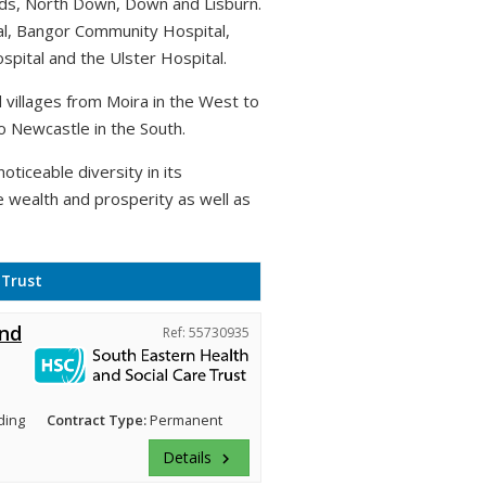
rds, North Down, Down and Lisburn.
al, Bangor Community Hospital,
pital and the Ulster Hospital.
villages from Moira in the West to
o Newcastle in the South.
oticeable diversity in its
e wealth and prosperity as well as
 Trust
and
Ref: 55730935
ding
Contract Type:
Permanent
Details
keyboard_arrow_right