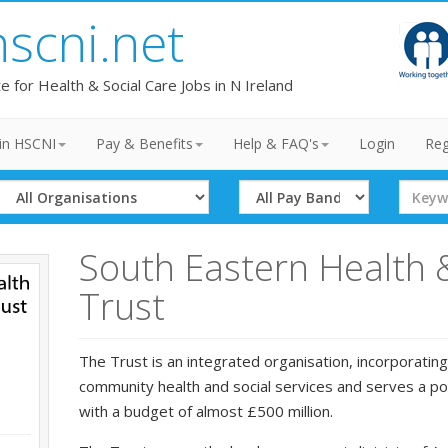
hscni.net
te for Health & Social Care Jobs in N Ireland
in HSCNI
Pay & Benefits
Help & FAQ's
Login
Reg
Select
Select
Search
Organisation
Band
Term
South Eastern Health 
Trust
The Trust is an integrated organisation, incorporating
community health and social services and serves a p
with a budget of almost £500 million.