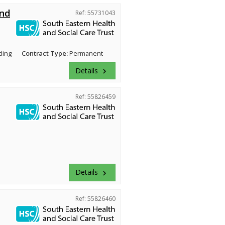
and
Ref: 55731043
ding
Contract Type:
Permanent
Details
keyboard_arrow_right
Ref: 55826459
Details
keyboard_arrow_right
Ref: 55826460