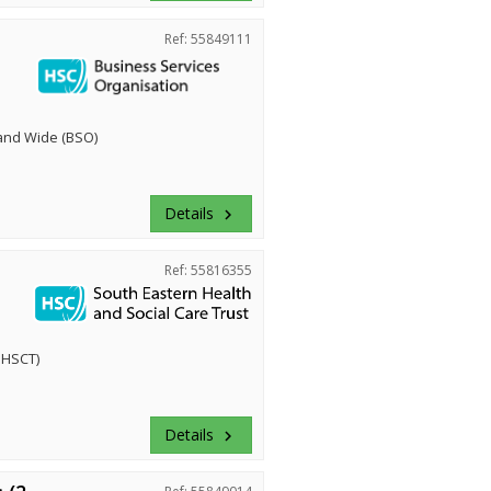
Ref: 55849111
land Wide (BSO)
Details
keyboard_arrow_right
Ref: 55816355
EHSCT)
Details
keyboard_arrow_right