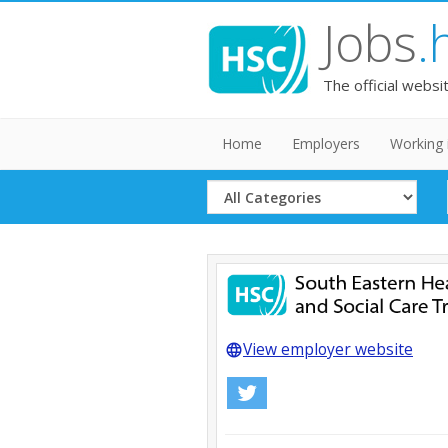
Jobs
.
The official websi
Home
Employers
Working 
Select
Category
View employer website
language