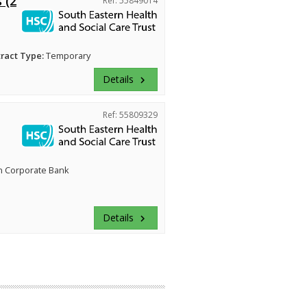
 (2
Ref: 55849014
ract Type:
Temporary
Details
keyboard_arrow_right
Ref: 55809329
n Corporate Bank
Details
keyboard_arrow_right