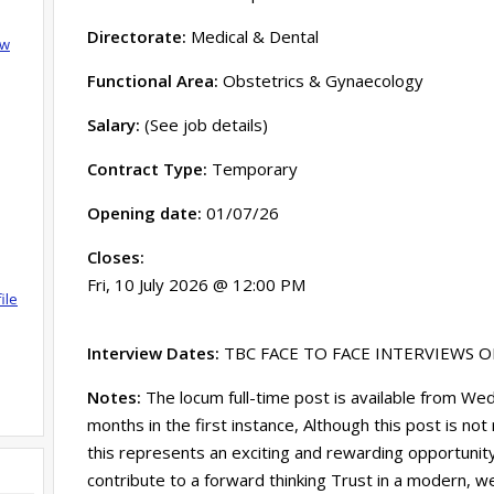
Directorate:
Medical & Dental
ow
Functional Area:
Obstetrics & Gynaecology
Salary:
(See job details)
Contract Type:
Temporary
Opening date:
01/07/26
Closes:
Fri, 10 July 2026 @ 12:00 PM
ile
Interview Dates:
TBC FACE TO FACE INTERVIEWS 
Notes:
The locum full-time post is available from W
months in the first instance, Although this post is no
this represents an exciting and rewarding opportunity
contribute to a forward thinking Trust in a modern, w