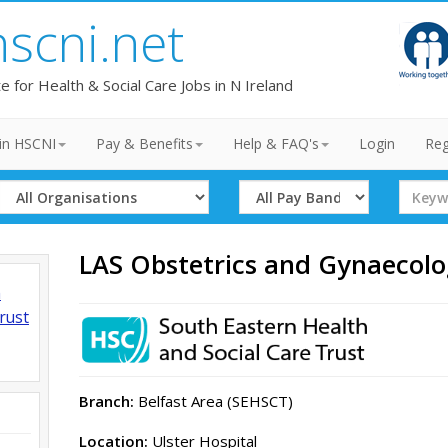
hscni.net
te for Health & Social Care Jobs in N Ireland
in HSCNI
Pay & Benefits
Help & FAQ's
Login
Reg
Select
Select
Search
Organisation
Band
Term
LAS Obstetrics and Gynaecolo
h
rust
Branch:
Belfast Area (SEHSCT)
Location:
Ulster Hospital