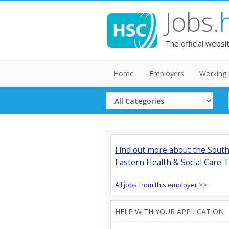
Jobs
.
The official websi
Home
Employers
Working 
Select
Category
Find out more about the Sout
Eastern Health & Social Care T
All jobs from this employer >>
HELP WITH YOUR APPLICATION