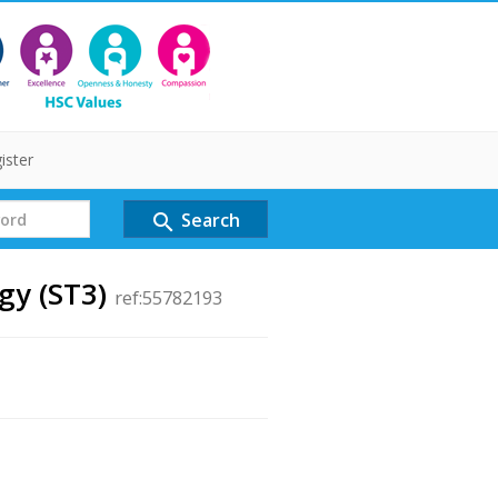
ister
Search
search
gy (ST3)
ref:55782193