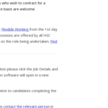
s who wish to contract for a
are basis are welcome.
t
Flexible Working
from the 1st day
ovisions are offered by all HSC
 on the role being undertaken.
Find
tion please click the Job Details and
on software will open in a new
tion to candidates completing the
ase
contact the relevant person
in