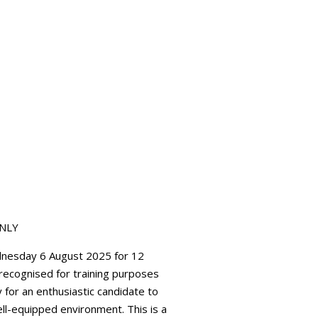
ONLY
ednesday 6 August 2025 for 12
t recognised for training purposes
 for an enthusiastic candidate to
ell-equipped environment. This is a