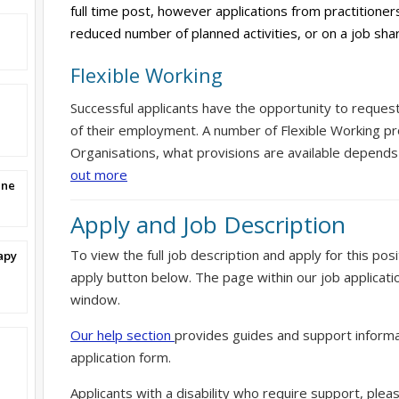
full time post, however applications from practitioner
reduced number of planned activities, or on a job sh
Flexible Working
Successful applicants have the opportunity to reques
of their employment. A number of Flexible Working pr
Organisations, what provisions are available depends
out more
ine
Apply and Job Description
To view the full job description and apply for this posi
apy
apply button below. The page within our job applicati
window.
Our help section
provides guides and support informa
application form.
Applicants with a disability who require support, ple