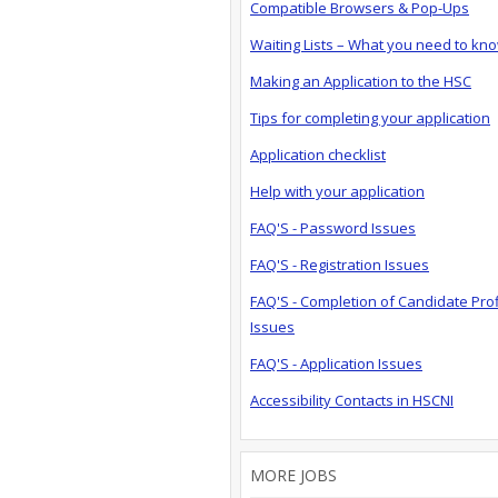
Compatible Browsers & Pop-Ups
Waiting Lists – What you need to kn
Making an Application to the HSC
Tips for completing your application
Application checklist
Help with your application
FAQ'S - Password Issues
FAQ'S - Registration Issues
FAQ'S - Completion of Candidate Prof
Issues
FAQ'S - Application Issues
Accessibility Contacts in HSCNI
MORE JOBS