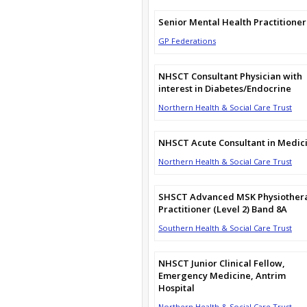
Senior Mental Health Practitioner
GP Federations
NHSCT Consultant Physician with
interest in Diabetes/Endocrine
Northern Health & Social Care Trust
NHSCT Acute Consultant in Medic
Northern Health & Social Care Trust
SHSCT Advanced MSK Physiother
Practitioner (Level 2) Band 8A
Southern Health & Social Care Trust
NHSCT Junior Clinical Fellow,
Emergency Medicine, Antrim
Hospital
Northern Health & Social Care Trust