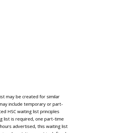
list may be created for similar
is may include temporary or part-
ed HSC waiting list principles
g list is required, one part-time
 hours advertised, this waiting list