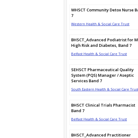
WHSCT Community Detox Nurse B
7
Western Health & Social Care Trust
BHSCT_Advanced Podiatrist for M
High Risk and Diabetes, Band 7
Belfast Health & Social Care Trust
SEHSCT Pharmaceutical Quality
System (PQS) Manager / Aseptic
Services Band 7
South Eastern Health & Social Care Trus
BHSCT Clinical Trials Pharmacist
Band 7
Belfast Health & Social Care Trust
BHSCT_Advanced Practitioner