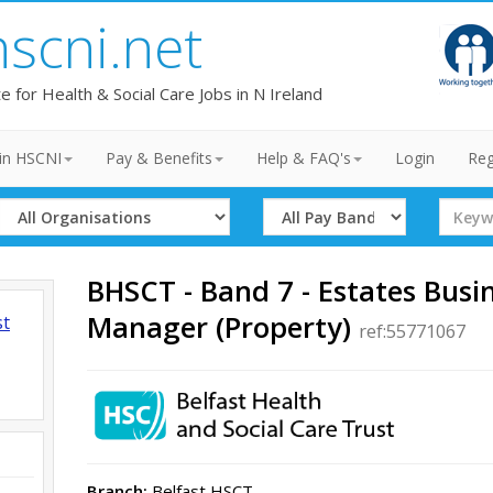
hscni.net
te for Health & Social Care Jobs in N Ireland
in HSCNI
Pay & Benefits
Help & FAQ's
Login
Reg
Select
Select
Search
Organisation
Band
Term
BHSCT - Band 7 - Estates Busi
Manager (Property)
st
ref:55771067
Branch:
Belfast HSCT