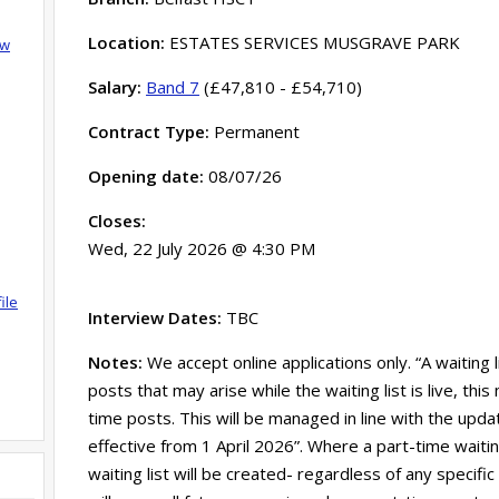
Location:
ESTATES SERVICES MUSGRAVE PARK
ow
Salary:
Band 7
(£47,810 - £54,710)
Contract Type:
Permanent
Opening date:
08/07/26
Closes:
Wed, 22 July 2026 @ 4:30 PM
ile
Interview Dates:
TBC
Notes:
We accept online applications only. “A waiting 
posts that may arise while the waiting list is live, th
time posts. This will be managed in line with the updat
effective from 1 April 2026”. Where a part-time waitin
waiting list will be created- regardless of any specific