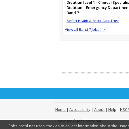
Dietitian level 1 - Clinical Specialis
Dietitian – Emergency Departmen
Band 7
Belfast Health & Social Care Trust
View all Band 7 Jobs >>
Home
|
Accessibility
|
About
|
Help
|
HSC 
Copyright © Jobs.hscni.net
Jobs.hscni.net uses cookies to collect information about site usa