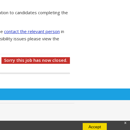
tion to candidates completing the
ase
contact the relevant person
in
ibility issues please view the
Sorry this job has now closed.
x
Accept