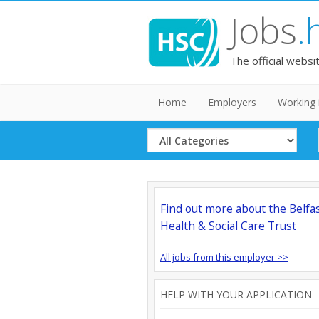
Jobs
.
The official websi
Home
Employers
Working 
Select
Category
Find out more about the Belfa
Health & Social Care Trust
All jobs from this employer >>
HELP WITH YOUR APPLICATION