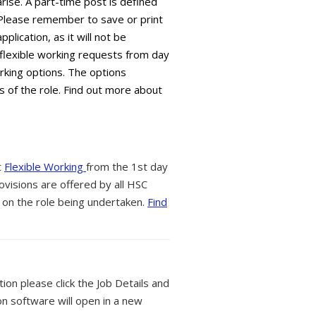
arise. A part-time post is defined
 Please remember to save or print
plication, as it will not be
flexible working requests from day
orking options. The options
s of the role. Find out more about
t
Flexible Working
from the 1st day
ovisions are offered by all HSC
 on the role being undertaken.
Find
tion please click the Job Details and
on software will open in a new