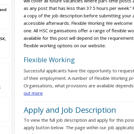
will cover all future vacancies where part-time posts 
as any post that has less than 37.5 hours per week.”
and
a copy of the job description before submitting your ap
accessible afterwards. Flexible Working We welcome 
one. All HSC organisations offer a range of flexible w
available for this post will depend on the requirement
SK,
flexible working options on our website.
Flexible Working
Successful applicants have the opportunity to reques
of their employment. A number of Flexible Working pr
Organisations, what provisions are available depends
t
out more
Apply and Job Description
To view the full job description and apply for this posi
apply button below. The page within our job applicati