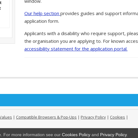
window.
t
t
Our help section
provides guides and support informa
application form.
Applicants with a disability who require support, ple
the organisation you are applying to. For known access
accessibility statement for the application portal.
Values
|
Compatible Browsers & Pop-Ups
|
Privacy Policy
|
Cookies
|
ge. For more information see our
Cookies Policy
and
Privacy Policy
.