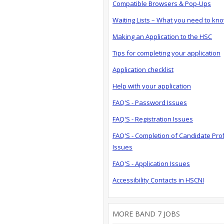
Compatible Browsers & Pop-Ups
Waiting Lists – What you need to kn
Making an Application to the HSC
Tips for completing your application
Application checklist
Help with your application
FAQ'S - Password Issues
FAQ'S - Registration Issues
FAQ'S - Completion of Candidate Prof
Issues
FAQ'S - Application Issues
Accessibility Contacts in HSCNI
MORE BAND 7 JOBS