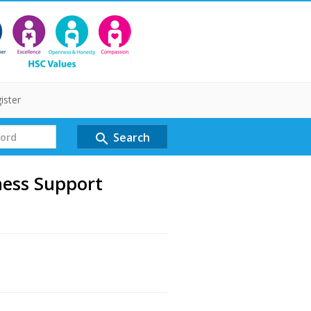
ister
Search
search
ness Support