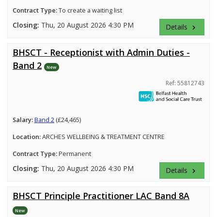
Contract Type:
To create a waiting list
Closing:
Thu, 20 August 2026 4:30 PM
Details
keyboard_arrow_right
BHSCT - Receptionist with Admin Duties -
Band 2
New
Ref: 55812743
Salary:
Band 2
(£24,465)
Location:
ARCHES WELLBEING & TREATMENT CENTRE
Contract Type:
Permanent
Closing:
Thu, 20 August 2026 4:30 PM
Details
keyboard_arrow_right
BHSCT Principle Practitioner LAC Band 8A
New