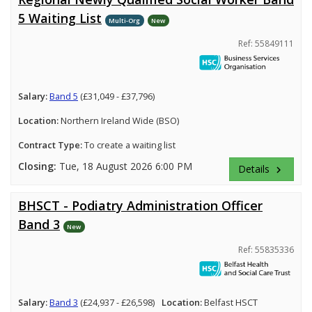
5 Waiting List
Multi-Org
New
Ref: 55849111
Salary:
Band 5
(£31,049 - £37,796)
Location:
Northern Ireland Wide (BSO)
Contract Type:
To create a waiting list
Closing:
Tue, 18 August 2026 6:00 PM
Details
keyboard_arrow_right
BHSCT - Podiatry Administration Officer
Band 3
New
Ref: 55835336
Salary:
Band 3
(£24,937 - £26,598)
Location:
Belfast HSCT