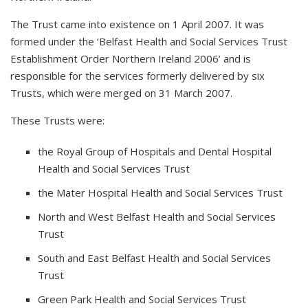
The Trust came into existence on 1 April 2007. It was
formed under the ‘Belfast Health and Social Services Trust
Establishment Order Northern Ireland 2006’ and is
responsible for the services formerly delivered by six
Trusts, which were merged on 31 March 2007.
These Trusts were:
the Royal Group of Hospitals and Dental Hospital
Health and Social Services Trust
the Mater Hospital Health and Social Services Trust
North and West Belfast Health and Social Services
Trust
South and East Belfast Health and Social Services
Trust
Green Park Health and Social Services Trust