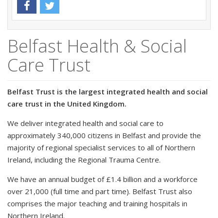
Belfast Health & Social
Care Trust
Belfast Trust is the largest integrated health and social
care trust in the United Kingdom.
We deliver integrated health and social care to
approximately 340,000 citizens in Belfast and provide the
majority of regional specialist services to all of Northern
Ireland, including the Regional Trauma Centre.
We have an annual budget of £1.4 billion and a workforce
over 21,000 (full time and part time). Belfast Trust also
comprises the major teaching and training hospitals in
Northern Ireland.