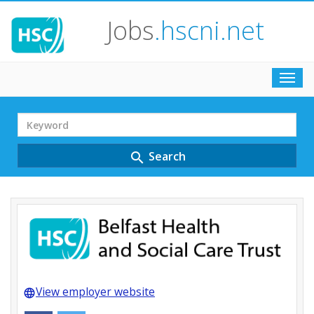
Jobs
.hscni.net
Toggl
navig
Search
Term
Search
search
View employer website
language