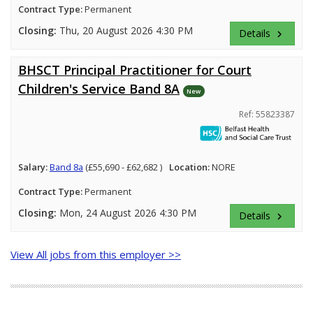
Contract Type:
Permanent
Closing:
Thu, 20 August 2026 4:30 PM
Details
keyboard_arrow_right
BHSCT Principal Practitioner for Court
Children's Service Band 8A
New
Ref: 55823387
Salary:
Band 8a
(£55,690 - £62,682 )
Location:
NORE
Contract Type:
Permanent
Closing:
Mon, 24 August 2026 4:30 PM
Details
keyboard_arrow_right
View All jobs from this employer >>