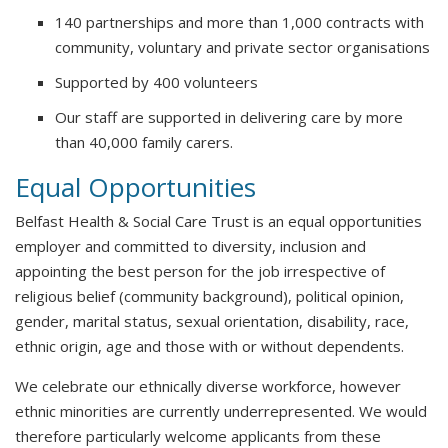
140 partnerships and more than 1,000 contracts with
community, voluntary and private sector organisations
Supported by 400 volunteers
Our staff are supported in delivering care by more
than 40,000 family carers.
Equal Opportunities
Belfast Health & Social Care Trust is an equal opportunities
employer and committed to diversity, inclusion and
appointing the best person for the job irrespective of
religious belief (community background), political opinion,
gender, marital status, sexual orientation, disability, race,
ethnic origin, age and those with or without dependents.
We celebrate our ethnically diverse workforce, however
ethnic minorities are currently underrepresented. We would
therefore particularly welcome applicants from these