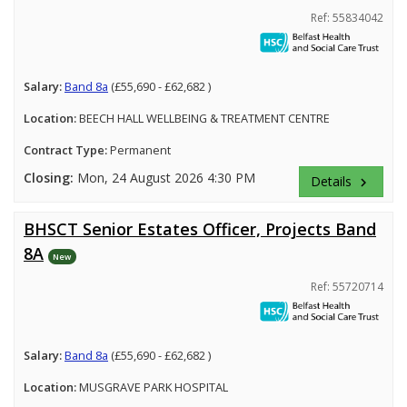
Ref: 55834042
Salary:
Band 8a
(£55,690 - £62,682 )
Location:
BEECH HALL WELLBEING & TREATMENT CENTRE
Contract Type:
Permanent
Closing:
Mon, 24 August 2026 4:30 PM
Details
keyboard_arrow_right
BHSCT Senior Estates Officer, Projects Band
8A
New
Ref: 55720714
Salary:
Band 8a
(£55,690 - £62,682 )
Location:
MUSGRAVE PARK HOSPITAL