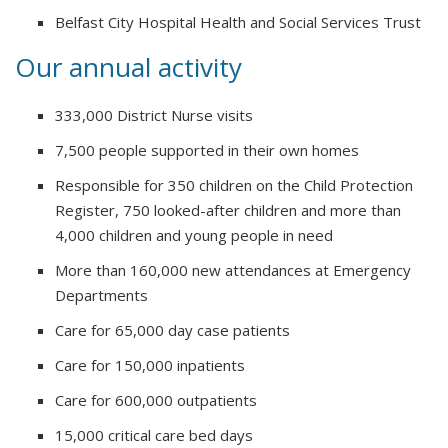
Belfast City Hospital Health and Social Services Trust
Our annual activity
333,000 District Nurse visits
7,500 people supported in their own homes
Responsible for 350 children on the Child Protection
Register, 750 looked-after children and more than
4,000 children and young people in need
More than 160,000 new attendances at Emergency
Departments
Care for 65,000 day case patients
Care for 150,000 inpatients
Care for 600,000 outpatients
15,000 critical care bed days