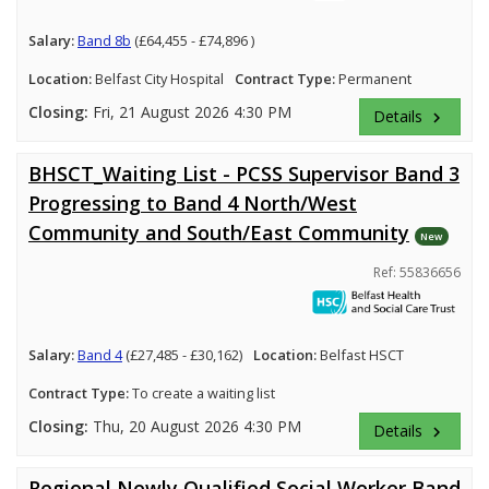
Salary:
Band 8b
(£64,455 - £74,896 )
Location:
Belfast City Hospital
Contract Type:
Permanent
Closing:
Fri, 21 August 2026 4:30 PM
Details
keyboard_arrow_right
BHSCT_Waiting List - PCSS Supervisor Band 3
Progressing to Band 4 North/West
Community and South/East Community
New
Ref: 55836656
Salary:
Band 4
(£27,485 - £30,162)
Location:
Belfast HSCT
Contract Type:
To create a waiting list
Closing:
Thu, 20 August 2026 4:30 PM
Details
keyboard_arrow_right
Regional Newly Qualified Social Worker Band