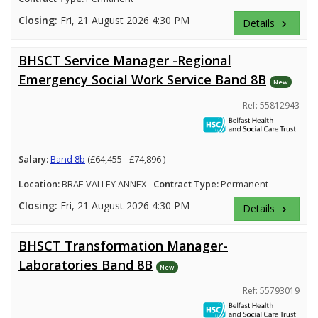
Closing:
Fri, 21 August 2026 4:30 PM
Details
keyboard_arrow_right
BHSCT Service Manager -Regional
Emergency Social Work Service Band 8B
New
Ref: 55812943
Salary:
Band 8b
(£64,455 - £74,896 )
Location:
BRAE VALLEY ANNEX
Contract Type:
Permanent
Closing:
Fri, 21 August 2026 4:30 PM
Details
keyboard_arrow_right
BHSCT Transformation Manager-
Laboratories Band 8B
New
Ref: 55793019