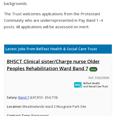
backgrounds.
The Trust welcomes applications from the Protestant
Community who are underrepresented in Pay Band 1–4
posts. All applications will be assessed on merit.
Latest Jobs from Belfast Health & Social Care Trust
BHSCT Clinical sister/Charge nurse Older
Peoples Rehabilitation Ward Band 7
New
Ref: 55820696
Salary:
Band 7
(£47,810 - £54,710)
Location:
Meadowlands ward 2 Musgrave Park Site
Contract Type:
Permanent