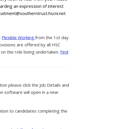
warding an expression of interest
ruitment@southerntrust.hscni.net
t
Flexible Working
from the 1st day
ovisions are offered by all HSC
 on the role being undertaken.
Find
tion please click the Job Details and
on software will open in a new
tion to candidates completing the