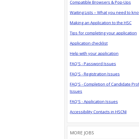
Compatible Browsers & Pop-Ups
Waiting Lists – What you need to kn
Making an Application to the HSC
Tips for completing your application
Application checklist
Help with your application
FAQ'S - Password Issues
FAQ'S - Registration Issues
FAQ'S - Completion of Candidate Prof
Issues
FAQ'S - Application Issues
Accessibility Contacts in HSCNI
MORE JOBS