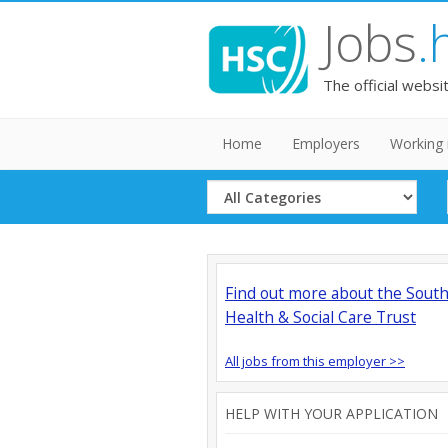
Jobs
.
The official websi
Home
Employers
Working 
Select
Category
Find out more about the Sout
Health & Social Care Trust
All jobs from this employer >>
HELP WITH YOUR APPLICATION