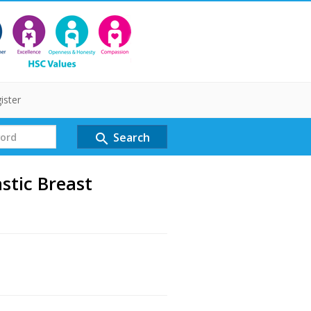
ister
Search
search
stic Breast