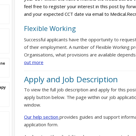
feel free to register your interest in this post by for
and your expected CCT date via email to Medical.Rec
Flexible Working
Successful applicants have the opportunity to reques
of their employment. A number of Flexible Working pr
Organisations, what provisions are available depends
out more
ine
Apply and Job Description
apy
To view the full job description and apply for this posi
apply button below. The page within our job applicati
window.
Our help section
provides guides and support informa
application form.