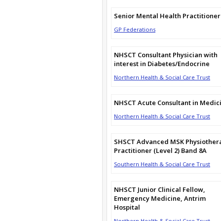
Senior Mental Health Practitioner
GP Federations
NHSCT Consultant Physician with
interest in Diabetes/Endocrine
Northern Health & Social Care Trust
NHSCT Acute Consultant in Medic
Northern Health & Social Care Trust
SHSCT Advanced MSK Physiother
Practitioner (Level 2) Band 8A
Southern Health & Social Care Trust
NHSCT Junior Clinical Fellow,
Emergency Medicine, Antrim
Hospital
Northern Health & Social Care Trust