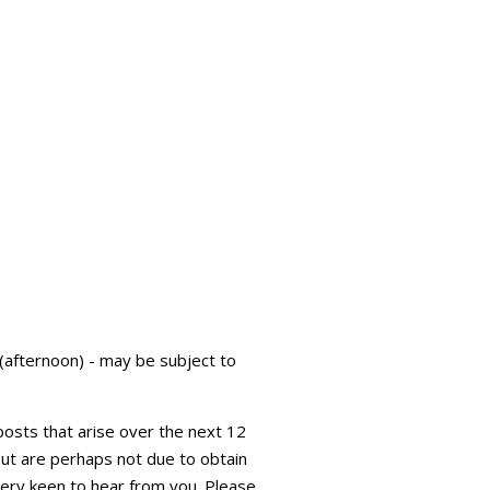
fternoon) - may be subject to
 posts that arise over the next 12
 but are perhaps not due to obtain
very keen to hear from you. Please