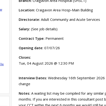
Branch:
Craigavon Area Hospital (SHSCT)
ow
Location:
Craigavon Area Hosp-Main Building
Directorate:
Adult Community and Acute Services
Salary:
(See job details)
Contract Type:
Permanent
Opening date:
07/07/26
Closes:
Tue, 04 August 2026 @ 12:30 PM
ile
Interview Dates:
Wednesday 16th September 2026 (a
change
Notes:
A waiting list may be compiled for any similar
months. If you are interested in this consultant post
your CCT within the next 6 months we would still be 