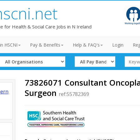
hscni.net
te for Health & Social Care Jobs in N Ireland
in HSCNI
Pay & Benefits
Help & FAQ's
Login
Reg
Select
Select
Search
Organisation
Band
Term
73826071 Consultant Oncopla
Surgeon
hern
ref:55782369