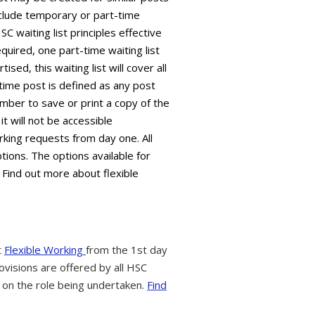
 include temporary or part-time
C waiting list principles effective
equired, one part-time waiting list
sed, this waiting list will cover all
time post is defined as any post
mber to save or print a copy of the
it will not be accessible
king requests from day one. All
tions. The options available for
 Find out more about flexible
t
Flexible Working
from the 1st day
ovisions are offered by all HSC
 on the role being undertaken.
Find