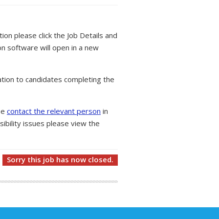
tion please click the Job Details and
on software will open in a new
tion to candidates completing the
ase
contact the relevant person
in
ibility issues please view the
Sorry this job has now closed.