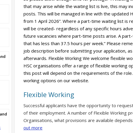
that may arise while the waiting list is live, this may
posts. This will be managed in line with the updated HS
from 1 April 2026”. Where a part-time waiting list is r
will be created- regardless of any specific hours adverti
future vacancies where part-time posts arise. A part-
that has less than 37.5 hours per week.” Please reme
job description before submitting your application, as 
and
afterwards. Flexible Working We welcome flexible wor
HSC organisations offer a range of flexible working op
this post will depend on the requirements of the role.
working options on our website.
Flexible Working
Successful applicants have the opportunity to reques
of their employment. A number of Flexible Working pr
Band
Organisations, what provisions are available depends
out more
t