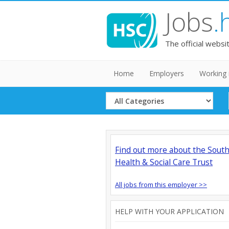
Jobs
.
The official websi
Home
Employers
Working 
Select
Category
Find out more about the Sout
Health & Social Care Trust
All jobs from this employer >>
HELP WITH YOUR APPLICATION