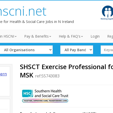
hscni.net
te for Health & Social Care Jobs in N Ireland
in HSCNI
Pay & Benefits
Help & FAQ's
Login
Reg
Select
Select
Search
Organisation
Band
Term
SHSCT Exercise Professional f
MSK
hern
ref:55743083