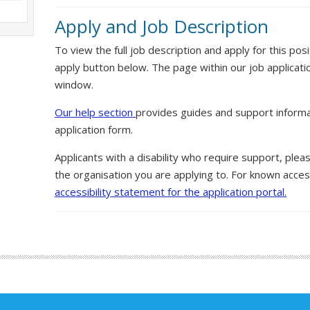
Apply and Job Description
To view the full job description and apply for this posi
apply button below. The page within our job applicati
window.
Our help section
provides guides and support informa
application form.
Applicants with a disability who require support, ple
the organisation you are applying to. For known access
accessibility statement for the application portal.