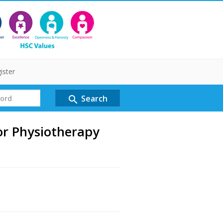
ister
Search
search
or Physiotherapy