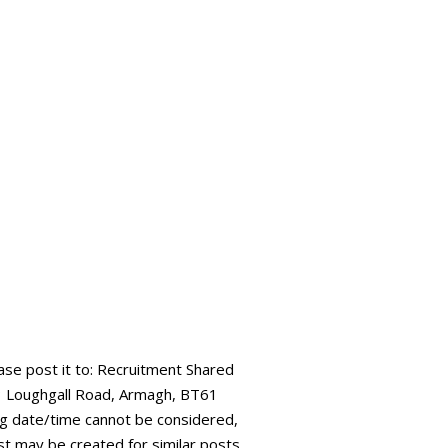
ease post it to: Recruitment Shared
73 Loughgall Road, Armagh, BT61
ing date/time cannot be considered,
ist may be created for similar posts