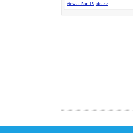
View all Band 5 Jobs >>