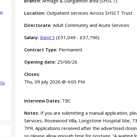
Branch:
Armagh & Dungannon area (SHSCT)
ow
Location:
Outpatient services Across SHSCT Trust
Directorate:
Adult Community and Acute Services
Salary:
Band 5
(£31,049 - £37,796)
Contract Type:
Permanent
Opening date:
25/06/26
Closes:
Thu, 09 July 2026 @ 4:00 PM
ile
Interview Dates:
TBC
Notes:
If you are submitting a manual application, pl
Services, Rosewood Villa, Longstone Hospital Site, 
7PR. Applications received after the advertised clos
so please allow enough time for postage. “A waiting l