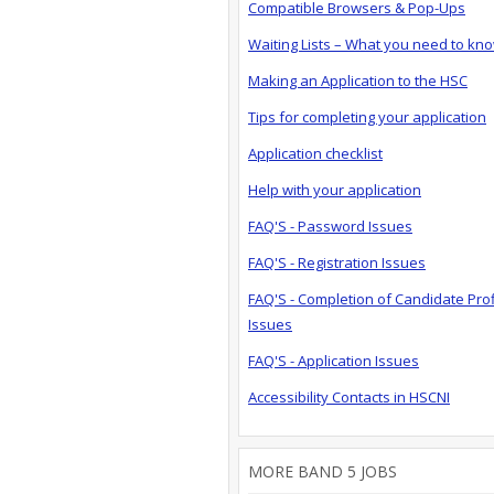
Compatible Browsers & Pop-Ups
Waiting Lists – What you need to kn
Making an Application to the HSC
Tips for completing your application
Application checklist
Help with your application
FAQ'S - Password Issues
FAQ'S - Registration Issues
FAQ'S - Completion of Candidate Prof
Issues
FAQ'S - Application Issues
Accessibility Contacts in HSCNI
MORE BAND 5 JOBS