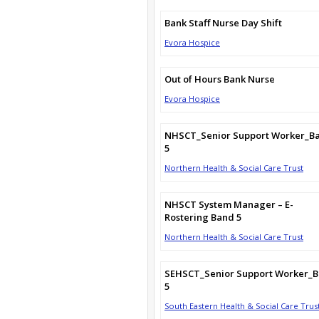
Bank Staff Nurse Day Shift
Evora Hospice
Out of Hours Bank Nurse
Evora Hospice
NHSCT_Senior Support Worker_B
5
Northern Health & Social Care Trust
NHSCT System Manager – E-
Rostering Band 5
Northern Health & Social Care Trust
SEHSCT_Senior Support Worker_
5
South Eastern Health & Social Care Trus