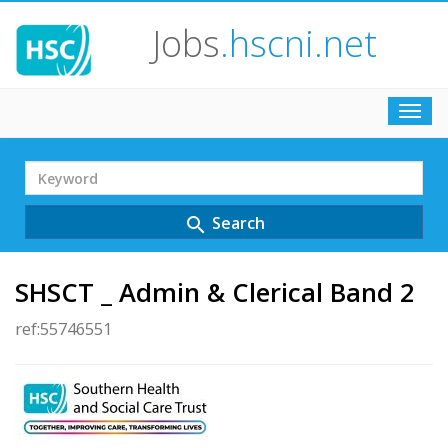
Jobs
.hscni.net
Toggl
navig
Search
Term
Search
search
SHSCT _ Admin & Clerical Band 2
ref:55746551