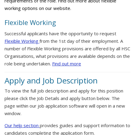
requirements of the role. Find out more about flexible
working options on our website.
Flexible Working
Successful applicants have the opportunity to request
Flexible Working
from the 1st day of their employment. A
number of Flexible Working provisions are offered by all HSC
Organisations, what provisions are available depends on the
role being undertaken.
Find out more
Apply and Job Description
To view the full job description and apply for this position
please click the Job Details and apply button below. The
page within our job application software will open in a new
window.
Our help section
provides guides and support information to
candidates completing the application form.