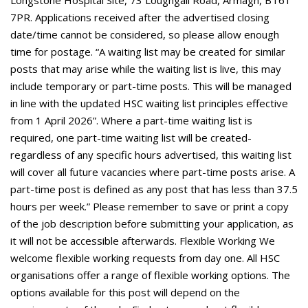
Longstone Hospital Site, 73 Loughgall Road, Armagh, BT61
7PR. Applications received after the advertised closing
date/time cannot be considered, so please allow enough
time for postage. “A waiting list may be created for similar
posts that may arise while the waiting list is live, this may
include temporary or part-time posts. This will be managed
in line with the updated HSC waiting list principles effective
from 1 April 2026”. Where a part-time waiting list is
required, one part-time waiting list will be created-
regardless of any specific hours advertised, this waiting list
will cover all future vacancies where part-time posts arise. A
part-time post is defined as any post that has less than 37.5
hours per week.” Please remember to save or print a copy
of the job description before submitting your application, as
it will not be accessible afterwards. Flexible Working We
welcome flexible working requests from day one. All HSC
organisations offer a range of flexible working options. The
options available for this post will depend on the