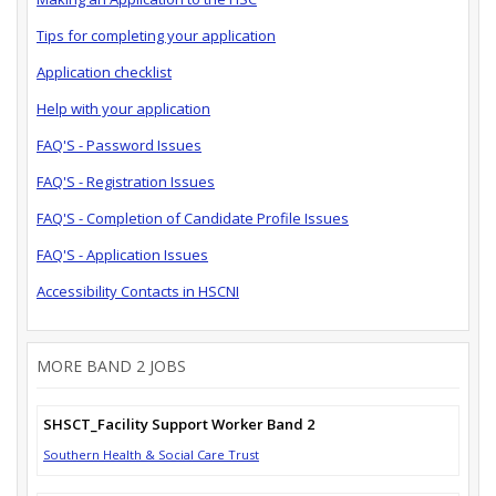
Tips for completing your application
Application checklist
Help with your application
FAQ'S - Password Issues
FAQ'S - Registration Issues
FAQ'S - Completion of Candidate Profile Issues
FAQ'S - Application Issues
Accessibility Contacts in HSCNI
MORE BAND 2 JOBS
SHSCT_Facility Support Worker Band 2
Southern Health & Social Care Trust