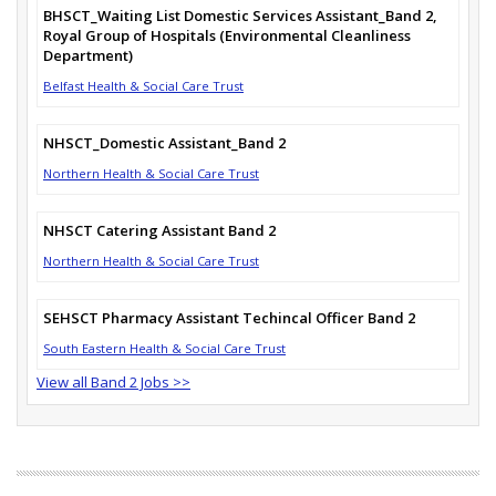
BHSCT_Waiting List Domestic Services Assistant_Band 2,
Royal Group of Hospitals (Environmental Cleanliness
Department)
Belfast Health & Social Care Trust
NHSCT_Domestic Assistant_Band 2
Northern Health & Social Care Trust
NHSCT Catering Assistant Band 2
Northern Health & Social Care Trust
SEHSCT Pharmacy Assistant Techincal Officer Band 2
South Eastern Health & Social Care Trust
View all Band 2 Jobs >>