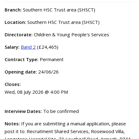
Branch:
Southern HSC Trust area (SHSCT)
Location:
Southern HSC Trust area (SHSCT)
Directorate:
Children & Young People's Services
Salary:
Band 2
(£24,465)
Contract Type:
Permanent
Opening date:
24/06/26
Closes:
Wed, 08 July 2026 @ 4:00 PM
Interview Dates:
To be confirmed
Notes:
If you are submitting a manual application, please
post it to: Recruitment Shared Services, Rosewood Villa,