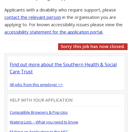
Applicants with a disability who require support, please
contact the relevant person
in the organisation you are
applying to. For known accessibility issues please view the
accessibility statement for the application portal.
Sorry this job has now closed.
Find out more about the Southern Health & Social
Care Trust
All jobs from this employer >>
HELP WITH YOUR APPLICATION
Compatible Browsers & Pop-Ups
Waiting Lists – What you need to know
Making an Application to the HSC