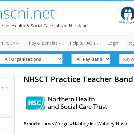
hscni.net
te for Health & Social Care Jobs in N Ireland
in HSCNI
Pay & Benefits
Help & FAQ's
Login
Reg
Select
Select
Search
Organisation
Band
Term
NHSCT Practice Teacher Band
hern
Branch:
Larne/Cfergus/Nabbey incl Wabbey Hosp