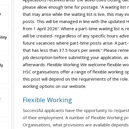
please allow enough time for postage. “A waiting list
that may arise while the waiting list is live, this may
7
posts. This will be managed in line with the updated HS
from 1 April 2026”. Where a part-time waiting list is r
will be created- regardless of any specific hours adverti
lity
future vacancies where part-time posts arise. A part-
that has less than 37.5 hours per week.” Please reme
job description before submitting your application, as 
afterwards. Flexible Working We welcome flexible wor
ly
HSC organisations offer a range of flexible working op
this post will depend on the requirements of the role.
working options on our website.
Flexible Working
e
Successful applicants have the opportunity to reques
of their employment. A number of Flexible Working pr
Organisations, what provisions are available depends