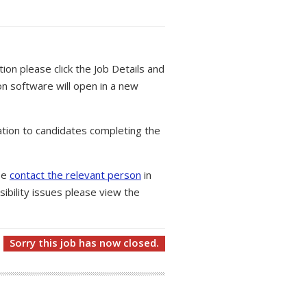
tion please click the Job Details and
on software will open in a new
tion to candidates completing the
ase
contact the relevant person
in
ibility issues please view the
Sorry this job has now closed.