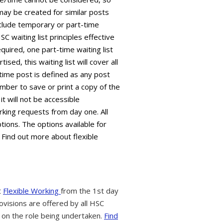
 may be created for similar posts
 include temporary or part-time
C waiting list principles effective
equired, one part-time waiting list
sed, this waiting list will cover all
time post is defined as any post
mber to save or print a copy of the
it will not be accessible
king requests from day one. All
tions. The options available for
 Find out more about flexible
t
Flexible Working
from the 1st day
ovisions are offered by all HSC
 on the role being undertaken.
Find