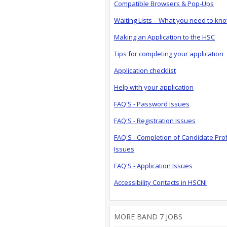
Compatible Browsers & Pop-Ups
Waiting Lists – What you need to kn
Making an Application to the HSC
Tips for completing your application
Application checklist
Help with your application
FAQ'S - Password Issues
FAQ'S - Registration Issues
FAQ'S - Completion of Candidate Prof
Issues
FAQ'S - Application Issues
Accessibility Contacts in HSCNI
MORE BAND 7 JOBS