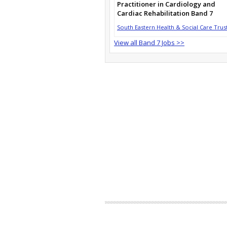
Practitioner in Cardiology and
Cardiac Rehabilitation Band 7
South Eastern Health & Social Care Trus
View all Band 7 Jobs >>