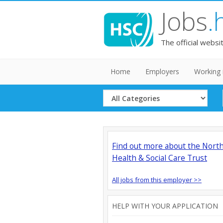
Jobs
.
The official websi
Home
Employers
Working 
Select
Category
Find out more about the Nort
Health & Social Care Trust
All jobs from this employer >>
HELP WITH YOUR APPLICATION