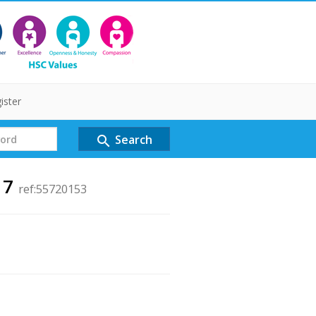
ister
Search
search
 7
ref:55720153