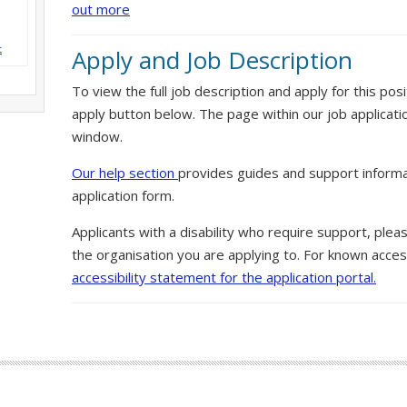
out more
t
Apply and Job Description
To view the full job description and apply for this posi
apply button below. The page within our job applicati
window.
Our help section
provides guides and support informa
application form.
Applicants with a disability who require support, ple
the organisation you are applying to. For known access
accessibility statement for the application portal.