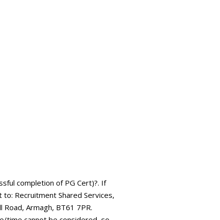
ssful completion of PG Cert)?. If
it to: Recruitment Shared Services,
ll Road, Armagh, BT61 7PR.
ate/time cannot be considered, so