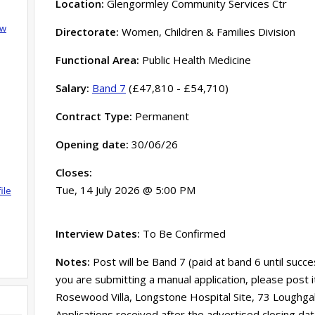
Location:
Glengormley Community Services Ctr
ow
Directorate:
Women, Children & Families Division
Functional Area:
Public Health Medicine
Salary:
Band 7
(£47,810 - £54,710)
Contract Type:
Permanent
Opening date:
30/06/26
Closes:
Tue, 14 July 2026 @ 5:00 PM
ile
Interview Dates:
To Be Confirmed
Notes:
Post will be Band 7 (paid at band 6 until succe
you are submitting a manual application, please post 
Rosewood Villa, Longstone Hospital Site, 73 Loughga
Applications received after the advertised closing d