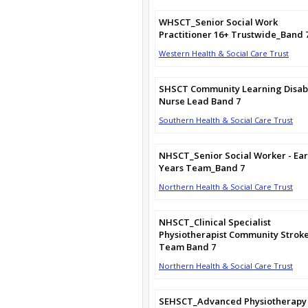
WHSCT_Senior Social Work
Practitioner 16+ Trustwide_Band 
Western Health & Social Care Trust
SHSCT Community Learning Disabi
Nurse Lead Band 7
Southern Health & Social Care Trust
NHSCT_Senior Social Worker - Ear
Years Team_Band 7
Northern Health & Social Care Trust
NHSCT_Clinical Specialist
Physiotherapist Community Strok
Team Band 7
Northern Health & Social Care Trust
SEHSCT_Advanced Physiotherapy