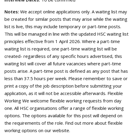
Notes:
We accept online applications only. A waiting list may
be created for similar posts that may arise while the waiting
list is live, this may include temporary or part-time posts.
This will be managed in line with the updated HSC waiting list
principles effective from 1 April 2026. Where a part-time
waiting list is required, one part-time waiting list will be
created- regardless of any specific hours advertised, this
waiting list will cover all future vacancies where part-time
posts arise. A part-time post is defined as any post that has
less than 37.5 hours per week. Please remember to save or
print a copy of the job description before submitting your
application, as it will not be accessible afterwards. Flexible
Working We welcome flexible working requests from day
one. All HSC organisations offer a range of flexible working
options. The options available for this post will depend on
the requirements of the role. Find out more about flexible
working options on our website.