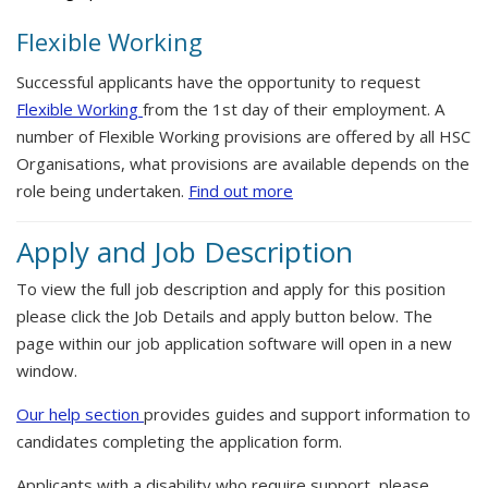
Flexible Working
Successful applicants have the opportunity to request
Flexible Working
from the 1st day of their employment. A
number of Flexible Working provisions are offered by all HSC
Organisations, what provisions are available depends on the
role being undertaken.
Find out more
Apply and Job Description
To view the full job description and apply for this position
please click the Job Details and apply button below. The
page within our job application software will open in a new
window.
Our help section
provides guides and support information to
candidates completing the application form.
Applicants with a disability who require support, please