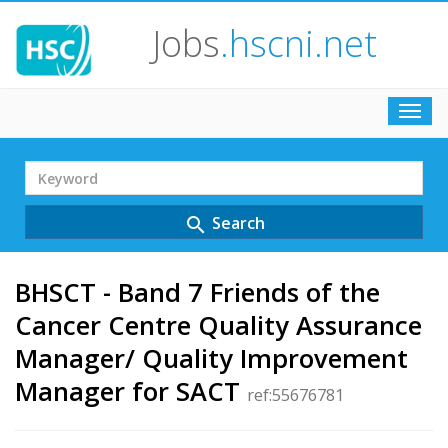
Jobs
.hscni.net
Toggl
navig
Search
Term
Search
search
BHSCT - Band 7 Friends of the
Cancer Centre Quality Assurance
Manager/ Quality Improvement
Manager for SACT
ref:55676781