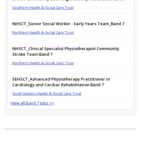
Southern Health & Social Care Trust
NHSCT_Senior Social Worker - Early Years Team_Band 7
Northern Health & Social Care Trust
NHSCT_Clinical Specialist Physiotherapist Community
Stroke Team Band 7
Northern Health & Social Care Trust
SEHSCT_Advanced Physiotherapy Practitioner in
Cardiology and Cardiac Rehabilitation Band 7
South Eastern Health & Social Care Trust
View all Band 7 Jobs >>