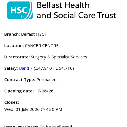
Branch:
Belfast HSCT
Location:
CANCER CENTRE
Directorate:
Surgery & Specialist Services
Salary:
Band 7
(£47,810 - £54,710)
Contract Type:
Permanent
Opening date:
17/06/26
Closes:
Wed, 01 July 2026 @ 4:30 PM
Interview Dates:
To be confirmed