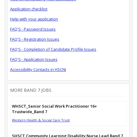
Application checklist
Help with your application
FAQ'S - Password Issues
FAQ'S - Registration Issues
FAQ'S - Completion of Candidate Profile Issues
FAQ'S - Application Issues
Accessibility Contacts in HSCNI
MORE BAND 7 JOBS
WHSCT_Senior Social Work Practitioner 16+
Trustwide_Band 7
Western Health & Social Care Trust
SHSCT Community Learning Disability Nurse Lead Band 7