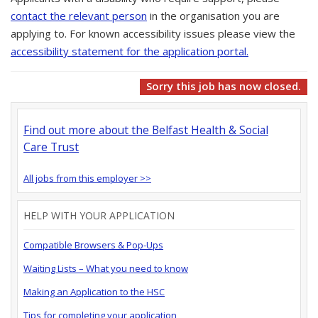
contact the relevant person
in the organisation you are
applying to. For known accessibility issues please view the
accessibility statement for the application portal.
Sorry this job has now closed.
Find out more about the Belfast Health & Social
Care Trust
All jobs from this employer >>
HELP WITH YOUR APPLICATION
Compatible Browsers & Pop-Ups
Waiting Lists – What you need to know
Making an Application to the HSC
Tips for completing your application