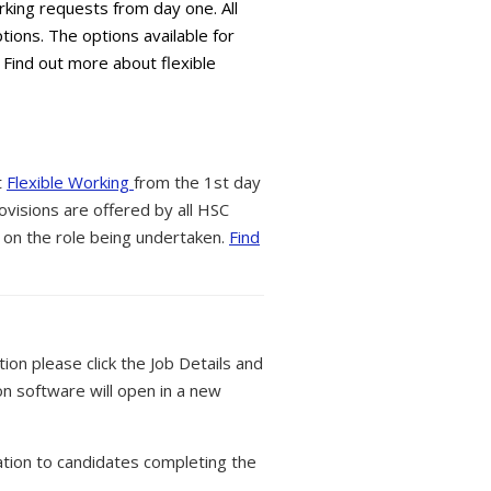
king requests from day one. All
tions. The options available for
 Find out more about flexible
t
Flexible Working
from the 1st day
ovisions are offered by all HSC
 on the role being undertaken.
Find
tion please click the Job Details and
on software will open in a new
tion to candidates completing the