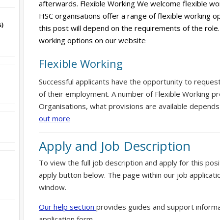
afterwards. Flexible Working We welcome flexible wor
HSC organisations offer a range of flexible working op
s)
this post will depend on the requirements of the role.
working options on our website
Flexible Working
Successful applicants have the opportunity to reques
of their employment. A number of Flexible Working pr
Organisations, what provisions are available depends
out more
Apply and Job Description
To view the full job description and apply for this posi
apply button below. The page within our job applicati
window.
Our help section
provides guides and support informa
application form.