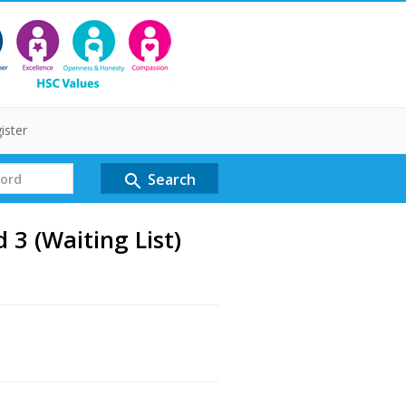
ister
Search
search
3 (Waiting List)