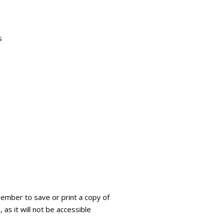
s
ember to save or print a copy of
 as it will not be accessible