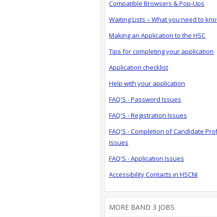
Compatible Browsers & Pop-Ups
Waiting Lists – What you need to kn
Making an Application to the HSC
Tips for completing your application
Application checklist
Help with your application
FAQ'S - Password Issues
FAQ'S - Registration Issues
FAQ'S - Completion of Candidate Prof
Issues
FAQ'S - Application Issues
Accessibility Contacts in HSCNI
MORE BAND 3 JOBS