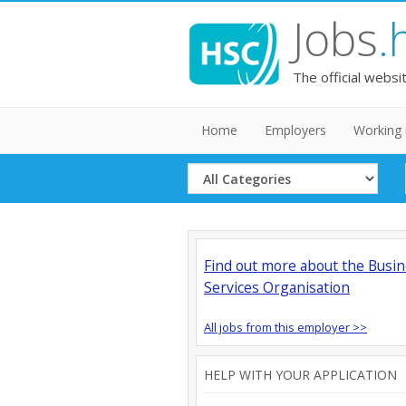
Jobs
.
The official websi
Home
Employers
Working 
Select
Category
Find out more about the Busi
Services Organisation
All jobs from this employer >>
HELP WITH YOUR APPLICATION