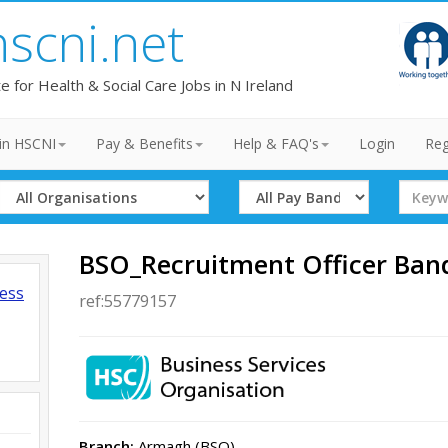
hscni.net
te for Health & Social Care Jobs in N Ireland
in HSCNI
Pay & Benefits
Help & FAQ's
Login
Reg
Select
Select
Search
Organisation
Band
Term
BSO_Recruitment Officer Band 
ness
ref:55779157
Branch:
Armagh (BSO)