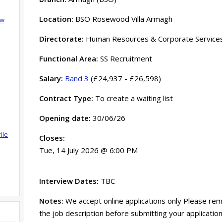
Location:
BSO Rosewood Villa Armagh
ow
Directorate:
Human Resources & Corporate Service
Functional Area:
SS Recruitment
Salary:
Band 3
(£24,937 - £26,598)
Contract Type:
To create a waiting list
Opening date:
30/06/26
ile
Closes:
Tue, 14 July 2026 @ 6:00 PM
Interview Dates:
TBC
Notes:
We accept online applications only Please rem
the job description before submitting your application,