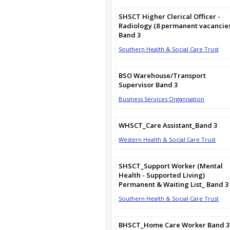
SHSCT Higher Clerical Officer -
Radiology (8 permanent vacancie
Band 3
Southern Health & Social Care Trust
BSO Warehouse/Transport
Supervisor Band 3
Business Services Organisation
WHSCT_Care Assistant_Band 3
Western Health & Social Care Trust
SHSCT_Support Worker (Mental
Health - Supported Living)
Permanent & Waiting List_ Band 3
Southern Health & Social Care Trust
BHSCT_Home Care Worker Band 3