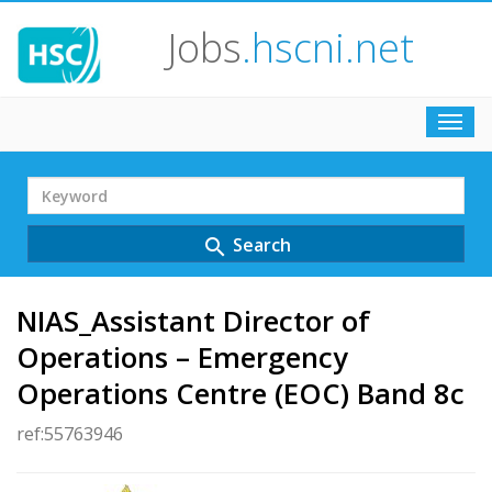
Jobs
.hscni.net
Toggl
navig
Search
Term
Search
search
NIAS_Assistant Director of
Operations – Emergency
Operations Centre (EOC) Band 8c
ref:55763946