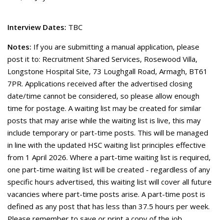
Interview Dates:
TBC
Notes:
If you are submitting a manual application, please
post it to: Recruitment Shared Services, Rosewood Villa,
Longstone Hospital Site, 73 Loughgall Road, Armagh, BT61
7PR. Applications received after the advertised closing
date/time cannot be considered, so please allow enough
time for postage. A waiting list may be created for similar
posts that may arise while the waiting list is live, this may
include temporary or part-time posts. This will be managed
in line with the updated HSC waiting list principles effective
from 1 April 2026. Where a part-time waiting list is required,
one part-time waiting list will be created - regardless of any
specific hours advertised, this waiting list will cover all future
vacancies where part-time posts arise. A part-time post is
defined as any post that has less than 37.5 hours per week.
Please remember to save or print a copy of the job