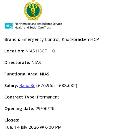
Branch:
Emergency Control, Knockbracken HCP
Location:
NIAS HSCT HQ
Directorate:
NIAS
Functional Area:
NIAS
Salary:
Band 8c
(£76,965 - £88,682)
Contract Type:
Permanent
Opening date:
29/06/26
Closes:
Tue, 14 July 2026 @ 6:00 PM