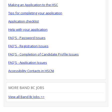
Making an Application to the HSC
Tips for completing your application
Application checklist
Help with your application
FAQ'S - Password Issues
FAQ'S - Registration Issues
FAQ'S - Completion of Candidate Profile Issues
FAQ'S - Application Issues
Accessibility Contacts in HSCNI
MORE BAND 8C JOBS
View all Band 8c Jobs >>