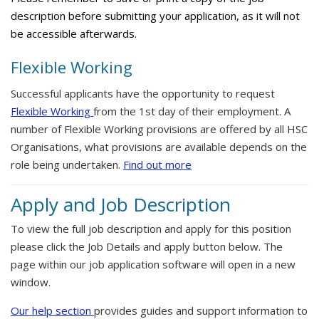
description before submitting your application, as it will not
be accessible afterwards.
Flexible Working
Successful applicants have the opportunity to request
Flexible Working
from the 1st day of their employment. A
number of Flexible Working provisions are offered by all HSC
Organisations, what provisions are available depends on the
role being undertaken.
Find out more
Apply and Job Description
To view the full job description and apply for this position
please click the Job Details and apply button below. The
page within our job application software will open in a new
window.
Our help section
provides guides and support information to