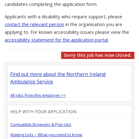
candidates completing the application form.
Applicants with a disability who require support, please
contact the relevant person
in the organisation you are
applying to. For known accessibility issues please view the
accessibility statement for the application portal.
Sorry this job has now closed.
Find out more about the Northern Ireland
Ambulance Service
All jobs from this employer >>
HELP WITH YOUR APPLICATION
Compatible Browsers & Pop-Ups
Waiting Lists – What you need to know