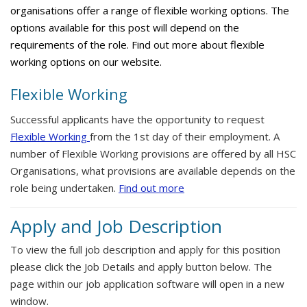
organisations offer a range of flexible working options. The
options available for this post will depend on the
requirements of the role. Find out more about flexible
working options on our website.
Flexible Working
Successful applicants have the opportunity to request
Flexible Working
from the 1st day of their employment. A
number of Flexible Working provisions are offered by all HSC
Organisations, what provisions are available depends on the
role being undertaken.
Find out more
Apply and Job Description
To view the full job description and apply for this position
please click the Job Details and apply button below. The
page within our job application software will open in a new
window.