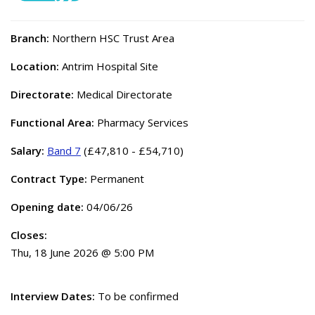
Branch:
Northern HSC Trust Area
Location:
Antrim Hospital Site
Directorate:
Medical Directorate
Functional Area:
Pharmacy Services
Salary:
Band 7
(£47,810 - £54,710)
Contract Type:
Permanent
Opening date:
04/06/26
Closes:
Thu, 18 June 2026 @ 5:00 PM
Interview Dates:
To be confirmed