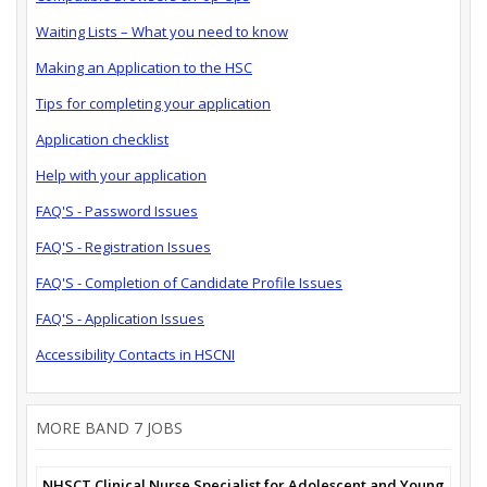
Waiting Lists – What you need to know
Making an Application to the HSC
Tips for completing your application
Application checklist
Help with your application
FAQ'S - Password Issues
FAQ'S - Registration Issues
FAQ'S - Completion of Candidate Profile Issues
FAQ'S - Application Issues
Accessibility Contacts in HSCNI
MORE BAND 7 JOBS
NHSCT Clinical Nurse Specialist for Adolescent and Young