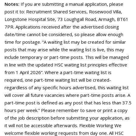
Notes:
If you are submitting a manual application, please
post it to: Recruitment Shared Services, Rosewood Villa,
Longstone Hospital Site, 73 Loughgall Road, Armagh, BT61
7PR. Applications received after the advertised closing
date/time cannot be considered, so please allow enough
time for postage. “A waiting list may be created for similar
posts that may arise while the waiting list is live, this may
include temporary or part-time posts. This will be managed
in line with the updated HSC waiting list principles effective
from 1 April 2026”. Where a part-time waiting list is
required, one part-time waiting list will be created-
regardless of any specific hours advertised, this waiting list
will cover all future vacancies where part-time posts arise. A
part-time post is defined as any post that has less than 37.5
hours per week.” Please remember to save or print a copy
of the job description before submitting your application, as
it will not be accessible afterwards. Flexible Working We
welcome flexible working requests from day one. All HSC