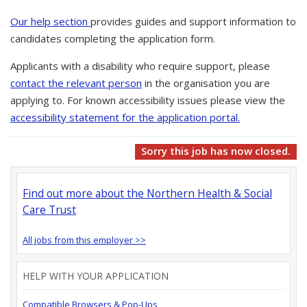
Our help section
provides guides and support information to
candidates completing the application form.
Applicants with a disability who require support, please
contact the relevant person
in the organisation you are
applying to. For known accessibility issues please view the
accessibility statement for the application portal.
Sorry this job has now closed.
Find out more about the Northern Health & Social
Care Trust
All jobs from this employer >>
HELP WITH YOUR APPLICATION
Compatible Browsers & Pop-Ups