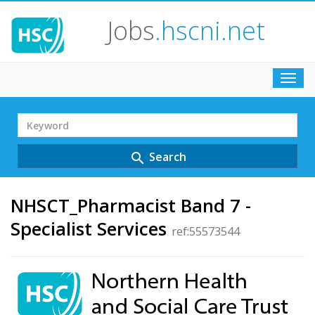
Jobs
.hscni.net
Toggl
navig
Search
Term
Search
search
NHSCT_Pharmacist Band 7 -
Specialist Services
ref:55573544