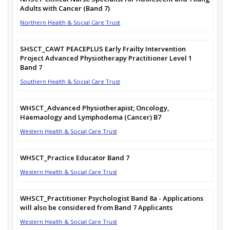
Adults with Cancer (Band 7)
Northern Health & Social Care Trust
SHSCT_CAWT PEACEPLUS Early Frailty Intervention
Project Advanced Physiotherapy Practitioner Level 1
Band 7
Southern Health & Social Care Trust
WHSCT_Advanced Physiotherapist; Oncology,
Haemaology and Lymphodema (Cancer) B7
Western Health & Social Care Trust
WHSCT_Practice Educator Band 7
Western Health & Social Care Trust
WHSCT_Practitioner Psychologist Band 8a - Applications
will also be considered from Band 7 Applicants
Western Health & Social Care Trust