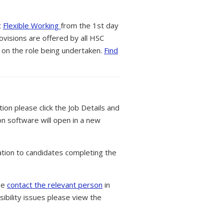
t
Flexible Working
from the 1st day
ovisions are offered by all HSC
 on the role being undertaken.
Find
tion please click the Job Details and
on software will open in a new
tion to candidates completing the
ase
contact the relevant person
in
ibility issues please view the