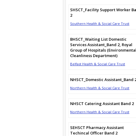
SHSCT_Facility Support Worker B
2
Southern Health & Social Care Trust
BHSCT_Waiting List Domestic
Services Assistant_Band 2, Royal
Group of Hospitals (Environmenta
Cleanliness Department)
Belfast Health & Social Care Trust
NHSCT_Domestic Assistant_Band 
Northern Health & Social Care Trust
NHSCT Catering Assistant Band 2
Northern Health & Social Care Trust
SEHSCT Pharmacy Assistant
Techincal Officer Band 2