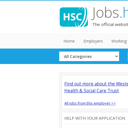
Jobs
.
The official websi
Home
Employers
Working 
Select
Category
Find out more about the West
Health & Social Care Trust
All jobs from this employer >>
HELP WITH YOUR APPLICATION