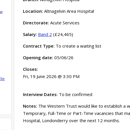
Location:
Altnagelvin Area Hospital
ow
Directorate:
Acute Services
Salary:
Band 2
(£24,465)
Contract Type:
To create a waiting list
Opening date:
05/06/26
Closes:
Fri, 19 June 2026 @ 3:30 PM
ile
Interview Dates:
To be confirmed
Notes:
The Western Trust would like to establish a wa
Temporary, Full-Time or Part-Time vacancies that ma
Hospital, Londonderry over the next 12 months.