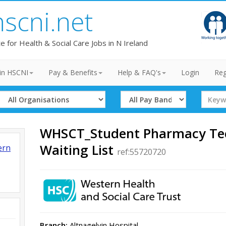
hscni.net
te for Health & Social Care Jobs in N Ireland
in HSCNI
Pay & Benefits
Help & FAQ's
Login
Reg
Select
Select
Search
Organisation
Band
Term
WHSCT_Student Pharmacy Tec
Waiting List
ern
ref:55720720
Branch:
Altnagelvin Hospital