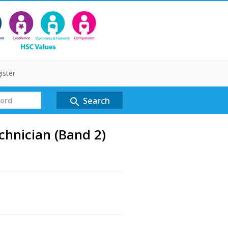
ister
Search
search
hnician (Band 2)