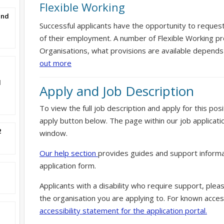
Flexible Working
and
Successful applicants have the opportunity to reques
of their employment. A number of Flexible Working pr
Organisations, what provisions are available depends
out more
l
Apply and Job Description
To view the full job description and apply for this posi
apply button below. The page within our job applicati
2
window.
Our help section
provides guides and support informa
application form.
Applicants with a disability who require support, ple
the organisation you are applying to. For known access
accessibility statement for the application portal.