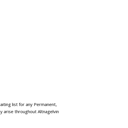
iting list for any Permanent,
y arise throughout Altnagelvin