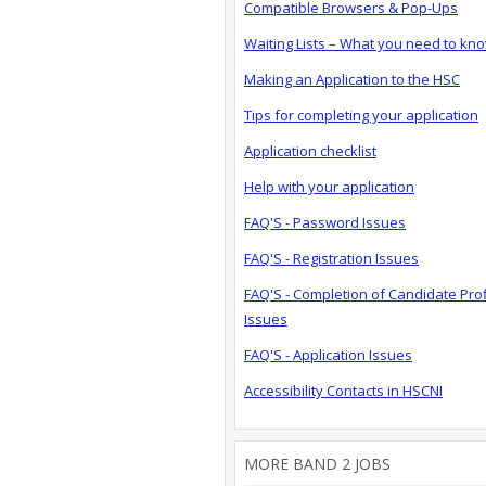
Compatible Browsers & Pop-Ups
Waiting Lists – What you need to kn
Making an Application to the HSC
Tips for completing your application
Application checklist
Help with your application
FAQ'S - Password Issues
FAQ'S - Registration Issues
FAQ'S - Completion of Candidate Prof
Issues
FAQ'S - Application Issues
Accessibility Contacts in HSCNI
MORE BAND 2 JOBS