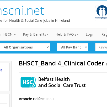
hscni.net
te for Health & Social Care Jobs in N Ireland
in HSCNI
Pay & Benefits
Help & FAQ's
Login
Reg
Select
Select
Search
Organisation
Band
Term
BHSCT_Band 4_Clinical Coder
st
Branch:
Belfast HSCT