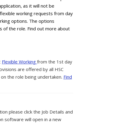
plication, as it will not be
flexible working requests from day
orking options. The options
s of the role. Find out more about
t
Flexible Working
from the 1st day
ovisions are offered by all HSC
 on the role being undertaken.
Find
tion please click the Job Details and
on software will open in a new