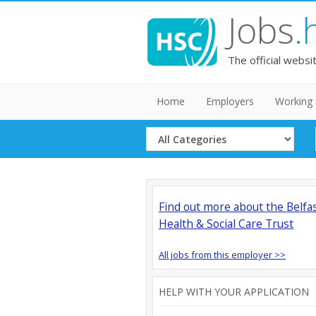
Jobs
.
The official websi
Home
Employers
Working 
Select
Category
Find out more about the Belfa
Health & Social Care Trust
All jobs from this employer >>
HELP WITH YOUR APPLICATION