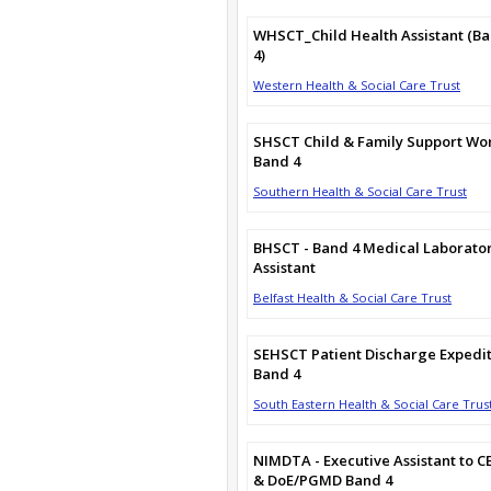
WHSCT_Child Health Assistant (B
4)
Western Health & Social Care Trust
SHSCT Child & Family Support Wo
Band 4
Southern Health & Social Care Trust
BHSCT - Band 4 Medical Laborato
Assistant
Belfast Health & Social Care Trust
SEHSCT Patient Discharge Expedi
Band 4
South Eastern Health & Social Care Trus
NIMDTA - Executive Assistant to C
& DoE/PGMD Band 4