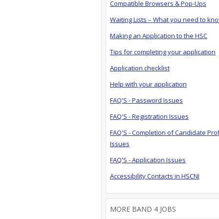
Compatible Browsers & Pop-Ups
Waiting Lists – What you need to kn
Making an Application to the HSC
Tips for completing your application
Application checklist
Help with your application
FAQ'S - Password Issues
FAQ'S - Registration Issues
FAQ'S - Completion of Candidate Prof
Issues
FAQ'S - Application Issues
Accessibility Contacts in HSCNI
MORE BAND 4 JOBS