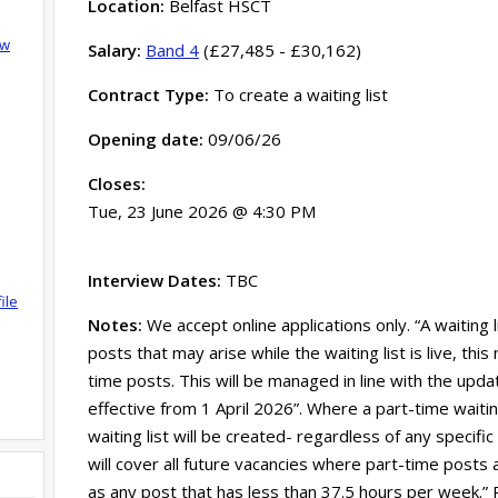
Location:
Belfast HSCT
ow
Salary:
Band 4
(£27,485 - £30,162)
Contract Type:
To create a waiting list
Opening date:
09/06/26
Closes:
Tue, 23 June 2026 @ 4:30 PM
Interview Dates:
TBC
ile
Notes:
We accept online applications only. “A waiting 
posts that may arise while the waiting list is live, th
time posts. This will be managed in line with the updat
effective from 1 April 2026”. Where a part-time waitin
waiting list will be created- regardless of any specific
will cover all future vacancies where part-time posts 
as any post that has less than 37.5 hours per week.”