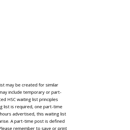
list may be created for similar
is may include temporary or part-
ed HSC waiting list principles
g list is required, one part-time
 hours advertised, this waiting list
arise. A part-time post is defined
 Please remember to save or print