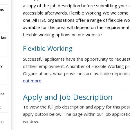
a copy of the job description before submitting your ap
and
accessible afterwards. Flexible Working We welcome 
one. All HSC organisations offer a range of flexible w
available for this post will depend on the requirement
flexible working options on our website.
rker
Flexible Working
Successful applicants have the opportunity to reques
ry
of their employment. A number of Flexible Working pr
Organisations, what provisions are available depends
out more
tor
Apply and Job Description
To view the full job description and apply for this posi
t
apply button below. The page within our job applicati
window.
EO