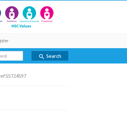
ister
Search
search
ref:55724597