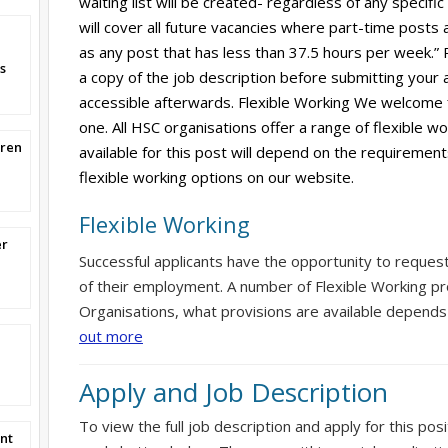
waiting list will be created- regardless of any specific
will cover all future vacancies where part-time posts 
as any post that has less than 37.5 hours per week.”
s
a copy of the job description before submitting your ap
accessible afterwards. Flexible Working We welcome 
one. All HSC organisations offer a range of flexible w
dren
available for this post will depend on the requirement
flexible working options on our website.
Flexible Working
er
Successful applicants have the opportunity to reques
of their employment. A number of Flexible Working pr
Organisations, what provisions are available depends
out more
Apply and Job Description
To view the full job description and apply for this posi
nt