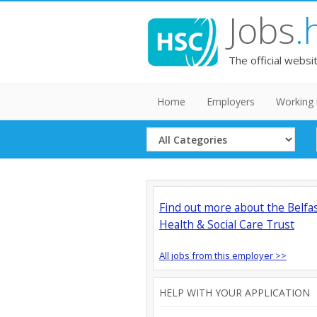
Jobs
.
The official websi
Home
Employers
Working 
Select
Category
Find out more about the Belfa
Health & Social Care Trust
All jobs from this employer >>
HELP WITH YOUR APPLICATION