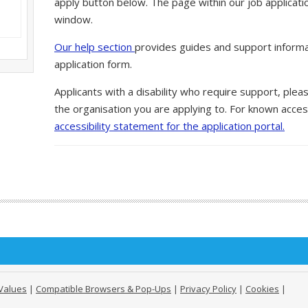
apply button below. The page within our job applicati
window.
Our help section
provides guides and support informa
application form.
Applicants with a disability who require support, ple
the organisation you are applying to. For known access
accessibility statement for the application portal.
Values
|
Compatible Browsers & Pop-Ups
|
Privacy Policy
|
Cookies
|