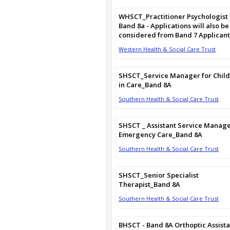
WHSCT_Practitioner Psychologist
Band 8a - Applications will also be
considered from Band 7 Applicant
Western Health & Social Care Trust
SHSCT_Service Manager for Chil
in Care_Band 8A
Southern Health & Social Care Trust
SHSCT _ Assistant Service Manag
Emergency Care_Band 8A
Southern Health & Social Care Trust
SHSCT_Senior Specialist
Therapist_Band 8A
Southern Health & Social Care Trust
BHSCT - Band 8A Orthoptic Assista