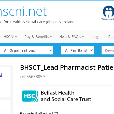
hscni.net
te for Health & Social Care Jobs in N Ireland
in HSCNI
Pay & Benefits
Help & FAQ's
Login
Reg
Select
Select
Search
Organisation
Band
Term
BHSCT_Lead Pharmacist Patie
st
ref:55658059
Branch:
Belfast HSCT