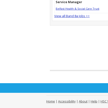
Service Manager
Belfast Health & Social Care Trust
View all Band 8a Jobs >>
Home
|
Accessibility
|
About
|
Help
|
HSC 