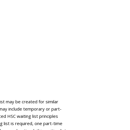
list may be created for similar
is may include temporary or part-
ed HSC waiting list principles
g list is required, one part-time