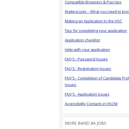
Compatible Browsers & Pop-Ups
Waiting Lists – What you need to kn
Making an Application to the HSC
Tips for completing your application
Application checklist
Help with your application
FAQ'S - Password Issues
FAQ'S - Registration Issues
FAQ'S - Completion of Candidate Prof
Issues
FAQ'S - Application Issues
Accessibility Contacts in HSCNI
MORE BAND 8A JOBS