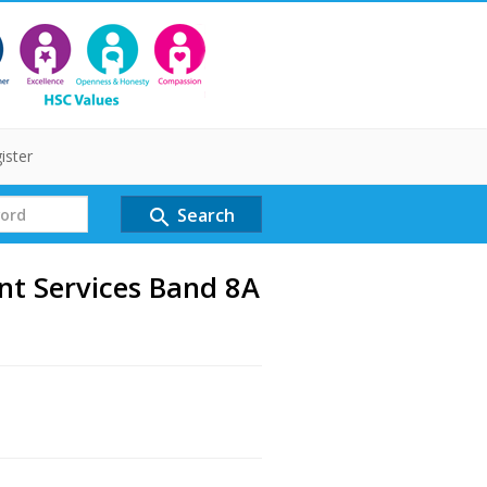
ister
Search
search
nt Services Band 8A