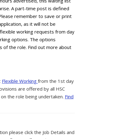
 hours advertised, this waiting list
arise. A part-time post is defined
 Please remember to save or print
plication, as it will not be
flexible working requests from day
orking options. The options
s of the role. Find out more about
t
Flexible Working
from the 1st day
ovisions are offered by all HSC
 on the role being undertaken.
Find
tion please click the Job Details and