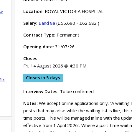
Location:
ROYAL VICTORIA HOSPITAL
ow
Salary:
Band 8a
(£55,690 - £62,682 )
Contract Type:
Permanent
Opening date:
31/07/26
Closes:
Fri, 14 August 2026 @ 4:30 PM
Closes in 5 days
ile
Interview Dates:
To be confirmed
Notes:
We accept online applications only. “A waiting 
posts that may arise while the waiting list is live, th
time posts. This will be managed in line with the updat
effective from 1 April 2026”. Where a part-time waitin