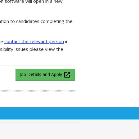
on software will open in a new
tion to candidates completing the
ase
contact the relevant person
in
ibility issues please view the
launch
Job Details and Apply