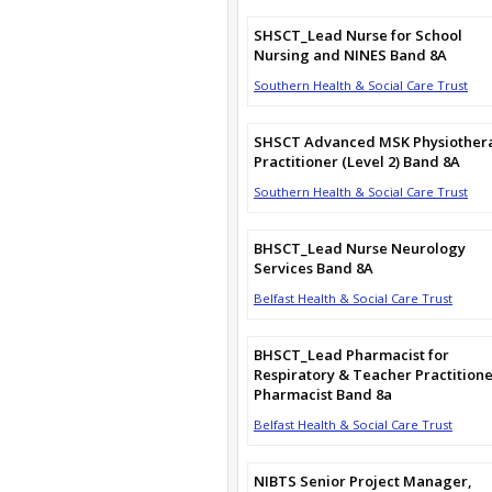
SHSCT_Lead Nurse for School
Nursing and NINES Band 8A
Southern Health & Social Care Trust
SHSCT Advanced MSK Physiother
Practitioner (Level 2) Band 8A
Southern Health & Social Care Trust
BHSCT_Lead Nurse Neurology
Services Band 8A
Belfast Health & Social Care Trust
BHSCT_Lead Pharmacist for
Respiratory & Teacher Practition
Pharmacist Band 8a
Belfast Health & Social Care Trust
NIBTS Senior Project Manager,