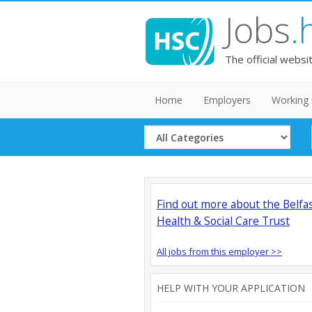
Jobs
.
The official websi
Home
Employers
Working 
Select
Category
Find out more about the Belfa
Health & Social Care Trust
All jobs from this employer >>
HELP WITH YOUR APPLICATION