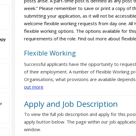
posts arise. A part-time post is defined as any post t
week.” Please remember to save or print a copy of th
submitting your application, as it will not be accessi
welcome flexible working requests from day one. All 
flexible working options. The options available for thi
requirements of the role. Find out more about flexibl
apy
Flexible Working
Successful applicants have the opportunity to reques
of their employment. A number of Flexible Working pr
Organisations, what provisions are available depends
out more
Apply and Job Description
er
To view the full job description and apply for this posi
apply button below. The page within our job applicati
window.