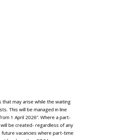
s that may arise while the waiting
sts. This will be managed in line
 from 1 April 2026”. Where a part-
t will be created- regardless of any
all future vacancies where part-time