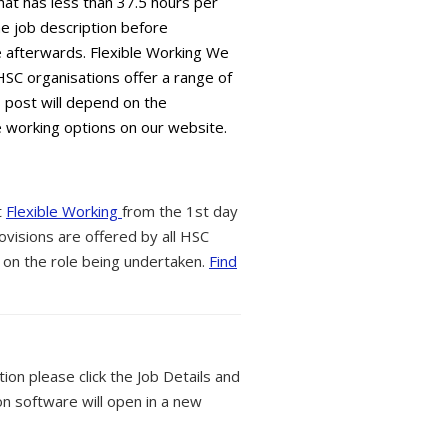
hat has less than 37.5 hours per
e job description before
ble afterwards. Flexible Working We
HSC organisations offer a range of
s post will depend on the
e working options on our website.
t
Flexible Working
from the 1st day
ovisions are offered by all HSC
 on the role being undertaken.
Find
tion please click the Job Details and
on software will open in a new