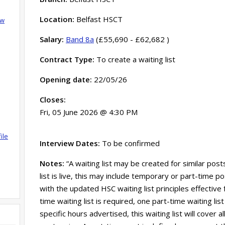
Location:
Belfast HSCT
ow
Salary:
Band 8a
(£55,690 - £62,682 )
Contract Type:
To create a waiting list
Opening date:
22/05/26
Closes:
Fri, 05 June 2026 @ 4:30 PM
ile
Interview Dates:
To be confirmed
Notes:
“A waiting list may be created for similar post
list is live, this may include temporary or part-time po
with the updated HSC waiting list principles effective
time waiting list is required, one part-time waiting lis
specific hours advertised, this waiting list will cover 