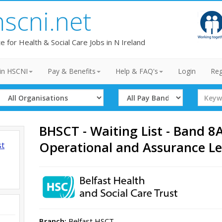
hscni.net
te for Health & Social Care Jobs in N Ireland
in HSCNI
Pay & Benefits
Help & FAQ's
Login
Reg
Select
Select
Search
Organisation
Band
Term
BHSCT - Waiting List - Band 8A
Operational and Assurance L
st
Branch:
Belfast HSCT