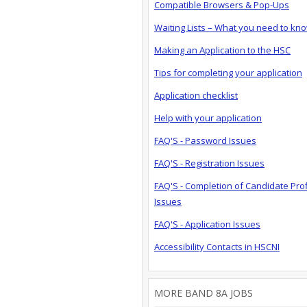
Compatible Browsers & Pop-Ups
Waiting Lists – What you need to kn
Making an Application to the HSC
Tips for completing your application
Application checklist
Help with your application
FAQ'S - Password Issues
FAQ'S - Registration Issues
FAQ'S - Completion of Candidate Prof
Issues
FAQ'S - Application Issues
Accessibility Contacts in HSCNI
MORE BAND 8A JOBS