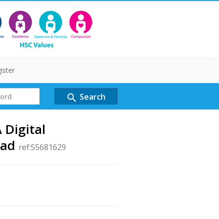
ister
Search
search
 Digital
ead
ref:55681629