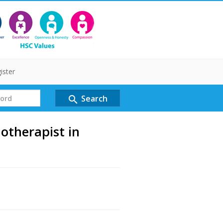
ister
Search
search
otherapist in