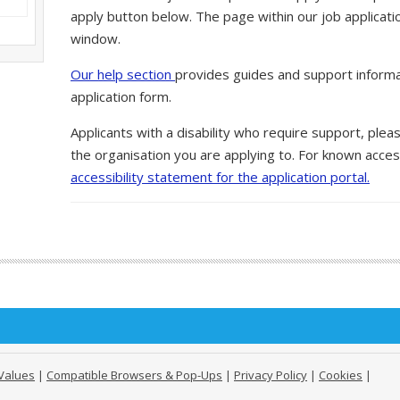
apply button below. The page within our job applicati
window.
Our help section
provides guides and support informa
application form.
Applicants with a disability who require support, ple
the organisation you are applying to. For known access
accessibility statement for the application portal.
Values
|
Compatible Browsers & Pop-Ups
|
Privacy Policy
|
Cookies
|