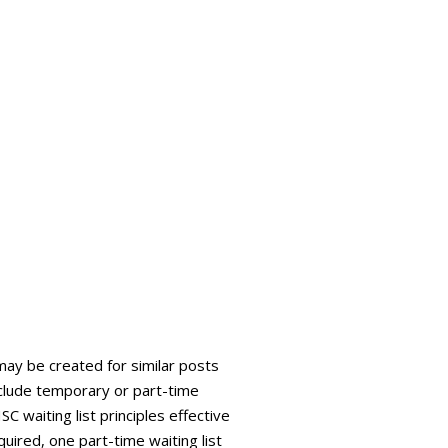
 may be created for similar posts
 include temporary or part-time
C waiting list principles effective
quired, one part-time waiting list