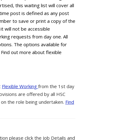
sed, this waiting list will cover all
time post is defined as any post
mber to save or print a copy of the
it will not be accessible
king requests from day one. All
tions. The options available for
 Find out more about flexible
t
Flexible Working
from the 1st day
ovisions are offered by all HSC
 on the role being undertaken.
Find
tion please click the Job Details and