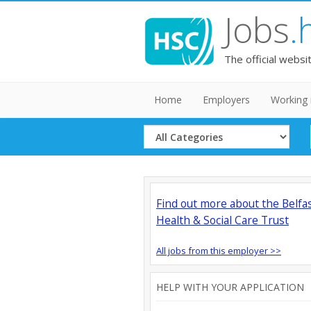
Jobs
.
The official websi
Home
Employers
Working 
Select
Category
Find out more about the Belfa
Health & Social Care Trust
All jobs from this employer >>
HELP WITH YOUR APPLICATION