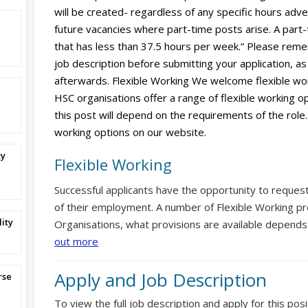
will be created- regardless of any specific hours adverti
future vacancies where part-time posts arise. A part-
that has less than 37.5 hours per week.” Please reme
job description before submitting your application, as 
afterwards. Flexible Working We welcome flexible wor
HSC organisations offer a range of flexible working op
this post will depend on the requirements of the role.
working options on our website.
ty
Flexible Working
Successful applicants have the opportunity to reques
of their employment. A number of Flexible Working pr
ity
Organisations, what provisions are available depends
out more
Apply and Job Description
rse
To view the full job description and apply for this posi