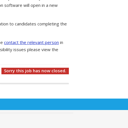
on software will open in a new
tion to candidates completing the
ase
contact the relevant person
in
ibility issues please view the
Sorry this job has now closed.