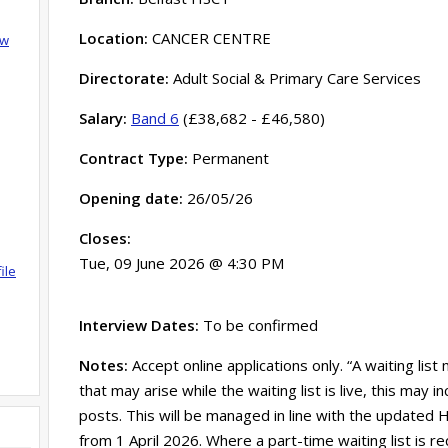
Location:
CANCER CENTRE
ow
Directorate:
Adult Social & Primary Care Services
Salary:
Band 6
(£38,682 - £46,580)
Contract Type:
Permanent
Opening date:
26/05/26
Closes:
Tue, 09 June 2026 @ 4:30 PM
ile
Interview Dates:
To be confirmed
Notes:
Accept online applications only. “A waiting list
that may arise while the waiting list is live, this may
posts. This will be managed in line with the updated HS
from 1 April 2026. Where a part-time waiting list is re