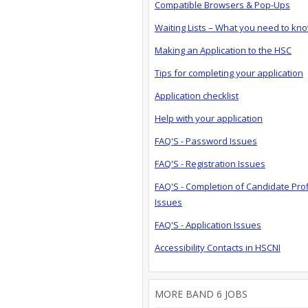
Compatible Browsers & Pop-Ups
Waiting Lists – What you need to kn
Making an Application to the HSC
Tips for completing your application
Application checklist
Help with your application
FAQ'S - Password Issues
FAQ'S - Registration Issues
FAQ'S - Completion of Candidate Prof
Issues
FAQ'S - Application Issues
Accessibility Contacts in HSCNI
MORE BAND 6 JOBS