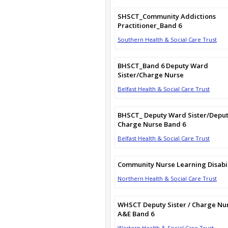
SHSCT_Community Addictions
Practitioner_Band 6
Southern Health & Social Care Trust
BHSCT_Band 6 Deputy Ward
Sister/Charge Nurse
Belfast Health & Social Care Trust
BHSCT_ Deputy Ward Sister/Depu
Charge Nurse Band 6
Belfast Health & Social Care Trust
Community Nurse Learning Disabil
Northern Health & Social Care Trust
WHSCT Deputy Sister / Charge Nu
A&E Band 6
Western Health & Social Care Trust