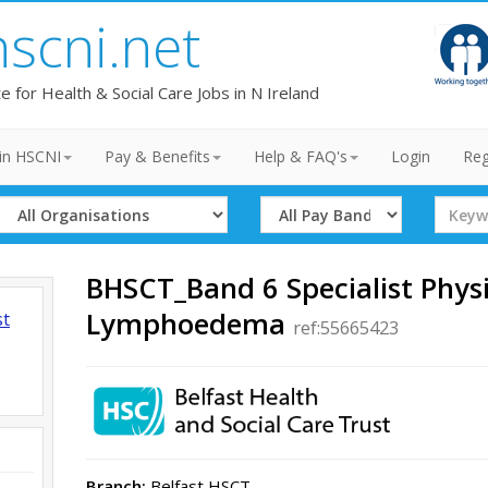
hscni.net
te for Health & Social Care Jobs in N Ireland
in HSCNI
Pay & Benefits
Help & FAQ's
Login
Reg
Select
Select
Search
Organisation
Band
Term
BHSCT_Band 6 Specialist Physi
Lymphoedema
st
ref:55665423
Branch:
Belfast HSCT