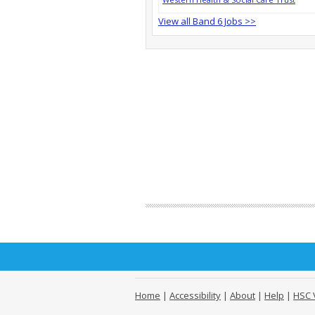
View all Band 6 Jobs >>
Home
|
Accessibility
|
About
|
Help
|
HSC 