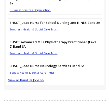
8a
Business Services Organisation
SHSCT_Lead Nurse for School Nursing and NINES Band 8A
Southern Health & Social Care Trust
SHSCT Advanced MSK Physiotherapy Practitioner (Level
2) Band 8A
Southern Health & Social Care Trust
BHSCT_Lead Nurse Neurology Services Band 8A
Belfast Health & Social Care Trust
View all Band 8a Jobs >>