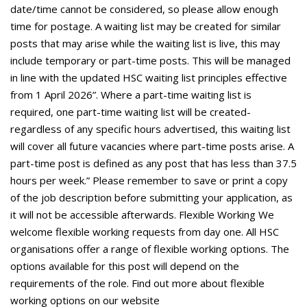
date/time cannot be considered, so please allow enough
time for postage. A waiting list may be created for similar
posts that may arise while the waiting list is live, this may
include temporary or part-time posts. This will be managed
in line with the updated HSC waiting list principles effective
from 1 April 2026”. Where a part-time waiting list is
required, one part-time waiting list will be created-
regardless of any specific hours advertised, this waiting list
will cover all future vacancies where part-time posts arise. A
part-time post is defined as any post that has less than 37.5
hours per week.” Please remember to save or print a copy
of the job description before submitting your application, as
it will not be accessible afterwards. Flexible Working We
welcome flexible working requests from day one. All HSC
organisations offer a range of flexible working options. The
options available for this post will depend on the
requirements of the role. Find out more about flexible
working options on our website