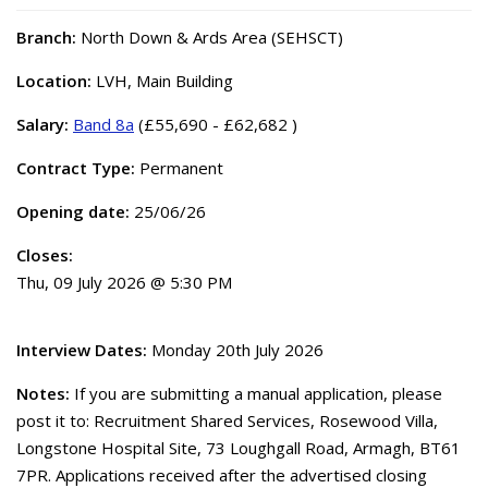
Branch:
North Down & Ards Area (SEHSCT)
Location:
LVH, Main Building
Salary:
Band 8a
(£55,690 - £62,682 )
Contract Type:
Permanent
Opening date:
25/06/26
Closes:
Thu, 09 July 2026 @ 5:30 PM
Interview Dates:
Monday 20th July 2026
Notes:
If you are submitting a manual application, please
post it to: Recruitment Shared Services, Rosewood Villa,
Longstone Hospital Site, 73 Loughgall Road, Armagh, BT61
7PR. Applications received after the advertised closing