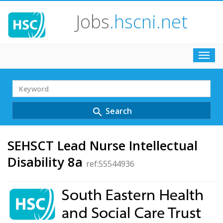
Jobs
.hscni.net
Toggl
navig
Search
Term
Search
search
SEHSCT Lead Nurse Intellectual
Disability 8a
ref:55544936