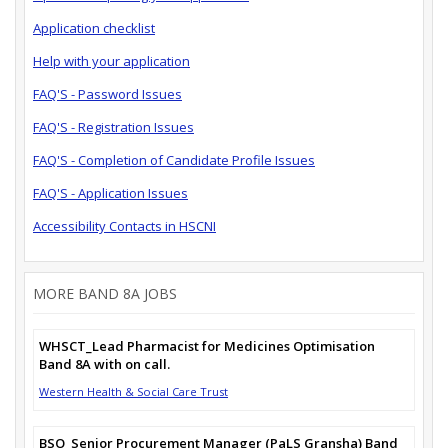
Application checklist
Help with your application
FAQ'S - Password Issues
FAQ'S - Registration Issues
FAQ'S - Completion of Candidate Profile Issues
FAQ'S - Application Issues
Accessibility Contacts in HSCNI
MORE BAND 8A JOBS
WHSCT_Lead Pharmacist for Medicines Optimisation
Band 8A with on call.
Western Health & Social Care Trust
BSO_Senior Procurement Manager (PaLS Gransha) Band