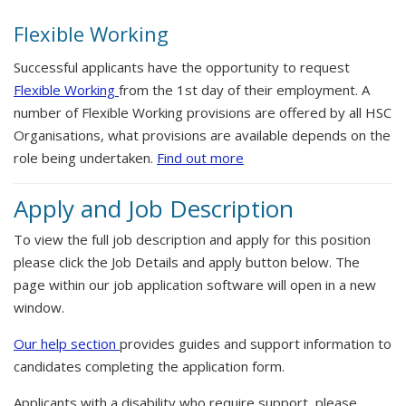
Flexible Working
Successful applicants have the opportunity to request
Flexible Working
from the 1st day of their employment. A
number of Flexible Working provisions are offered by all HSC
Organisations, what provisions are available depends on the
role being undertaken.
Find out more
Apply and Job Description
To view the full job description and apply for this position
please click the Job Details and apply button below. The
page within our job application software will open in a new
window.
Our help section
provides guides and support information to
candidates completing the application form.
Applicants with a disability who require support, please