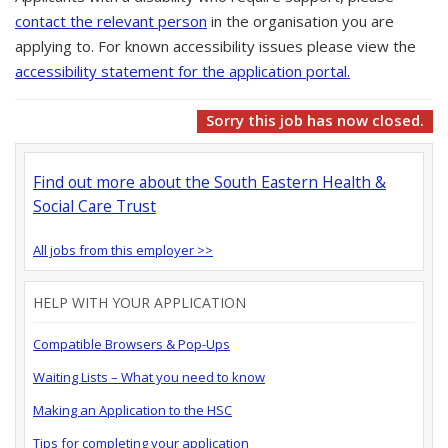
contact the relevant person
in the organisation you are
applying to. For known accessibility issues please view the
accessibility statement for the application portal.
Sorry this job has now closed.
Find out more about the South Eastern Health &
Social Care Trust
All jobs from this employer >>
HELP WITH YOUR APPLICATION
Compatible Browsers & Pop-Ups
Waiting Lists – What you need to know
Making an Application to the HSC
Tips for completing your application