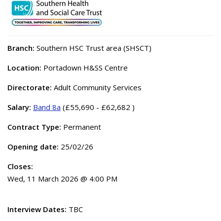
Branch:
Southern HSC Trust area (SHSCT)
Location:
Portadown H&SS Centre
Directorate:
Adult Community Services
Salary:
Band 8a
(£55,690 - £62,682 )
Contract Type:
Permanent
Opening date:
25/02/26
Closes:
Wed, 11 March 2026 @ 4:00 PM
Interview Dates:
TBC