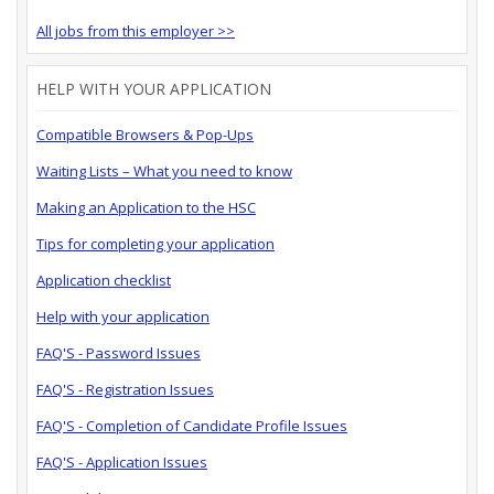
All jobs from this employer >>
HELP WITH YOUR APPLICATION
Compatible Browsers & Pop-Ups
Waiting Lists – What you need to know
Making an Application to the HSC
Tips for completing your application
Application checklist
Help with your application
FAQ'S - Password Issues
FAQ'S - Registration Issues
FAQ'S - Completion of Candidate Profile Issues
FAQ'S - Application Issues