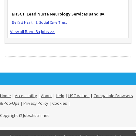
BHSCT_Lead Nurse Neurology Services Band 8A
Belfast Health & Social Care Trust
View all Band 8a Jobs >>
Home
|
Accessibility
|
About
|
Help
|
HSC Values
|
Compatible Browsers
& Pop-Ups
|
Privacy Policy
|
Cookies
|
Copyright © Jobs.hscni.net