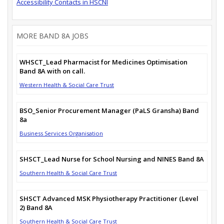
Accessibility Contacts in HSCNI
MORE BAND 8A JOBS
WHSCT_Lead Pharmacist for Medicines Optimisation
Band 8A with on call.
Western Health & Social Care Trust
BSO_Senior Procurement Manager (PaLS Gransha) Band
8a
Business Services Organisation
SHSCT_Lead Nurse for School Nursing and NINES Band 8A
Southern Health & Social Care Trust
SHSCT Advanced MSK Physiotherapy Practitioner (Level
2) Band 8A
Southern Health & Social Care Trust