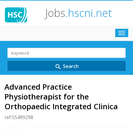
Jobs
.hscni.net
Toggl
navig
Search
Term
Search
search
Advanced Practice
Physiotherapist for the
Orthopaedic Integrated Clinica
ref:55499298