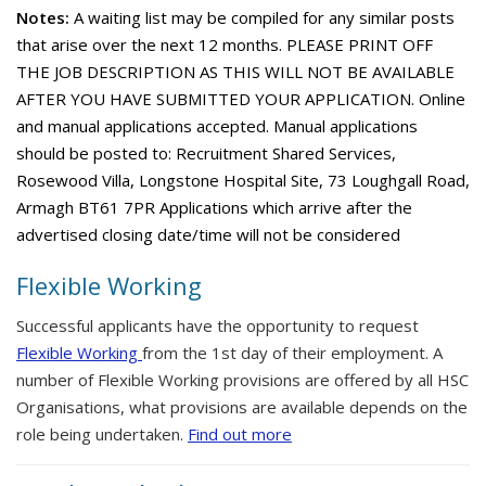
Notes:
A waiting list may be compiled for any similar posts
that arise over the next 12 months. PLEASE PRINT OFF
THE JOB DESCRIPTION AS THIS WILL NOT BE AVAILABLE
AFTER YOU HAVE SUBMITTED YOUR APPLICATION. Online
and manual applications accepted. Manual applications
should be posted to: Recruitment Shared Services,
Rosewood Villa, Longstone Hospital Site, 73 Loughgall Road,
Armagh BT61 7PR Applications which arrive after the
advertised closing date/time will not be considered
Flexible Working
Successful applicants have the opportunity to request
Flexible Working
from the 1st day of their employment. A
number of Flexible Working provisions are offered by all HSC
Organisations, what provisions are available depends on the
role being undertaken.
Find out more