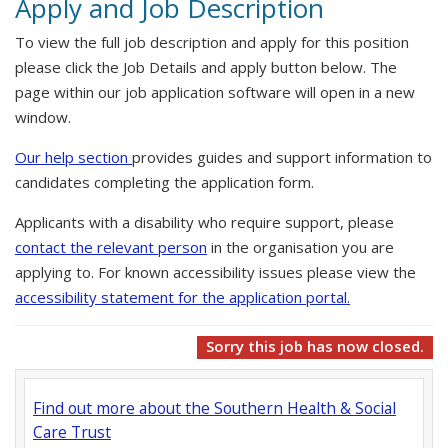
Apply and Job Description
To view the full job description and apply for this position
please click the Job Details and apply button below. The
page within our job application software will open in a new
window.
Our help section
provides guides and support information to
candidates completing the application form.
Applicants with a disability who require support, please
contact the relevant person
in the organisation you are
applying to. For known accessibility issues please view the
accessibility statement for the application portal.
Sorry this job has now closed.
Find out more about the Southern Health & Social
Care Trust