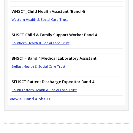
WHSCT_Child Health Assistant (Band 4)
Western Health & Social Care Trust
SHSCT Child & Family Support Worker Band 4
Southern Health & Social Care Trust
BHSCT - Band 4 Medical Laboratory Assistant
Belfast Health & Social Care Trust
SEHSCT Patient Discharge Expeditor Band 4
South Eastern Health & Social Care Trust
View all Band 4 Jobs >>