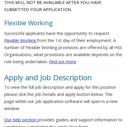
THIS WILL NOT BE AVAILABLE AFTER YOU HAVE
SUBMITTED YOUR APPLICATION.
Flexible Working
Successful applicants have the opportunity to request
Flexible Working
from the 1st day of their employment. A
number of Flexible Working provisions are offered by all HSC
Organisations, what provisions are available depends on the
role being undertaken.
Find out more
Apply and Job Description
To view the full job description and apply for this position
please click the Job Details and apply button below. The
page within our job application software will open in a new
window.
Our help section
provides guides and support information to
candidates completing the application form.