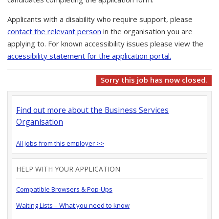
Applicants with a disability who require support, please
contact the relevant person
in the organisation you are
applying to. For known accessibility issues please view the
accessibility statement for the application portal.
Sorry this job has now closed.
Find out more about the Business Services
Organisation
All jobs from this employer >>
HELP WITH YOUR APPLICATION
Compatible Browsers & Pop-Ups
Waiting Lists – What you need to know