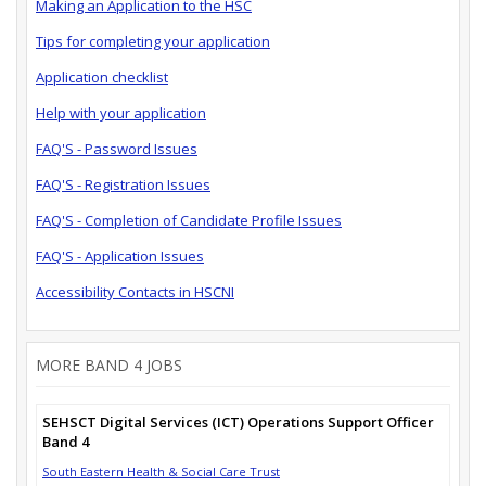
Making an Application to the HSC
Tips for completing your application
Application checklist
Help with your application
FAQ'S - Password Issues
FAQ'S - Registration Issues
FAQ'S - Completion of Candidate Profile Issues
FAQ'S - Application Issues
Accessibility Contacts in HSCNI
MORE BAND 4 JOBS
SEHSCT Digital Services (ICT) Operations Support Officer
Band 4
South Eastern Health & Social Care Trust