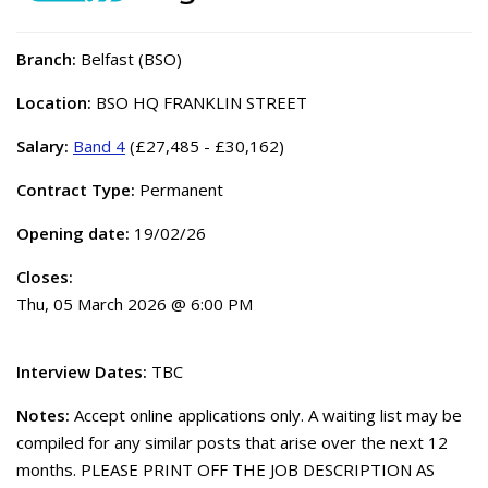
Branch:
Belfast (BSO)
Location:
BSO HQ FRANKLIN STREET
Salary:
Band 4
(£27,485 - £30,162)
Contract Type:
Permanent
Opening date:
19/02/26
Closes:
Thu, 05 March 2026 @ 6:00 PM
Interview Dates:
TBC
Notes:
Accept online applications only. A waiting list may be
compiled for any similar posts that arise over the next 12
months. PLEASE PRINT OFF THE JOB DESCRIPTION AS