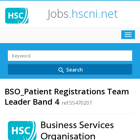
Jobs
.hscni.net
Toggl
navig
Search
Term
Search
search
BSO_Patient Registrations Team
Leader Band 4
ref:55470207