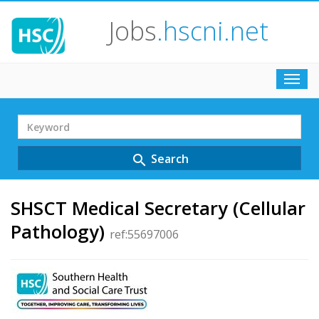
Jobs
.hscni.net
Toggl
navig
Search
Term
Search
search
SHSCT Medical Secretary (Cellular
Pathology)
ref:55697006