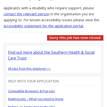
Applicants with a disability who require support, please
contact the relevant person
in the organisation you are
applying to. For known accessibility issues please view the
accessibility statement for the application portal.
Sorry this job has now closed.
Find out more about the Southern Health & Social
Care Trust
All jobs from this employer >>
HELP WITH YOUR APPLICATION
Compatible Browsers & Pop-Ups
Waiting Lists – What you need to know
Making an Application to the HSC