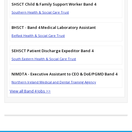
SHSCT Child & Family Support Worker Band 4
Southern Health & Social Care Trust
BHSCT - Band 4 Medical Laboratory Assistant
Belfast Health & Social Care Trust
SEHSCT Patient Discharge Expeditor Band 4
South Eastern Health & Social Care Trust
NIMDTA - Executive Assistant to CEO & DoE/PGMD Band 4
Northern Ireland Medical and Dental Training Agency
View all Band 4 Jobs >>