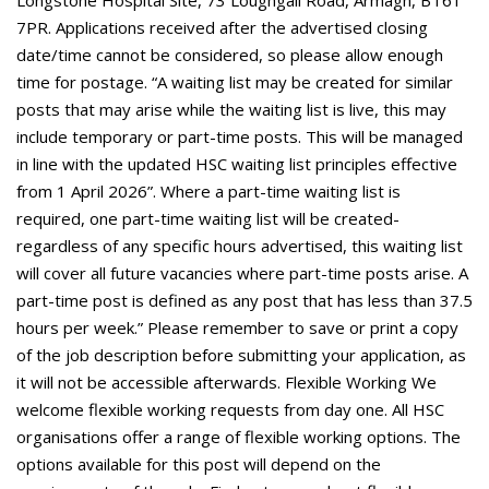
Longstone Hospital Site, 73 Loughgall Road, Armagh, BT61
7PR. Applications received after the advertised closing
date/time cannot be considered, so please allow enough
time for postage. “A waiting list may be created for similar
posts that may arise while the waiting list is live, this may
include temporary or part-time posts. This will be managed
in line with the updated HSC waiting list principles effective
from 1 April 2026”. Where a part-time waiting list is
required, one part-time waiting list will be created-
regardless of any specific hours advertised, this waiting list
will cover all future vacancies where part-time posts arise. A
part-time post is defined as any post that has less than 37.5
hours per week.” Please remember to save or print a copy
of the job description before submitting your application, as
it will not be accessible afterwards. Flexible Working We
welcome flexible working requests from day one. All HSC
organisations offer a range of flexible working options. The
options available for this post will depend on the