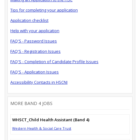
Tips for completing your application
Application checklist
Help with your application
FAQ'S - Password Issues
FAQ'S - Registration Issues
FAQ'S - Completion of Candidate Profile Issues
FAQ'S - Application Issues
Accessibility Contacts in HSCNI
MORE BAND 4 JOBS
WHSCT_Child Health Assistant (Band 4)
Western Health & Social Care Trust