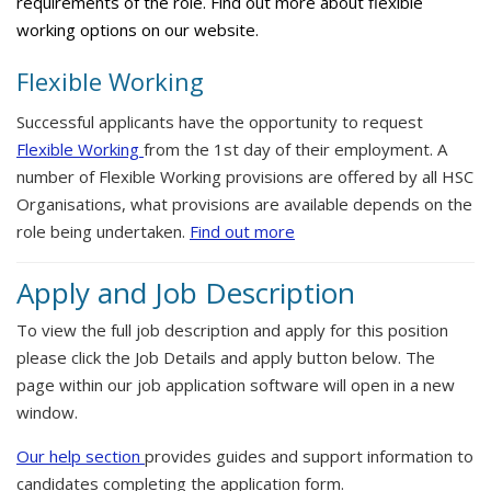
requirements of the role. Find out more about flexible
working options on our website.
Flexible Working
Successful applicants have the opportunity to request
Flexible Working
from the 1st day of their employment. A
number of Flexible Working provisions are offered by all HSC
Organisations, what provisions are available depends on the
role being undertaken.
Find out more
Apply and Job Description
To view the full job description and apply for this position
please click the Job Details and apply button below. The
page within our job application software will open in a new
window.
Our help section
provides guides and support information to
candidates completing the application form.