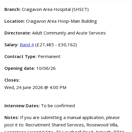
Branch:
Craigavon Area Hospital (SHSCT)
Location:
Craigavon Area Hosp-Main Building
Directorate:
Adult Community and Acute Services
Salary:
Band 4
(£27,485 - £30,162)
Contract Type:
Permanent
Opening date:
10/06/26
Closes:
Wed, 24 June 2026 @ 4:00 PM
Interview Dates:
To be confirmed
Notes:
If you are submitting a manual application, please
post it to: Recruitment Shared Services, Rosewood Villa,