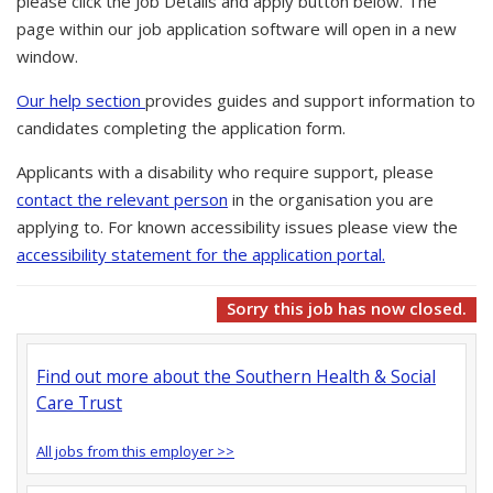
please click the Job Details and apply button below. The
page within our job application software will open in a new
window.
Our help section
provides guides and support information to
candidates completing the application form.
Applicants with a disability who require support, please
contact the relevant person
in the organisation you are
applying to. For known accessibility issues please view the
accessibility statement for the application portal.
Sorry this job has now closed.
Find out more about the Southern Health & Social
Care Trust
All jobs from this employer >>