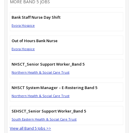
MORE BAND 5 JOBS
Bank Staff Nurse Day Shift
Evora Hospice
Out of Hours Bank Nurse
Evora Hospice
NHSCT_Senior Support Worker_Band 5
Northern Health & Social Care Trust
NHSCT System Manager – E-Rostering Band 5
Northern Health & Social Care Trust
SEHSCT_Senior Support Worker_Band 5
South Eastern Health & Social Care Trust
View all Band 5 Jobs >>