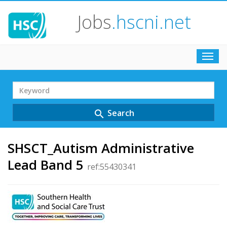
Jobs
.hscni.net
Toggl
navig
Search
Term
Search
search
SHSCT_Autism Administrative
Lead Band 5
ref:55430341