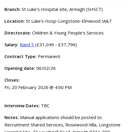
Branch:
St Luke's Hospital site, Armagh (SHSCT)
Location:
St Luke's Hosp-Longstone-Elmwood IA&T
Directorate:
Children & Young People's Services
Salary:
Band 5
(£31,049 - £37,796)
Contract Type:
Permanent
Opening date:
06/02/26
Closes:
Fri, 20 February 2026 @ 4:00 PM
Interview Dates:
TBC
Notes:
Manual applications should be posted to:
Recruitment Shared Services, Rosewood Villa, Longstone