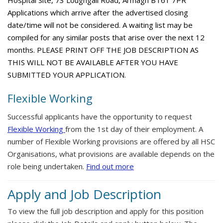
Hospital Site, 73 Loughgall Road, Armagh BT61 7PR
Applications which arrive after the advertised closing
date/time will not be considered. A waiting list may be
compiled for any similar posts that arise over the next 12
months. PLEASE PRINT OFF THE JOB DESCRIPTION AS
THIS WILL NOT BE AVAILABLE AFTER YOU HAVE
SUBMITTED YOUR APPLICATION.
Flexible Working
Successful applicants have the opportunity to request
Flexible Working
from the 1st day of their employment. A
number of Flexible Working provisions are offered by all HSC
Organisations, what provisions are available depends on the
role being undertaken.
Find out more
Apply and Job Description
To view the full job description and apply for this position