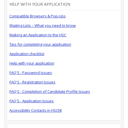
HELP WITH YOUR APPLICATION
Compatible Browsers & Pop-Ups
Waiting Lists – What you need to know
Making an Application to the HSC
Tips for completing your application
Application checklist
Help with your application
FAQ'S - Password Issues
FAQ'S - Registration Issues
FAQ'S - Completion of Candidate Profile Issues
FAQ'S - Application Issues
Accessibility Contacts in HSCNI