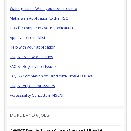
Waiting Lists – What you need to know
Making an Application to the HSC
Tips for completing your application
Application checklist
Help with your application
FAQ'S - Password Issues
FAQ'S - Registration Issues
FAQ'S - Completion of Candidate Profile Issues
FAQ'S - Application Issues
Accessibility Contacts in HSCNI
MORE BAND 6 JOBS
WHSCT Deputy Sister / Charge Nurse A&E Band 6