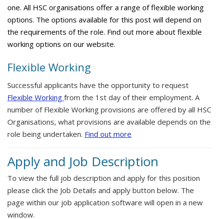
one. All HSC organisations offer a range of flexible working
options. The options available for this post will depend on
the requirements of the role. Find out more about flexible
working options on our website.
Flexible Working
Successful applicants have the opportunity to request
Flexible Working
from the 1st day of their employment. A
number of Flexible Working provisions are offered by all HSC
Organisations, what provisions are available depends on the
role being undertaken.
Find out more
Apply and Job Description
To view the full job description and apply for this position
please click the Job Details and apply button below. The
page within our job application software will open in a new
window.