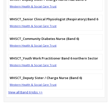
Western Health & Social Care Trust
WHSCT_Senior Clinical Physiologist (Respiratory) Band 6
Western Health & Social Care Trust
WHSCT_Community Diabetes Nurse (Band 6)
Western Health & Social Care Trust
WHSCT_Youth Work Practitioner Band 6 northern Sector
Western Health & Social Care Trust
WHSCT_Deputy Sister / Charge Nurse (Band 6)
Western Health & Social Care Trust
View all Band 6 Jobs >>