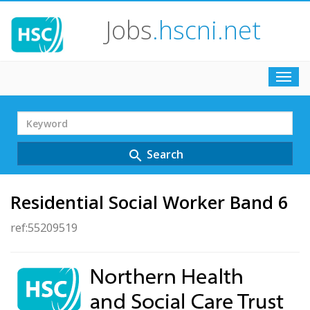
Jobs
.hscni.net
Toggl
navig
Search
Term
Search
search
Residential Social Worker Band 6
ref:55209519