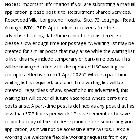
Notes:
Important Information If you are submitting a manual
application, please post it to: Recruitment Shared Services,
Rosewood Villa, Longstone Hospital Site, 73 Loughgall Road,
Armagh, BT61 7PR. Applications received after the
advertised closing date/time cannot be considered, so
please allow enough time for postage. “A waiting list may be
created for similar posts that may arise while the waiting list
is live, this may include temporary or part-time posts. This
will be managed in line with the updated HSC waiting list
principles effective from 1 April 2026”. Where a part-time
waiting list is required, one part-time waiting list will be
created- regardless of any specific hours advertised, this
waiting list will cover all future vacancies where part-time
posts arise. A part-time post is defined as any post that has
less than 37.5 hours per week.” Please remember to save
or print a copy of the job description before submitting your
application, as it will not be accessible afterwards. Flexible
Working We welcome flexible working requests from day