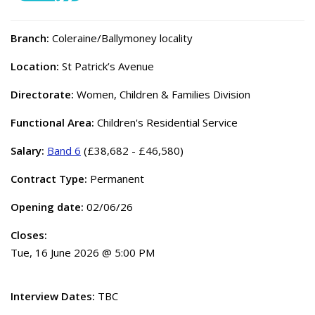
Branch:
Coleraine/Ballymoney locality
Location:
St Patrick’s Avenue
Directorate:
Women, Children & Families Division
Functional Area:
Children's Residential Service
Salary:
Band 6
(£38,682 - £46,580)
Contract Type:
Permanent
Opening date:
02/06/26
Closes:
Tue, 16 June 2026 @ 5:00 PM
Interview Dates:
TBC