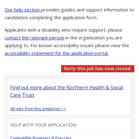
Our help section
provides guides and support information to
candidates completing the application form.
Applicants with a disability who require support, please
contact the relevant person
in the organisation you are
applying to. For known accessibility issues please view the
accessibility statement for the application portal.
Sorry this job has now closed.
Find out more about the Northern Health & Social
Care Trust
All jobs from this employer >>
HELP WITH YOUR APPLICATION
Compatible Browsers & Pop-Ups