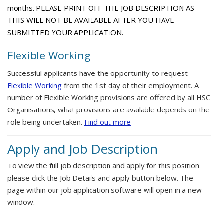
months. PLEASE PRINT OFF THE JOB DESCRIPTION AS
THIS WILL NOT BE AVAILABLE AFTER YOU HAVE
SUBMITTED YOUR APPLICATION.
Flexible Working
Successful applicants have the opportunity to request
Flexible Working
from the 1st day of their employment. A
number of Flexible Working provisions are offered by all HSC
Organisations, what provisions are available depends on the
role being undertaken.
Find out more
Apply and Job Description
To view the full job description and apply for this position
please click the Job Details and apply button below. The
page within our job application software will open in a new
window.