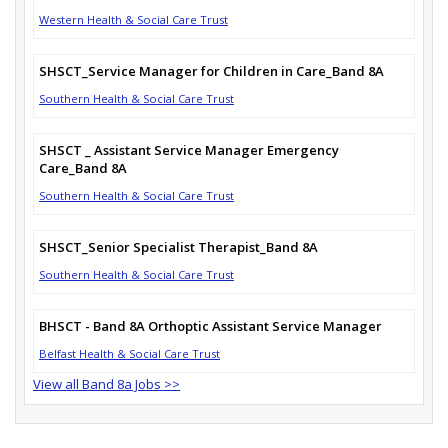
Western Health & Social Care Trust
SHSCT_Service Manager for Children in Care_Band 8A
Southern Health & Social Care Trust
SHSCT _ Assistant Service Manager Emergency
Care_Band 8A
Southern Health & Social Care Trust
SHSCT_Senior Specialist Therapist_Band 8A
Southern Health & Social Care Trust
BHSCT - Band 8A Orthoptic Assistant Service Manager
Belfast Health & Social Care Trust
View all Band 8a Jobs >>