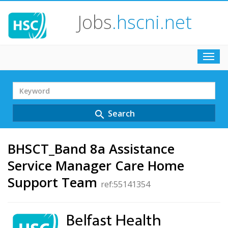
Jobs
.hscni.net
Toggl
navig
Search
Term
Search
search
BHSCT_Band 8a Assistance
Service Manager Care Home
Support Team
ref:55141354