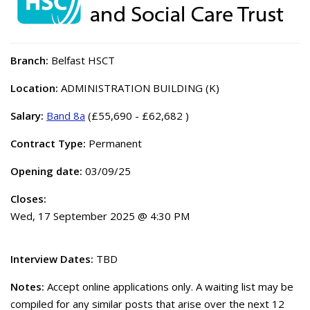
Branch:
Belfast HSCT
Location:
ADMINISTRATION BUILDING (K)
Salary:
Band 8a
(£55,690 - £62,682 )
Contract Type:
Permanent
Opening date:
03/09/25
Closes:
Wed, 17 September 2025 @ 4:30 PM
Interview Dates:
TBD
Notes:
Accept online applications only. A waiting list may be
compiled for any similar posts that arise over the next 12