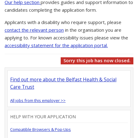
Our help section
provides guides and support information to
candidates completing the application form.
Applicants with a disability who require support, please
contact the relevant person
in the organisation you are
applying to. For known accessibility issues please view the
accessibility statement for the application portal.
Sorry this job has now closed.
Find out more about the Belfast Health & Social
Care Trust
All jobs from this employer >>
HELP WITH YOUR APPLICATION
Compatible Browsers & Pop-Ups