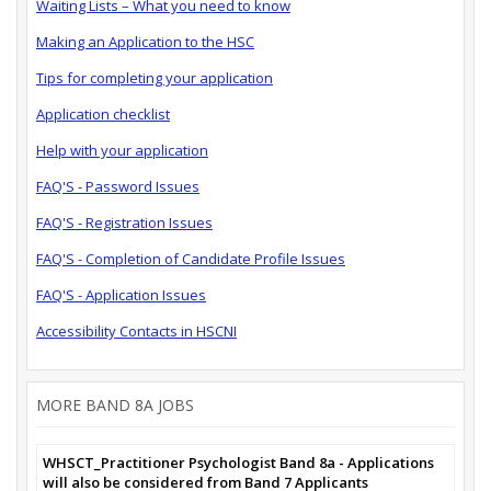
Waiting Lists – What you need to know
Making an Application to the HSC
Tips for completing your application
Application checklist
Help with your application
FAQ'S - Password Issues
FAQ'S - Registration Issues
FAQ'S - Completion of Candidate Profile Issues
FAQ'S - Application Issues
Accessibility Contacts in HSCNI
MORE BAND 8A JOBS
WHSCT_Practitioner Psychologist Band 8a - Applications
will also be considered from Band 7 Applicants