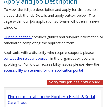
Apply and Job Description
To view the full job description and apply for this position
please click the Job Details and apply button below. The
page within our job application software will open in a new
window.
Our help section
provides guides and support information to
candidates completing the application form.
Applicants with a disability who require support, please
contact the relevant person
in the organisation you are
applying to. For known accessibility issues please view the
accessibility statement for the application portal.
Sorry this job has now closed.
Find out more about the Northern Health & Social
Care Trust