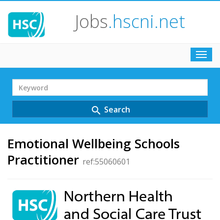
Jobs
.hscni.net
Toggl
navig
Search
Term
Search
search
Emotional Wellbeing Schools
Practitioner
ref:55060601