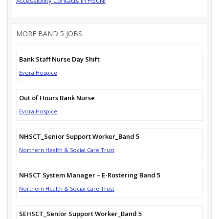
Accessibility Contacts in HSCNI
MORE BAND 5 JOBS
Bank Staff Nurse Day Shift
Evora Hospice
Out of Hours Bank Nurse
Evora Hospice
NHSCT_Senior Support Worker_Band 5
Northern Health & Social Care Trust
NHSCT System Manager – E-Rostering Band 5
Northern Health & Social Care Trust
SEHSCT_Senior Support Worker_Band 5