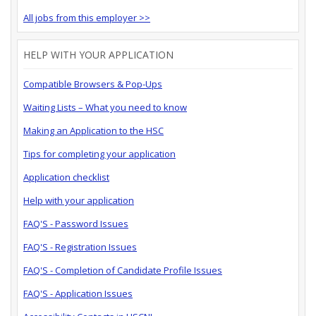
All jobs from this employer >>
HELP WITH YOUR APPLICATION
Compatible Browsers & Pop-Ups
Waiting Lists – What you need to know
Making an Application to the HSC
Tips for completing your application
Application checklist
Help with your application
FAQ'S - Password Issues
FAQ'S - Registration Issues
FAQ'S - Completion of Candidate Profile Issues
FAQ'S - Application Issues