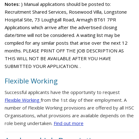
Notes:
) Manual applications should be posted to:
Recruitment Shared Services, Rosewood Villa, Longstone
Hospital Site, 73 Loughgall Road, Armagh BT61 7PR
Applications which arrive after the advertised closing
date/time will not be considered. A waiting list may be
compiled for any similar posts that arise over the next 12
months. PLEASE PRINT OFF THE JOB DESCRIPTION AS
THIS WILL NOT BE AVAILABLE AFTER YOU HAVE
SUBMITTED YOUR APPLICATION. .
Flexible Working
Successful applicants have the opportunity to request
Flexible Working
from the 1st day of their employment. A
number of Flexible Working provisions are offered by all HSC
Organisations, what provisions are available depends on the
role being undertaken.
Find out more