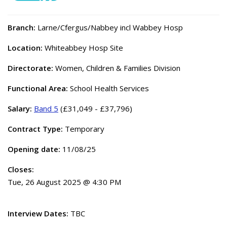
Branch:
Larne/Cfergus/Nabbey incl Wabbey Hosp
Location:
Whiteabbey Hosp Site
Directorate:
Women, Children & Families Division
Functional Area:
School Health Services
Salary:
Band 5
(£31,049 - £37,796)
Contract Type:
Temporary
Opening date:
11/08/25
Closes:
Tue, 26 August 2025 @ 4:30 PM
Interview Dates:
TBC