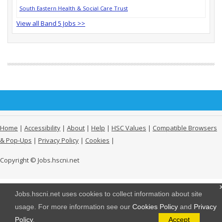
South Eastern Health & Social Care Trust
View all Band 5 Jobs >>
Home
|
Accessibility
|
About
|
Help
|
HSC Values
|
Compatible Browsers
& Pop-Ups
|
Privacy Policy
|
Cookies
|
Copyright © Jobs.hscni.net
Jobs.hscni.net uses cookies to collect information about site
usage. For more information see our
Cookies Policy
and
Privacy
Policy
.
Accept