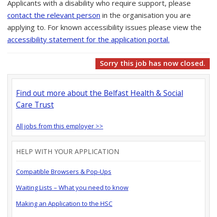
Applicants with a disability who require support, please
contact the relevant person
in the organisation you are
applying to. For known accessibility issues please view the
accessibility statement for the application portal.
Sorry this job has now closed.
Find out more about the Belfast Health & Social
Care Trust
All jobs from this employer >>
HELP WITH YOUR APPLICATION
Compatible Browsers & Pop-Ups
Waiting Lists – What you need to know
Making an Application to the HSC