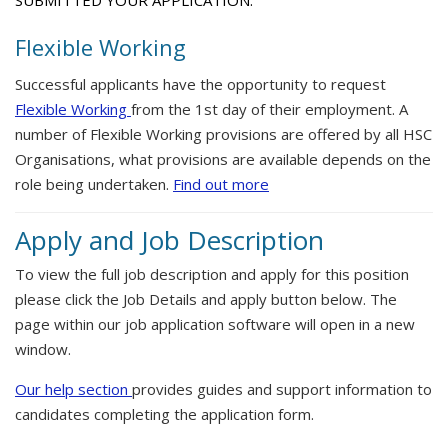
SUBMITTED YOUR APPLICATION.
Flexible Working
Successful applicants have the opportunity to request
Flexible Working
from the 1st day of their employment. A
number of Flexible Working provisions are offered by all HSC
Organisations, what provisions are available depends on the
role being undertaken.
Find out more
Apply and Job Description
To view the full job description and apply for this position
please click the Job Details and apply button below. The
page within our job application software will open in a new
window.
Our help section
provides guides and support information to
candidates completing the application form.