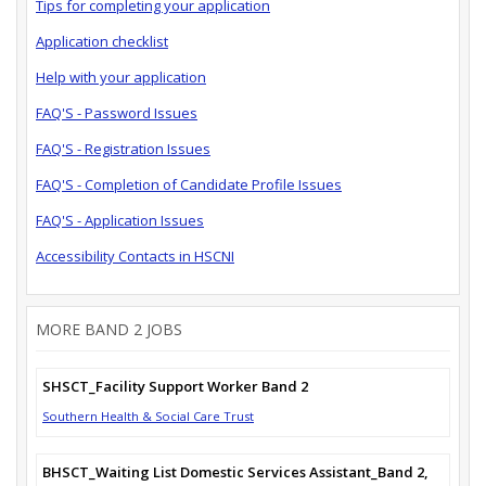
Tips for completing your application
Application checklist
Help with your application
FAQ'S - Password Issues
FAQ'S - Registration Issues
FAQ'S - Completion of Candidate Profile Issues
FAQ'S - Application Issues
Accessibility Contacts in HSCNI
MORE BAND 2 JOBS
SHSCT_Facility Support Worker Band 2
Southern Health & Social Care Trust
BHSCT_Waiting List Domestic Services Assistant_Band 2,