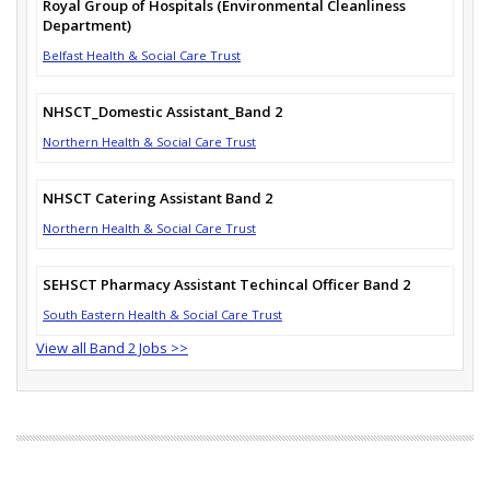
Royal Group of Hospitals (Environmental Cleanliness
Department)
Belfast Health & Social Care Trust
NHSCT_Domestic Assistant_Band 2
Northern Health & Social Care Trust
NHSCT Catering Assistant Band 2
Northern Health & Social Care Trust
SEHSCT Pharmacy Assistant Techincal Officer Band 2
South Eastern Health & Social Care Trust
View all Band 2 Jobs >>