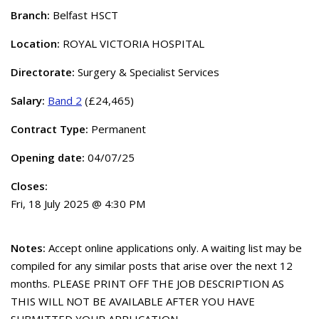
Branch:
Belfast HSCT
Location:
ROYAL VICTORIA HOSPITAL
Directorate:
Surgery & Specialist Services
Salary:
Band 2
(£24,465)
Contract Type:
Permanent
Opening date:
04/07/25
Closes:
Fri, 18 July 2025 @ 4:30 PM
Notes:
Accept online applications only. A waiting list may be
compiled for any similar posts that arise over the next 12
months. PLEASE PRINT OFF THE JOB DESCRIPTION AS
THIS WILL NOT BE AVAILABLE AFTER YOU HAVE