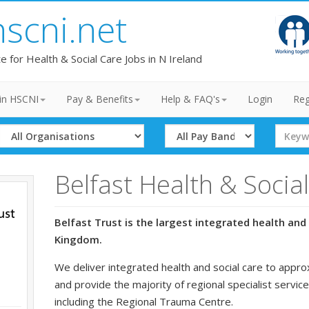
hscni.net
te for Health & Social Care Jobs in N Ireland
in HSCNI
Pay & Benefits
Help & FAQ's
Login
Reg
Select
Select
Search
Organisation
Band
Term
Belfast Health & Socia
Belfast Trust is the largest integrated health and 
Kingdom.
We deliver integrated health and social care to appro
and provide the majority of regional specialist service
including the Regional Trauma Centre.