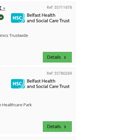
 -
Ref: 55711678
w
inics Trustwide
Details
keyboard_arrow_right
Ref: 55780269
 Healthcare Park
Details
keyboard_arrow_right