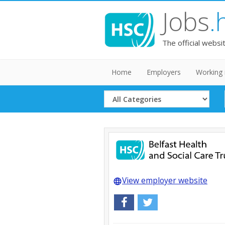
Jobs
.
The official websi
Home
Employers
Working 
Select
Category
View employer website
language