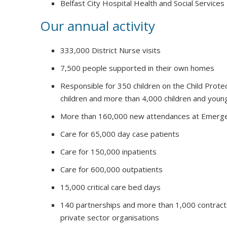
Belfast City Hospital Health and Social Services
Our annual activity
333,000 District Nurse visits
7,500 people supported in their own homes
Responsible for 350 children on the Child Prote
children and more than 4,000 children and youn
More than 160,000 new attendances at Emerg
Care for 65,000 day case patients
Care for 150,000 inpatients
Care for 600,000 outpatients
15,000 critical care bed days
140 partnerships and more than 1,000 contract
private sector organisations