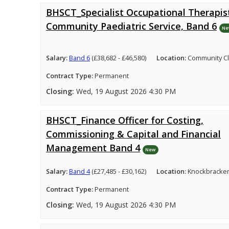
BHSCT_Specialist Occupational Therapist
Community Paediatric Service, Band 6
Ne
Salary:
Band 6
(£38,682 - £46,580)
Location:
Community Cl
Contract Type:
Permanent
Closing:
Wed, 19 August 2026 4:30 PM
BHSCT_Finance Officer for Costing,
Commissioning & Capital and Financial
Management Band 4
New
Salary:
Band 4
(£27,485 - £30,162)
Location:
Knockbracken
Contract Type:
Permanent
Closing:
Wed, 19 August 2026 4:30 PM