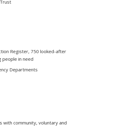
 Trust
ction Register, 750 looked-after
g people in need
ency Departments
s with community, voluntary and