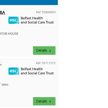
 8A
Ref: 55804929
ATOR HOUSE
Details
keyboard_arrow_right
,
Ref: 55711573
 sites
Details
keyboard_arrow_right