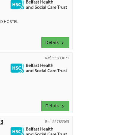
D HOSTEL
Details
keyboard_arrow_right
Ref: 55833071
Details
keyboard_arrow_right
 3
Ref: 55783365