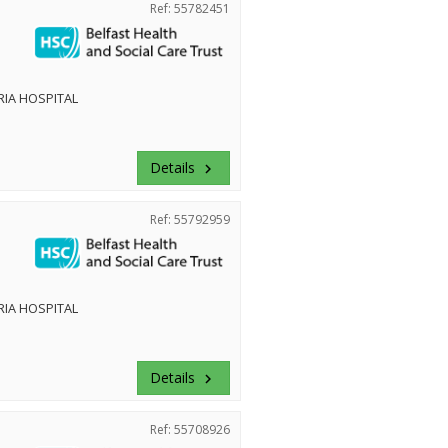
Ref: 55782451
RIA HOSPITAL
Details
keyboard_arrow_right
Ref: 55792959
RIA HOSPITAL
Details
keyboard_arrow_right
Ref: 55708926