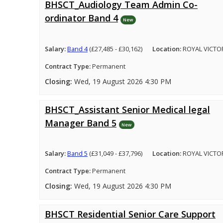
BHSCT_Audiology Team Admin Co-
ordinator Band 4
New
Salary:
Band 4
(£27,485 - £30,162)
Location:
ROYAL VICTO
Contract Type:
Permanent
Closing:
Wed, 19 August 2026 4:30 PM
BHSCT_Assistant Senior Medical legal
Manager Band 5
New
Salary:
Band 5
(£31,049 - £37,796)
Location:
ROYAL VICTO
Contract Type:
Permanent
Closing:
Wed, 19 August 2026 4:30 PM
BHSCT Residential Senior Care Support