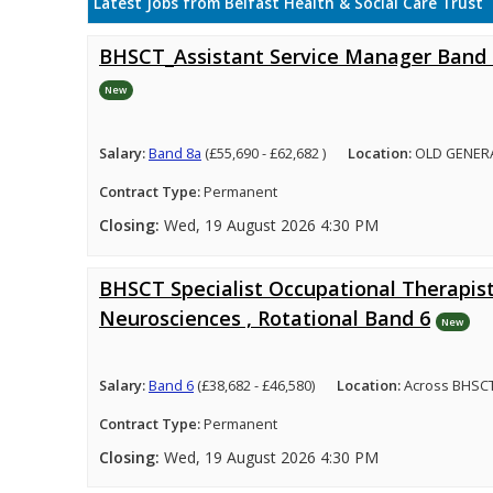
Latest Jobs from Belfast Health & Social Care Trust
BHSCT_Assistant Service Manager Band
New
Salary:
Band 8a
(£55,690 - £62,682 )
Location:
OLD GENER
Contract Type:
Permanent
Closing:
Wed, 19 August 2026 4:30 PM
BHSCT Specialist Occupational Therapist
Neurosciences , Rotational Band 6
New
Salary:
Band 6
(£38,682 - £46,580)
Location:
Across BHSCT
Contract Type:
Permanent
Closing:
Wed, 19 August 2026 4:30 PM