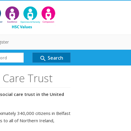
ister
Search
search
l Care Trust
social care trust in the United
ximately 340,000 citizens in Belfast
s to all of Northern Ireland,