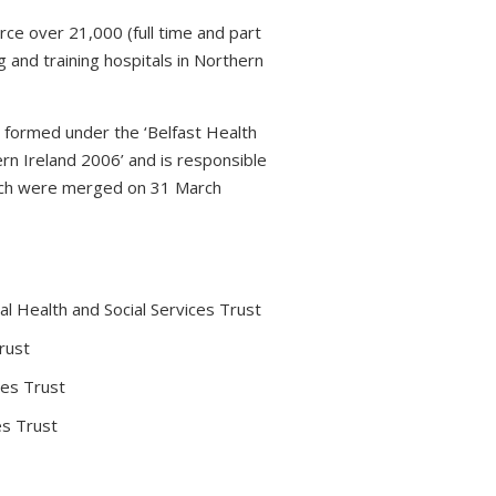
rce over 21,000 (full time and part
 and training hospitals in Northern
s formed under the ‘Belfast Health
rn Ireland 2006’ and is responsible
which were merged on 31 March
l Health and Social Services Trust
rust
ces Trust
es Trust