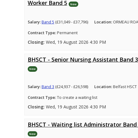
Worker Band 5
New
Salary:
Band 5
(£31,049 - £37,796)
Location:
ORMEAU ROA
Contract Type:
Permanent
Closing:
Wed, 19 August 2026 4:30 PM
BHSCT - Senior Nursing Assistant Band 3
New
Salary:
Band 3
(£24,937 - £26,598)
Location:
Belfast HSCT
Contract Type:
To create a waiting list
Closing:
Wed, 19 August 2026 4:30 PM
BHSCT - Waiting list Administrator Band
New