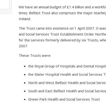
We have an annual budget of £1.4 billion and a workfo
time). Belfast Trust also comprises the major teaching
Ireland.
The Trust came into existence on 1 April 2007. It wa
and Social Services Trust Establishment Order Northe
for the services formerly delivered by six Trusts, 
2007.
These Trusts were:
the Royal Group of Hospitals and Dental Hospita
the Mater Hospital Health and Social Services T
North and West Belfast Health and Social Servi
South and East Belfast Health and Social Servic
Green Park Health and Social Services Trust