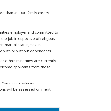
ore than 40,000 family carers.
tunities employer and committed to
 the job irrespective of religious
r, marital status, sexual
hose with or without dependents.
r ethnic minorities are currently
welcome applicants from these
nt Community who are
ons will be assessed on merit.