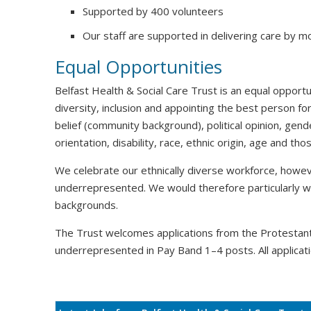
Supported by 400 volunteers
Our staff are supported in delivering care by m
Equal Opportunities
Belfast Health & Social Care Trust is an equal oppor
diversity, inclusion and appointing the best person for
belief (community background), political opinion, gende
orientation, disability, race, ethnic origin, age and t
We celebrate our ethnically diverse workforce, howeve
underrepresented. We would therefore particularly 
backgrounds.
The Trust welcomes applications from the Protesta
underrepresented in Pay Band 1–4 posts. All applicati