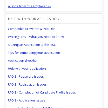
All jobs from this employer >>
HELP WITH YOUR APPLICATION
Compatible Browsers & Pop-Ups
Waiting Lists – What you need to know
Making an Application to the HSC
Tips for completing your application
Application checklist
Help with your application
FAQ'S - Password Issues
FAQ'S - Registration Issues
FAQ'S - Completion of Candidate Profile Issues
FAQ'S - Application Issues