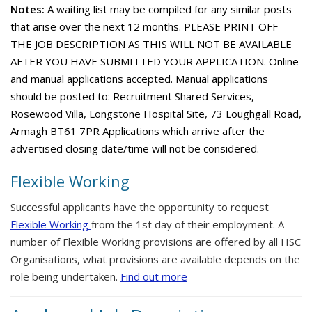
Notes:
A waiting list may be compiled for any similar posts
that arise over the next 12 months. PLEASE PRINT OFF
THE JOB DESCRIPTION AS THIS WILL NOT BE AVAILABLE
AFTER YOU HAVE SUBMITTED YOUR APPLICATION. Online
and manual applications accepted. Manual applications
should be posted to: Recruitment Shared Services,
Rosewood Villa, Longstone Hospital Site, 73 Loughgall Road,
Armagh BT61 7PR Applications which arrive after the
advertised closing date/time will not be considered.
Flexible Working
Successful applicants have the opportunity to request
Flexible Working
from the 1st day of their employment. A
number of Flexible Working provisions are offered by all HSC
Organisations, what provisions are available depends on the
role being undertaken.
Find out more