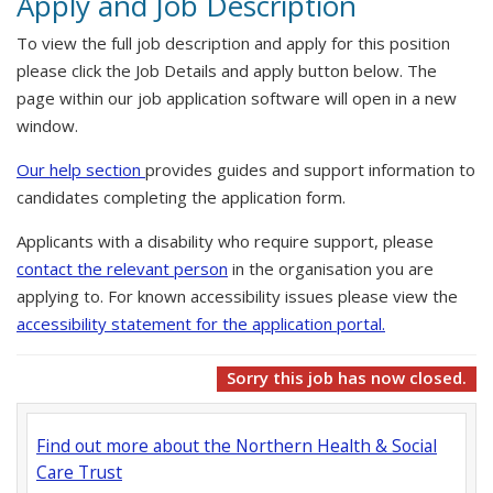
Apply and Job Description
To view the full job description and apply for this position
please click the Job Details and apply button below. The
page within our job application software will open in a new
window.
Our help section
provides guides and support information to
candidates completing the application form.
Applicants with a disability who require support, please
contact the relevant person
in the organisation you are
applying to. For known accessibility issues please view the
accessibility statement for the application portal.
Sorry this job has now closed.
Find out more about the Northern Health & Social
Care Trust