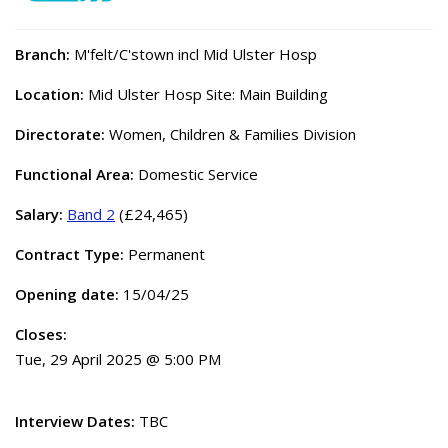
Branch:
M'felt/C'stown incl Mid Ulster Hosp
Location:
Mid Ulster Hosp Site: Main Building
Directorate:
Women, Children & Families Division
Functional Area:
Domestic Service
Salary:
Band 2
(£24,465)
Contract Type:
Permanent
Opening date:
15/04/25
Closes:
Tue, 29 April 2025 @ 5:00 PM
Interview Dates:
TBC