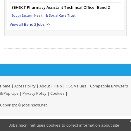
SEHSCT Pharmacy Assistant Techincal Officer Band 2
South Eastern Health & Social Care Trust
View all Band 2 Jobs >>
Home
|
Accessibility
|
About
|
Help
|
HSC Values
|
Compatible Browsers
& Pop-Ups
|
Privacy Policy
|
Cookies
|
Copyright © Jobs.hscni.net
Jobs.hscni.net uses cookies to collect information about site