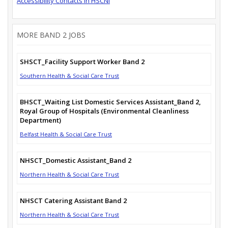
Accessibility Contacts in HSCNI
MORE BAND 2 JOBS
SHSCT_Facility Support Worker Band 2
Southern Health & Social Care Trust
BHSCT_Waiting List Domestic Services Assistant_Band 2,
Royal Group of Hospitals (Environmental Cleanliness
Department)
Belfast Health & Social Care Trust
NHSCT_Domestic Assistant_Band 2
Northern Health & Social Care Trust
NHSCT Catering Assistant Band 2
Northern Health & Social Care Trust