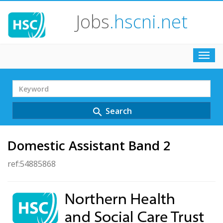
Jobs
.hscni.net
Toggl
navig
Search
Term
Search
search
Domestic Assistant Band 2
ref:54885868