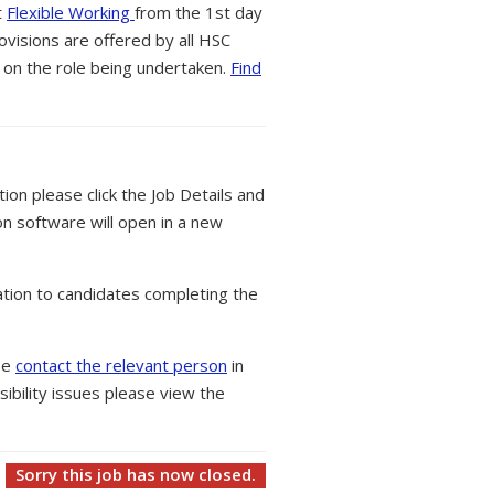
t
Flexible Working
from the 1st day
ovisions are offered by all HSC
 on the role being undertaken.
Find
tion please click the Job Details and
on software will open in a new
tion to candidates completing the
ase
contact the relevant person
in
ibility issues please view the
Sorry this job has now closed.