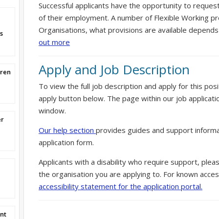
Successful applicants have the opportunity to reques
of their employment. A number of Flexible Working pr
Organisations, what provisions are available depends
s
out more
Apply and Job Description
dren
To view the full job description and apply for this posi
apply button below. The page within our job applicati
window.
er
Our help section
provides guides and support informa
application form.
Applicants with a disability who require support, ple
the organisation you are applying to. For known access
accessibility statement for the application portal.
nt