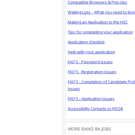
Compatible Browsers & Pop-Ups
Waiting Lists – What you need to kn
Making an Application to the HSC
Tips for completing your application
Application checklist
Help with your application
FAQ'S - Password Issues
FAQ'S - Registration Issues
FAQ'S - Completion of Candidate Prof
Issues
FAQ'S - Application Issues
Accessibility Contacts in HSCNI
MORE BAND 8A JOBS