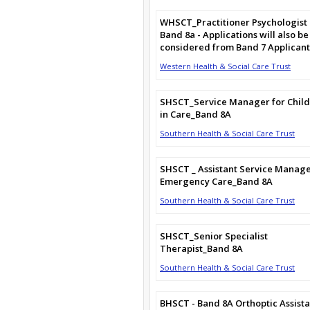
WHSCT_Practitioner Psychologist
Band 8a - Applications will also be
considered from Band 7 Applicant
Western Health & Social Care Trust
SHSCT_Service Manager for Chil
in Care_Band 8A
Southern Health & Social Care Trust
SHSCT _ Assistant Service Manag
Emergency Care_Band 8A
Southern Health & Social Care Trust
SHSCT_Senior Specialist
Therapist_Band 8A
Southern Health & Social Care Trust
BHSCT - Band 8A Orthoptic Assista