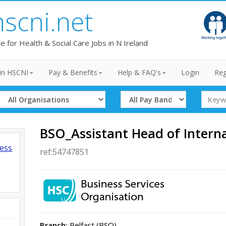
hscni.net
te for Health & Social Care Jobs in N Ireland
in HSCNI
Pay & Benefits
Help & FAQ's
Login
Reg
Select
Select
Search
Organisation
Band
Term
BSO_Assistant Head of Intern
ness
ref:54747851
Branch:
Belfast (BSO)