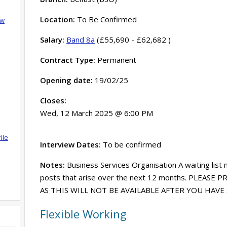
Location:
To Be Confirmed
ow
Salary:
Band 8a
(£55,690 - £62,682 )
Contract Type:
Permanent
Opening date:
19/02/25
Closes:
Wed, 12 March 2025 @ 6:00 PM
ile
Interview Dates:
To be confirmed
Notes:
Business Services Organisation A waiting list 
posts that arise over the next 12 months. PLEASE
AS THIS WILL NOT BE AVAILABLE AFTER YOU HAV
Flexible Working