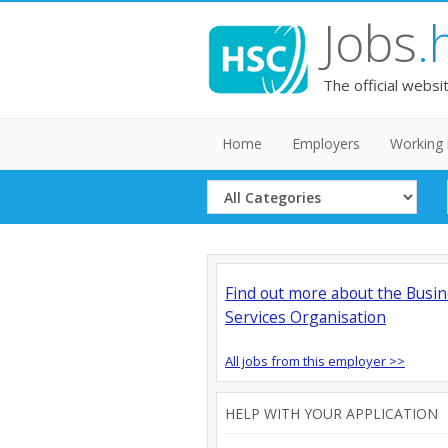
Jobs
.
The official websi
Home
Employers
Working 
Select
Category
Find out more about the Busi
Services Organisation
All jobs from this employer >>
HELP WITH YOUR APPLICATION