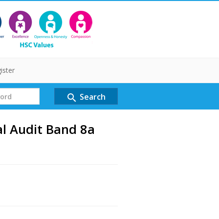
ister
Search
search
al Audit Band 8a