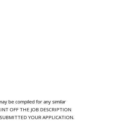
may be compiled for any similar
 PRINT OFF THE JOB DESCRIPTION
E SUBMITTED YOUR APPLICATION.