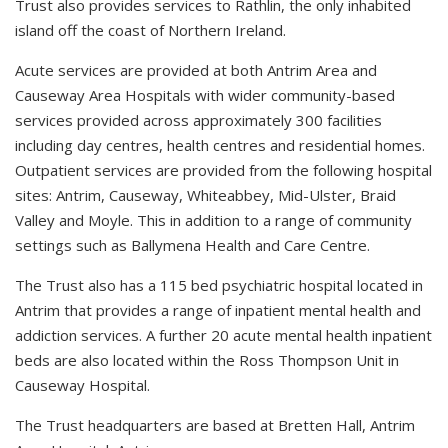
Trust also provides services to Rathlin, the only inhabited
island off the coast of Northern Ireland.
Acute services are provided at both Antrim Area and
Causeway Area Hospitals with wider community-based
services provided across approximately 300 facilities
including day centres, health centres and residential homes.
Outpatient services are provided from the following hospital
sites: Antrim, Causeway, Whiteabbey, Mid-Ulster, Braid
Valley and Moyle. This in addition to a range of community
settings such as Ballymena Health and Care Centre.
The Trust also has a 115 bed psychiatric hospital located in
Antrim that provides a range of inpatient mental health and
addiction services. A further 20 acute mental health inpatient
beds are also located within the Ross Thompson Unit in
Causeway Hospital.
The Trust headquarters are based at Bretten Hall, Antrim