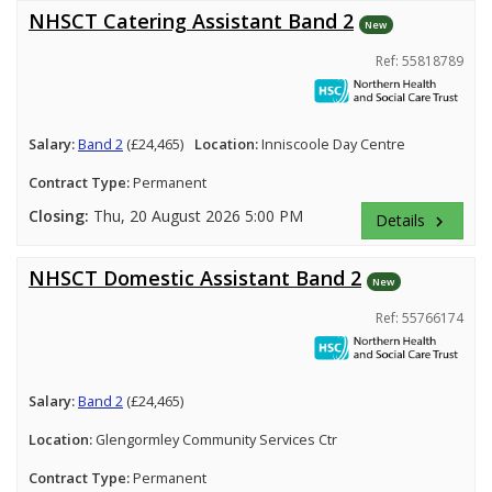
NHSCT Catering Assistant Band 2
New
Ref: 55818789
Salary:
Band 2
(£24,465)
Location:
Inniscoole Day Centre
Contract Type:
Permanent
Closing:
Thu, 20 August 2026 5:00 PM
Details
keyboard_arrow_right
NHSCT Domestic Assistant Band 2
New
Ref: 55766174
Salary:
Band 2
(£24,465)
Location:
Glengormley Community Services Ctr
Contract Type:
Permanent