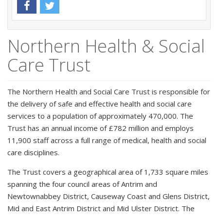
Northern Health & Social
Care Trust
The Northern Health and Social Care Trust is responsible for
the delivery of safe and effective health and social care
services to a population of approximately 470,000. The
Trust has an annual income of £782 million and employs
11,900 staff across a full range of medical, health and social
care disciplines.
The Trust covers a geographical area of 1,733 square miles
spanning the four council areas of Antrim and
Newtownabbey District, Causeway Coast and Glens District,
Mid and East Antrim District and Mid Ulster District. The