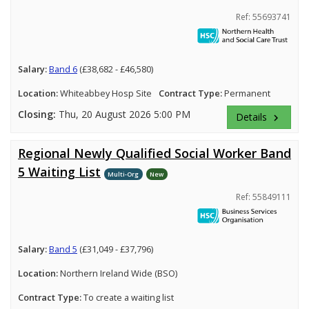
Ref: 55693741
Salary:
Band 6
(£38,682 - £46,580)
Location:
Whiteabbey Hosp Site
Contract Type:
Permanent
Closing:
Thu, 20 August 2026 5:00 PM
Details
keyboard_arrow_right
Regional Newly Qualified Social Worker Band
5 Waiting List
Multi-Org
New
Ref: 55849111
Salary:
Band 5
(£31,049 - £37,796)
Location:
Northern Ireland Wide (BSO)
Contract Type:
To create a waiting list