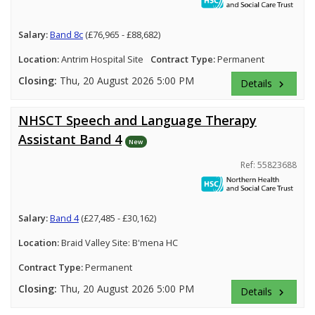
Salary:
Band 8c
(£76,965 - £88,682)
Location:
Antrim Hospital Site
Contract Type:
Permanent
Closing:
Thu, 20 August 2026 5:00 PM
Details
keyboard_arrow_right
NHSCT Speech and Language Therapy
Assistant Band 4
New
Ref: 55823688
Salary:
Band 4
(£27,485 - £30,162)
Location:
Braid Valley Site: B'mena HC
Contract Type:
Permanent
Closing:
Thu, 20 August 2026 5:00 PM
Details
keyboard_arrow_right