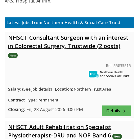
Area Hospital, Antrim.
Latest Jobs from Northern Health & Social Care Trust
NHSCT Consultant Surgeon with an interest
in Colorectal Surgery, Trustwide (2 posts)
New
Ref: 55835515
Salary:
(See job details)
Location:
Northern Trust Area
Contract Type:
Permanent
Closing:
Fri, 28 August 2026 4:00 PM
Details
keyboard_arrow_right
NHSCT Adult Rehabilitation Specialist
Physiotherapist-DRU and NOP Band 6
New