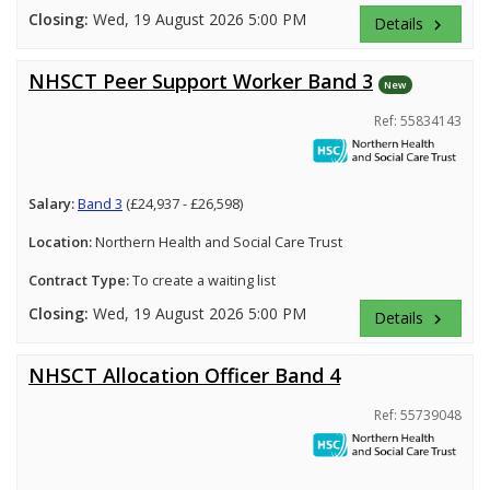
Closing:
Wed, 19 August 2026 5:00 PM
Details
keyboard_arrow_right
NHSCT Peer Support Worker Band 3
New
Ref: 55834143
Salary:
Band 3
(£24,937 - £26,598)
Location:
Northern Health and Social Care Trust
Contract Type:
To create a waiting list
Closing:
Wed, 19 August 2026 5:00 PM
Details
keyboard_arrow_right
NHSCT Allocation Officer Band 4
Ref: 55739048