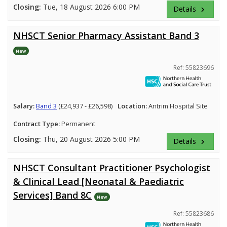
Closing:
Tue, 18 August 2026 6:00 PM
Details
keyboard_arrow_right
NHSCT Senior Pharmacy Assistant Band 3
New
Ref: 55823696
Salary:
Band 3
(£24,937 - £26,598)
Location:
Antrim Hospital Site
Contract Type:
Permanent
Closing:
Thu, 20 August 2026 5:00 PM
Details
keyboard_arrow_right
NHSCT Consultant Practitioner Psychologist
& Clinical Lead [Neonatal & Paediatric
Services] Band 8C
New
Ref: 55823686