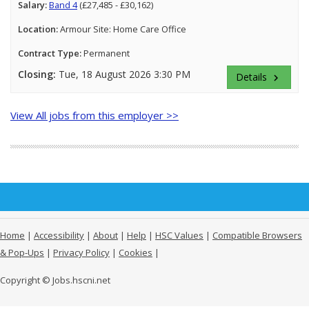
Salary:
Band 4
(£27,485 - £30,162)
Location:
Armour Site: Home Care Office
Contract Type:
Permanent
Closing:
Tue, 18 August 2026 3:30 PM
Details
keyboard_arrow_right
View All jobs from this employer >>
Home
|
Accessibility
|
About
|
Help
|
HSC Values
|
Compatible Browsers
& Pop-Ups
|
Privacy Policy
|
Cookies
|
Copyright © Jobs.hscni.net