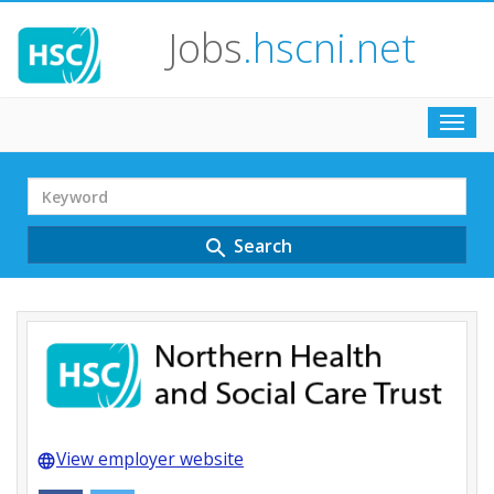
Jobs
.hscni.net
Toggl
navig
Search
Term
Search
search
View employer website
language