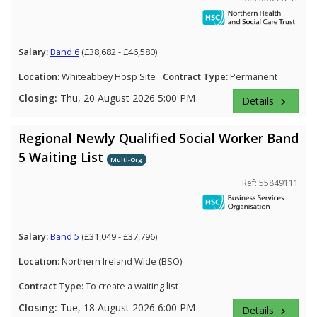
Salary:
Band 6
(£38,682 - £46,580)
Location:
Whiteabbey Hosp Site
Contract Type:
Permanent
Closing:
Thu, 20 August 2026 5:00 PM
Details
keyboard_arrow_right
Regional Newly Qualified Social Worker Band
5 Waiting List
Multi-Org
Ref: 55849111
Salary:
Band 5
(£31,049 - £37,796)
Location:
Northern Ireland Wide (BSO)
Contract Type:
To create a waiting list
Closing:
Tue, 18 August 2026 6:00 PM
Details
keyboard_arrow_right