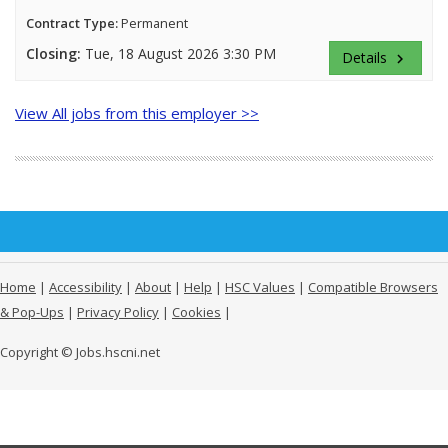
Contract Type:
Permanent
Closing:
Tue, 18 August 2026 3:30 PM
Details
keyboard_arrow_right
View All jobs from this employer >>
Home
|
Accessibility
|
About
|
Help
|
HSC Values
|
Compatible Browsers
& Pop-Ups
|
Privacy Policy
|
Cookies
|
Copyright © Jobs.hscni.net