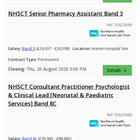
NHSCT Senior Pharmacy Assistant Band 3
Ref: 55823696
Salary:
Band 3
(£24,937 - £26,598)
Location:
Antrim Hospital Site
Contract Type:
Permanent
Closing:
Thu, 20 August 2026 5:00 PM
Details
keyboard_arrow_right
NHSCT Consultant Practitioner Psychologist
& Clinical Lead [Neonatal & Paediatric
Services] Band 8C
Ref: 55823686
Salary:
Band 8c
(£76,965 - £88,682)