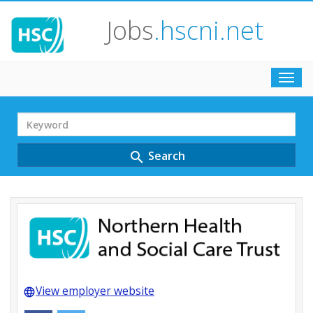
Jobs
.hscni.net
Toggl
navig
Search
Term
Search
search
View employer website
language