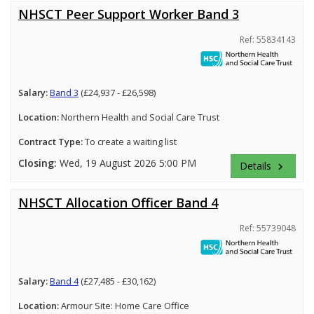
NHSCT Peer Support Worker Band 3
Ref: 55834143
Salary:
Band 3
(£24,937 - £26,598)
Location:
Northern Health and Social Care Trust
Contract Type:
To create a waiting list
Closing:
Wed, 19 August 2026 5:00 PM
Details
keyboard_arrow_right
NHSCT Allocation Officer Band 4
Ref: 55739048
Salary:
Band 4
(£27,485 - £30,162)
Location:
Armour Site: Home Care Office