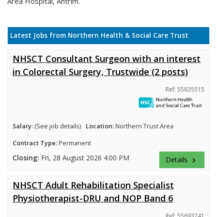
Area Hospital, Antrim.
Latest Jobs from Northern Health & Social Care Trust
NHSCT Consultant Surgeon with an interest
in Colorectal Surgery, Trustwide (2 posts)
Ref: 55835515
Salary:
(See job details)
Location:
Northern Trust Area
Contract Type:
Permanent
Closing:
Fri, 28 August 2026 4:00 PM
Details
keyboard_arrow_right
NHSCT Adult Rehabilitation Specialist
Physiotherapist-DRU and NOP Band 6
Ref: 55693741