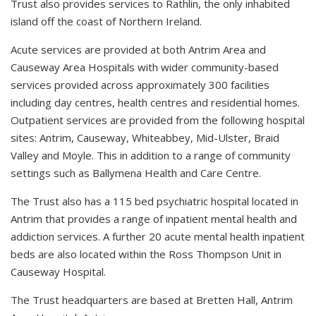
Trust also provides services to Rathlin, the only inhabited
island off the coast of Northern Ireland.
Acute services are provided at both Antrim Area and
Causeway Area Hospitals with wider community-based
services provided across approximately 300 facilities
including day centres, health centres and residential homes.
Outpatient services are provided from the following hospital
sites: Antrim, Causeway, Whiteabbey, Mid-Ulster, Braid
Valley and Moyle. This in addition to a range of community
settings such as Ballymena Health and Care Centre.
The Trust also has a 115 bed psychiatric hospital located in
Antrim that provides a range of inpatient mental health and
addiction services. A further 20 acute mental health inpatient
beds are also located within the Ross Thompson Unit in
Causeway Hospital.
The Trust headquarters are based at Bretten Hall, Antrim