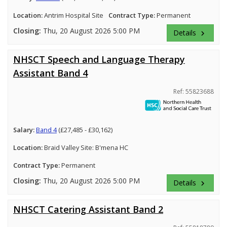
Location:
Antrim Hospital Site
Contract Type:
Permanent
Closing:
Thu, 20 August 2026 5:00 PM
Details
keyboard_arrow_right
NHSCT Speech and Language Therapy
Assistant Band 4
Ref: 55823688
Salary:
Band 4
(£27,485 - £30,162)
Location:
Braid Valley Site: B'mena HC
Contract Type:
Permanent
Closing:
Thu, 20 August 2026 5:00 PM
Details
keyboard_arrow_right
NHSCT Catering Assistant Band 2