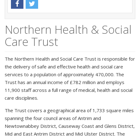
Northern Health & Social
Care Trust
The Northern Health and Social Care Trust is responsible for
the delivery of safe and effective health and social care
services to a population of approximately 470,000. The
Trust has an annual income of £782 million and employs
11,900 staff across a full range of medical, health and social
care disciplines.
The Trust covers a geographical area of 1,733 square miles
spanning the four council areas of Antrim and
Newtownabbey District, Causeway Coast and Glens District,
Mid and East Antrim District and Mid Ulster District. The