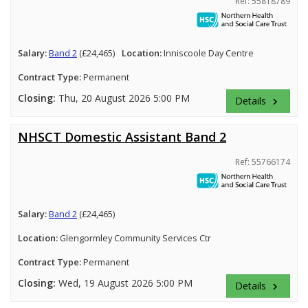
Ref: 55818789
Salary:
Band 2
(£24,465)
Location:
Inniscoole Day Centre
Contract Type:
Permanent
Closing:
Thu, 20 August 2026 5:00 PM
Details
keyboard_arrow_right
NHSCT Domestic Assistant Band 2
Ref: 55766174
Salary:
Band 2
(£24,465)
Location:
Glengormley Community Services Ctr
Contract Type:
Permanent
Closing:
Wed, 19 August 2026 5:00 PM
Details
keyboard_arrow_right