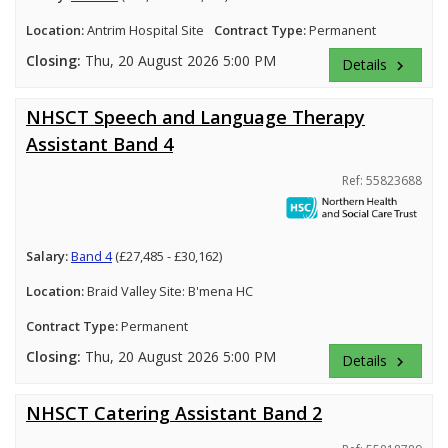
Location:
Antrim Hospital Site
Contract Type:
Permanent
Closing:
Thu, 20 August 2026 5:00 PM
Details
keyboard_arrow_right
NHSCT Speech and Language Therapy
Assistant Band 4
Ref: 55823688
Salary:
Band 4
(£27,485 - £30,162)
Location:
Braid Valley Site: B'mena HC
Contract Type:
Permanent
Closing:
Thu, 20 August 2026 5:00 PM
Details
keyboard_arrow_right
NHSCT Catering Assistant Band 2