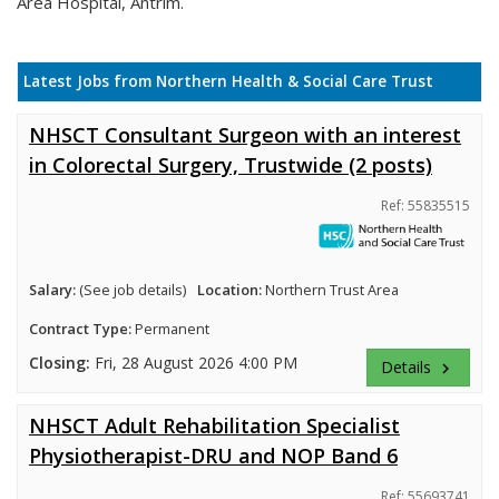
Area Hospital, Antrim.
Latest Jobs from Northern Health & Social Care Trust
NHSCT Consultant Surgeon with an interest
in Colorectal Surgery, Trustwide (2 posts)
Ref: 55835515
Salary:
(See job details)
Location:
Northern Trust Area
Contract Type:
Permanent
Closing:
Fri, 28 August 2026 4:00 PM
Details
keyboard_arrow_right
NHSCT Adult Rehabilitation Specialist
Physiotherapist-DRU and NOP Band 6
Ref: 55693741