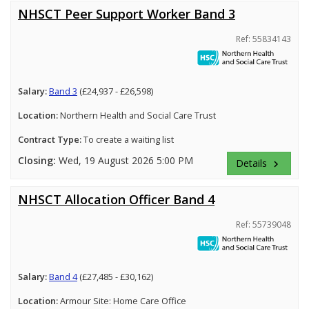
NHSCT Peer Support Worker Band 3
Ref: 55834143
Salary:
Band 3
(£24,937 - £26,598)
Location:
Northern Health and Social Care Trust
Contract Type:
To create a waiting list
Closing:
Wed, 19 August 2026 5:00 PM
Details
keyboard_arrow_right
NHSCT Allocation Officer Band 4
Ref: 55739048
Salary:
Band 4
(£27,485 - £30,162)
Location:
Armour Site: Home Care Office