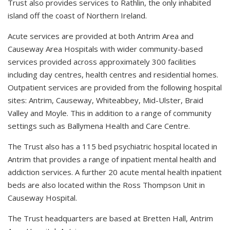
Trust also provides services to Rathlin, the only inhabited
island off the coast of Northern Ireland.
Acute services are provided at both Antrim Area and
Causeway Area Hospitals with wider community-based
services provided across approximately 300 facilities
including day centres, health centres and residential homes.
Outpatient services are provided from the following hospital
sites: Antrim, Causeway, Whiteabbey, Mid-Ulster, Braid
Valley and Moyle. This in addition to a range of community
settings such as Ballymena Health and Care Centre.
The Trust also has a 115 bed psychiatric hospital located in
Antrim that provides a range of inpatient mental health and
addiction services. A further 20 acute mental health inpatient
beds are also located within the Ross Thompson Unit in
Causeway Hospital.
The Trust headquarters are based at Bretten Hall, Antrim