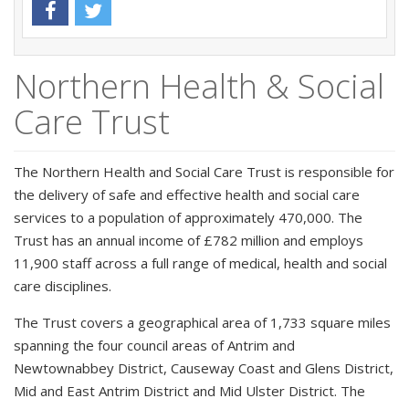
Northern Health & Social
Care Trust
The Northern Health and Social Care Trust is responsible for
the delivery of safe and effective health and social care
services to a population of approximately 470,000. The
Trust has an annual income of £782 million and employs
11,900 staff across a full range of medical, health and social
care disciplines.
The Trust covers a geographical area of 1,733 square miles
spanning the four council areas of Antrim and
Newtownabbey District, Causeway Coast and Glens District,
Mid and East Antrim District and Mid Ulster District. The