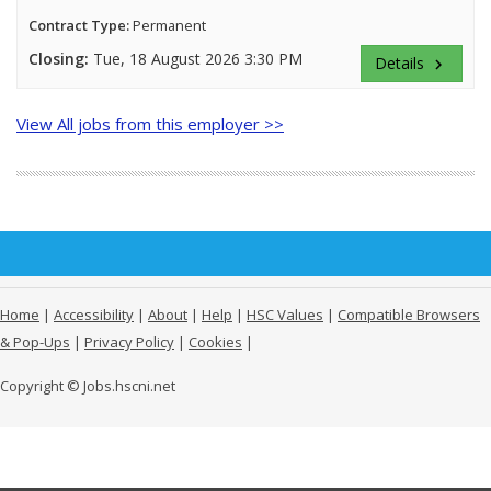
Contract Type:
Permanent
Closing:
Tue, 18 August 2026 3:30 PM
Details
keyboard_arrow_right
View All jobs from this employer >>
Home
|
Accessibility
|
About
|
Help
|
HSC Values
|
Compatible Browsers
& Pop-Ups
|
Privacy Policy
|
Cookies
|
Copyright © Jobs.hscni.net