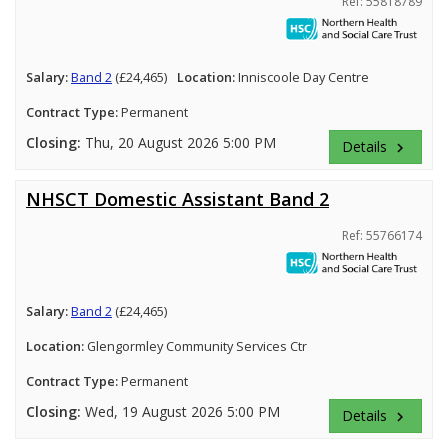
Ref: 55818789
Salary:
Band 2
(£24,465)
Location:
Inniscoole Day Centre
Contract Type:
Permanent
Closing:
Thu, 20 August 2026 5:00 PM
Details
keyboard_arrow_right
NHSCT Domestic Assistant Band 2
Ref: 55766174
Salary:
Band 2
(£24,465)
Location:
Glengormley Community Services Ctr
Contract Type:
Permanent
Closing:
Wed, 19 August 2026 5:00 PM
Details
keyboard_arrow_right