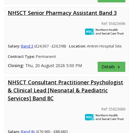
NHSCT Senior Pharmacy Assistant Band 3
Ref: 55823696
Salary:
Band 3
(£24,937 - £26,598)
Location:
Antrim Hospital Site
Contract Type:
Permanent
Closing:
Thu, 20 August 2026 5:00 PM
Details
keyboard_arrow_right
NHSCT Consultant Practitioner Psychologist
& Clinical Lead [Neonatal & Paediatric
Services] Band 8C
Ref: 55823686
Salary:
Band 8c
(£76,965 - £88,682)