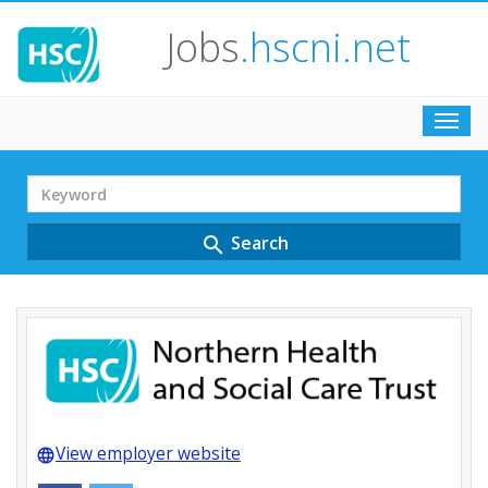
Jobs
.hscni.net
Toggl
navig
Search
Term
Search
search
View employer website
language