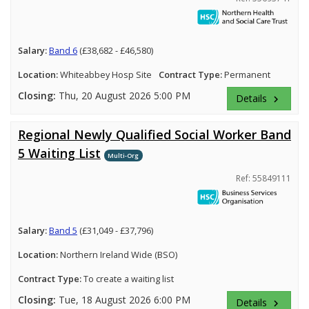
Salary:
Band 6
(£38,682 - £46,580)
Location:
Whiteabbey Hosp Site
Contract Type:
Permanent
Closing:
Thu, 20 August 2026 5:00 PM
Details
keyboard_arrow_right
Regional Newly Qualified Social Worker Band
5 Waiting List
Multi-Org
Ref: 55849111
Salary:
Band 5
(£31,049 - £37,796)
Location:
Northern Ireland Wide (BSO)
Contract Type:
To create a waiting list
Closing:
Tue, 18 August 2026 6:00 PM
Details
keyboard_arrow_right