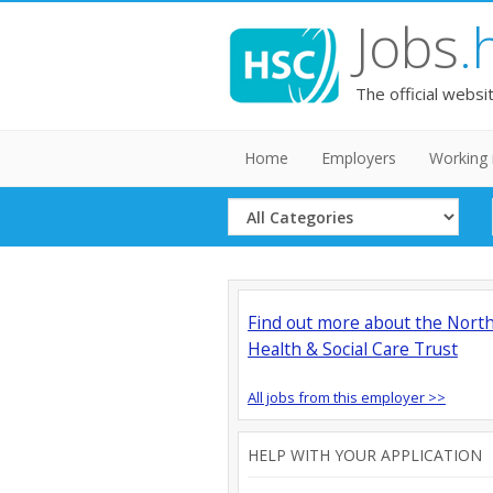
Jobs
.
The official websi
Home
Employers
Working 
Select
Category
Find out more about the Nort
Health & Social Care Trust
All jobs from this employer >>
HELP WITH YOUR APPLICATION