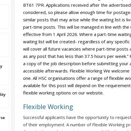
BT61 7PR. Applications received after the advertised
considered, so please allow enough time for postage. 
similar posts that may arise while the waiting list is l
part-time posts. This will be managed in line with the
effective from 1 April 2026. Where a part-time waiting
waiting list will be created- regardless of any specific
will cover all future vacancies where part-time posts 
as any post that has less than 37.5 hours per week.”
a copy of the job description before submitting your ap
ty
accessible afterwards. Flexible Working We welcome 
one. All HSC organisations offer a range of flexible w
available for this post will depend on the requirement
flexible working options on our website.
ity
Flexible Working
Successful applicants have the opportunity to reques
rse
of their employment. A number of Flexible Working pr