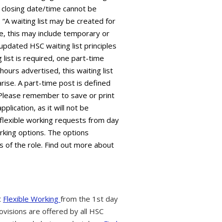
 closing date/time cannot be
“A waiting list may be created for
ive, this may include temporary or
 updated HSC waiting list principles
 list is required, one part-time
 hours advertised, this waiting list
arise. A part-time post is defined
 Please remember to save or print
plication, as it will not be
flexible working requests from day
orking options. The options
s of the role. Find out more about
t
Flexible Working
from the 1st day
ovisions are offered by all HSC