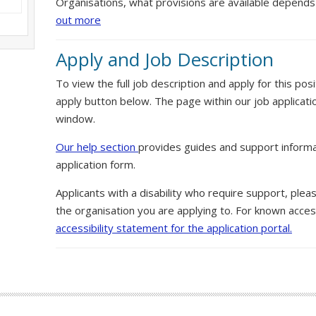
Organisations, what provisions are available depends
out more
Apply and Job Description
To view the full job description and apply for this posi
apply button below. The page within our job applicati
window.
Our help section
provides guides and support informa
application form.
Applicants with a disability who require support, ple
the organisation you are applying to. For known access
accessibility statement for the application portal.