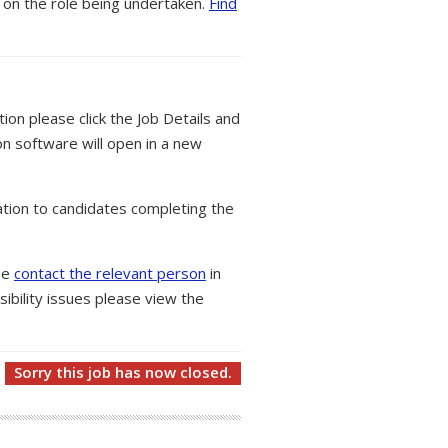
 on the role being undertaken.
Find
tion please click the Job Details and
on software will open in a new
tion to candidates completing the
ase
contact the relevant person
in
ibility issues please view the
Sorry this job has now closed.