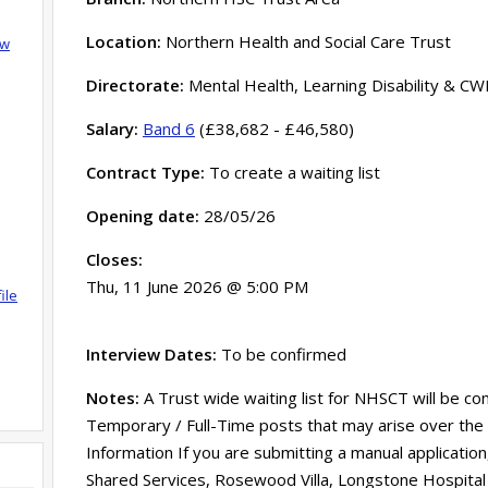
Location:
Northern Health and Social Care Trust
ow
Directorate:
Mental Health, Learning Disability & CW
Salary:
Band 6
(£38,682 - £46,580)
Contract Type:
To create a waiting list
Opening date:
28/05/26
Closes:
Thu, 11 June 2026 @ 5:00 PM
ile
Interview Dates:
To be confirmed
Notes:
A Trust wide waiting list for NHSCT will be co
Temporary / Full-Time posts that may arise over the
Information If you are submitting a manual application
Shared Services, Rosewood Villa, Longstone Hospital