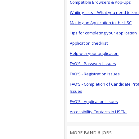
Compatible Browsers & Pop-Ups
Waiting Lists – What you need to kn
Making an Application to the HSC
Tips for completing your application
Application checklist
Help with your application
FAQ'S - Password Issues
FAQ'S - Registration Issues
FAQ'S - Completion of Candidate Prof
Issues
FAQ'S - Application Issues
Accessibility Contacts in HSCNI
MORE BAND 6 JOBS