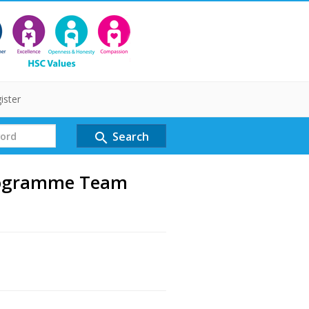
ister
Search
search
rogramme Team