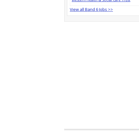
View all Band 6 Jobs >>