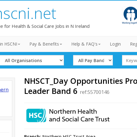
hscni.net
te for Health & Social Care Jobs in N Ireland
in HSCNI
Pay & Benefits
Help & FAQ's
Login
Reg
Select
Select
Search
Organisation
Band
Term
NHSCT_Day Opportunities P
Leader Band 6
hern
ref:55700146
Branch:
Northern HSC Trust Area