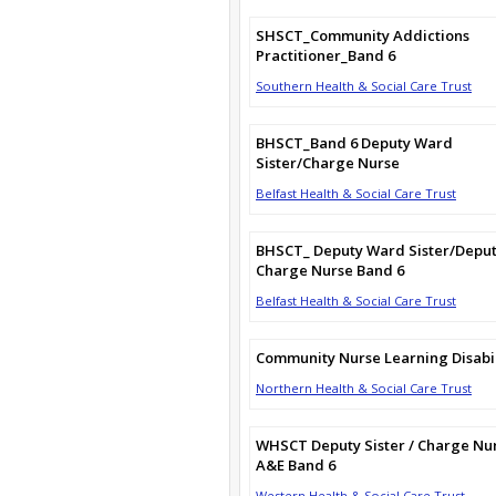
SHSCT_Community Addictions
Practitioner_Band 6
Southern Health & Social Care Trust
BHSCT_Band 6 Deputy Ward
Sister/Charge Nurse
Belfast Health & Social Care Trust
BHSCT_ Deputy Ward Sister/Depu
Charge Nurse Band 6
Belfast Health & Social Care Trust
Community Nurse Learning Disabil
Northern Health & Social Care Trust
WHSCT Deputy Sister / Charge Nu
A&E Band 6
Western Health & Social Care Trust