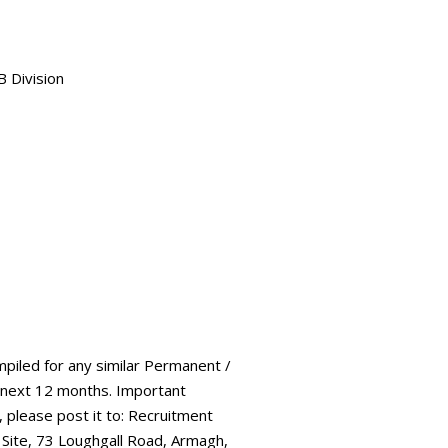
B Division
mpiled for any similar Permanent /
 next 12 months. Important
, please post it to: Recruitment
 Site, 73 Loughgall Road, Armagh,