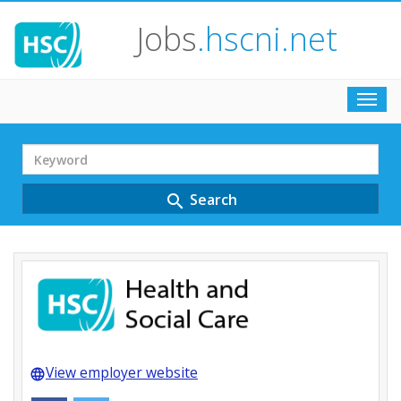
Jobs
.hscni.net
Toggl
navig
Search
Term
Search
search
View employer website
language