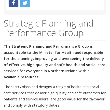
Strategic Planning and
Performance Group
The Strategic Planning and Performance Group is
accountable to the Minister for Health and responsible
for the planning, improving and overseeing the delivery
of effective, high quality and safe health and social care
services for everyone in Northern Ireland within
available resources.
The SPPG plans and designs a range of health and social
care services that deliver high quality and safe outcomes for
patients and service users, are good value for the taxpayer,
and comply with statutory duties.