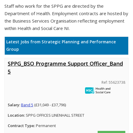
Staff who work for the SPPG are directed by the
Department of Health. Employment contracts are hosted by
the Business Services Organisation reflecting employment
within Health and Social Care NI.
Latest Jobs from Strategic Planning and Performance
Group
SPPG_BSO Programme Support Officer_Band
5
Ref: 55623738
Salary:
Band 5
(£31,049 - £37,796)
Location:
SPPG OFFICES LINENHALL STREET
Contract Type:
Permanent