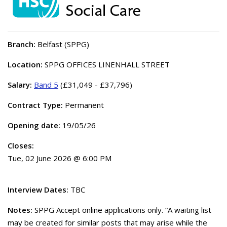
Branch:
Belfast (SPPG)
Location:
SPPG OFFICES LINENHALL STREET
Salary:
Band 5
(£31,049 - £37,796)
Contract Type:
Permanent
Opening date:
19/05/26
Closes:
Tue, 02 June 2026 @ 6:00 PM
Interview Dates:
TBC
Notes:
SPPG Accept online applications only. “A waiting list
may be created for similar posts that may arise while the