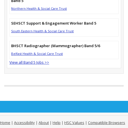
Band 5
Northern Health & Social Care Trust
SEHSCT Support & Engagement Worker Band 5
South Eastern Health & Social Care Trust
BHSCT Radiographer (Mammographer) Band 5/6
Belfast Health & Social Care Trust
View all Band 5 Jobs >>
Home
|
Accessibility
|
About
|
Help
|
HSC Values
|
Compatible Browsers