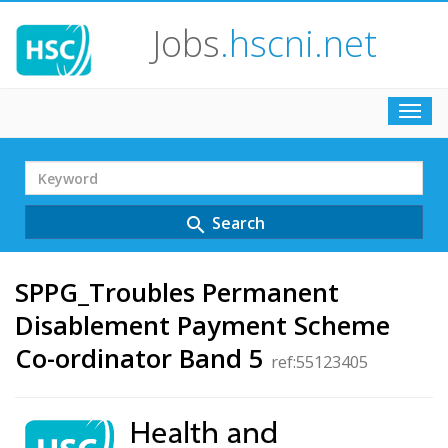
Jobs
.hscni.net
Toggl
navig
Search
Term
Search
search
SPPG_Troubles Permanent
Disablement Payment Scheme
Co-ordinator Band 5
ref:55123405