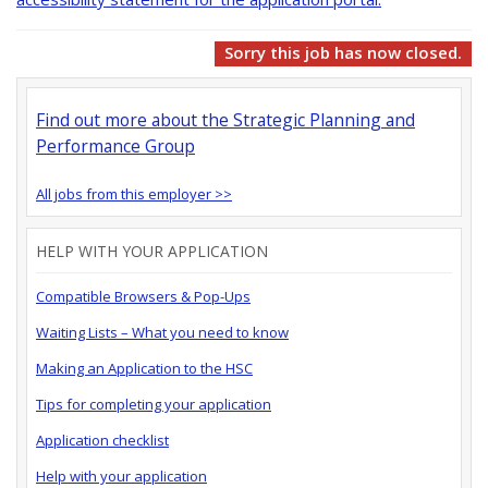
Sorry this job has now closed.
Find out more about the Strategic Planning and
Performance Group
All jobs from this employer >>
HELP WITH YOUR APPLICATION
Compatible Browsers & Pop-Ups
Waiting Lists – What you need to know
Making an Application to the HSC
Tips for completing your application
Application checklist
Help with your application