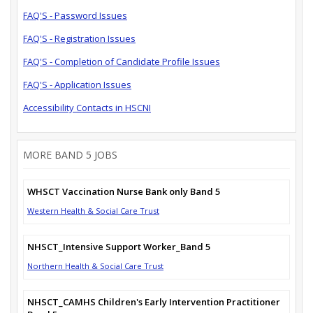
FAQ'S - Password Issues
FAQ'S - Registration Issues
FAQ'S - Completion of Candidate Profile Issues
FAQ'S - Application Issues
Accessibility Contacts in HSCNI
MORE BAND 5 JOBS
WHSCT Vaccination Nurse Bank only Band 5
Western Health & Social Care Trust
NHSCT_Intensive Support Worker_Band 5
Northern Health & Social Care Trust
NHSCT_CAMHS Children's Early Intervention Practitioner