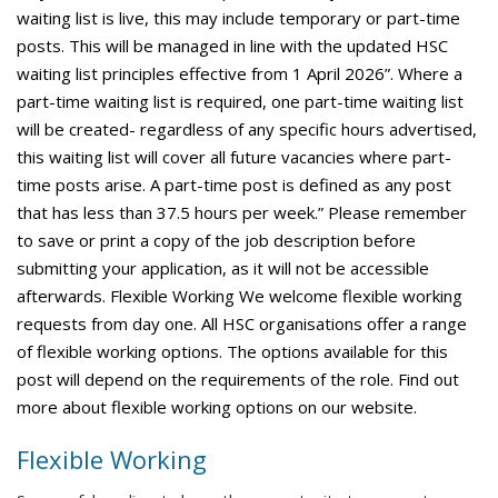
waiting list is live, this may include temporary or part-time
posts. This will be managed in line with the updated HSC
waiting list principles effective from 1 April 2026”. Where a
part-time waiting list is required, one part-time waiting list
will be created- regardless of any specific hours advertised,
this waiting list will cover all future vacancies where part-
time posts arise. A part-time post is defined as any post
that has less than 37.5 hours per week.” Please remember
to save or print a copy of the job description before
submitting your application, as it will not be accessible
afterwards. Flexible Working We welcome flexible working
requests from day one. All HSC organisations offer a range
of flexible working options. The options available for this
post will depend on the requirements of the role. Find out
more about flexible working options on our website.
Flexible Working