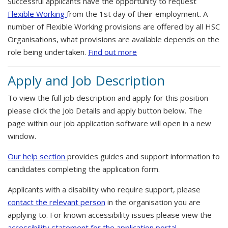
Successful applicants have the opportunity to request
Flexible Working
from the 1st day of their employment. A
number of Flexible Working provisions are offered by all HSC
Organisations, what provisions are available depends on the
role being undertaken.
Find out more
Apply and Job Description
To view the full job description and apply for this position
please click the Job Details and apply button below. The
page within our job application software will open in a new
window.
Our help section
provides guides and support information to
candidates completing the application form.
Applicants with a disability who require support, please
contact the relevant person
in the organisation you are
applying to. For known accessibility issues please view the
accessibility statement for the application portal.