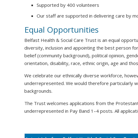
Supported by 400 volunteers
Our staff are supported in delivering care by m
Equal Opportunities
Belfast Health & Social Care Trust is an equal oppor
diversity, inclusion and appointing the best person for
belief (community background), political opinion, gende
orientation, disability, race, ethnic origin, age and t
We celebrate our ethnically diverse workforce, howeve
underrepresented. We would therefore particularly 
backgrounds.
The Trust welcomes applications from the Protesta
underrepresented in Pay Band 1–4 posts. All applicati