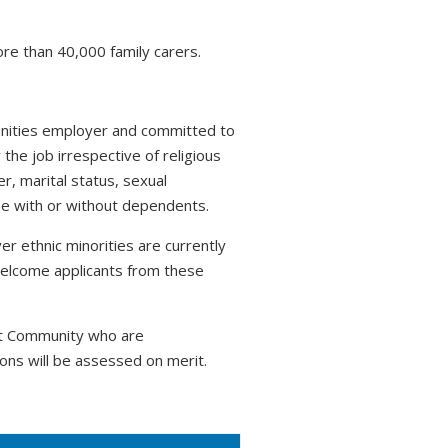
ore than 40,000 family carers.
tunities employer and committed to
 the job irrespective of religious
r, marital status, sexual
hose with or without dependents.
r ethnic minorities are currently
welcome applicants from these
nt Community who are
ons will be assessed on merit.