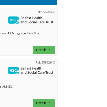
r
Ref: 55820696
ward 2 Musgrave Park Site
Details
keyboard_arrow_right
Ref: 55812943
Y ANNEX
Details
keyboard_arrow_right