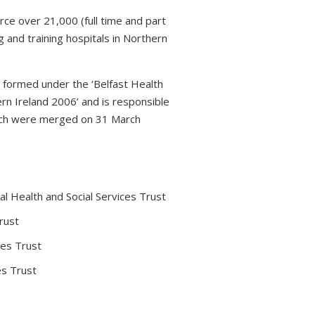
rce over 21,000 (full time and part
 and training hospitals in Northern
s formed under the ‘Belfast Health
rn Ireland 2006’ and is responsible
which were merged on 31 March
l Health and Social Services Trust
rust
ces Trust
es Trust