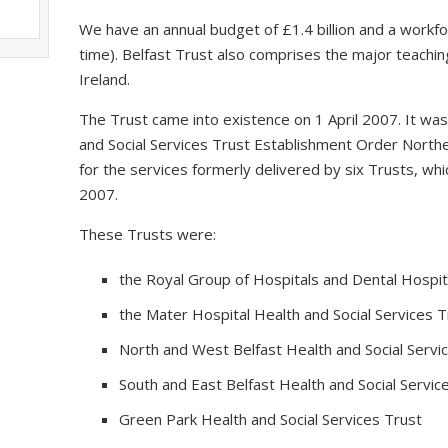
We have an annual budget of £1.4 billion and a workfo
time). Belfast Trust also comprises the major teaching
Ireland.
The Trust came into existence on 1 April 2007. It wa
and Social Services Trust Establishment Order Northe
for the services formerly delivered by six Trusts, 
2007.
These Trusts were:
the Royal Group of Hospitals and Dental Hospita
the Mater Hospital Health and Social Services T
North and West Belfast Health and Social Servi
South and East Belfast Health and Social Servic
Green Park Health and Social Services Trust