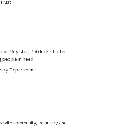
 Trust
ction Register, 750 looked-after
g people in need
ency Departments
s with community, voluntary and