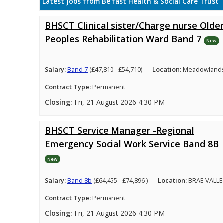
Latest Jobs from Belfast Health & Social Care Trust
BHSCT Clinical sister/Charge nurse Olde
Peoples Rehabilitation Ward Band 7
New
Salary:
Band 7
(£47,810 - £54,710)
Location:
Meadowlands 
Contract Type:
Permanent
Closing:
Fri, 21 August 2026 4:30 PM
BHSCT Service Manager -Regional
Emergency Social Work Service Band 8B
New
Salary:
Band 8b
(£64,455 - £74,896 )
Location:
BRAE VALLE
Contract Type:
Permanent
Closing:
Fri, 21 August 2026 4:30 PM