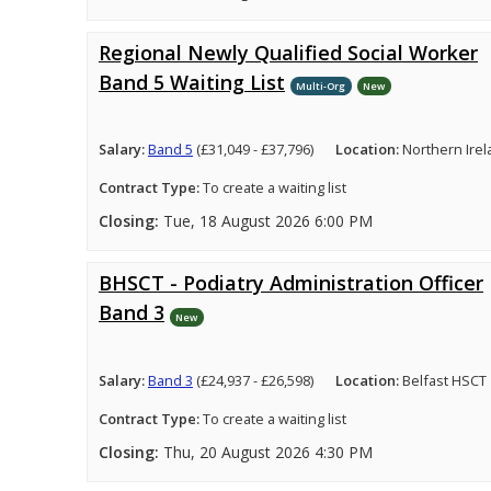
Regional Newly Qualified Social Worker
Band 5 Waiting List
Multi-Org
New
Salary:
Band 5
(£31,049 - £37,796)
Location:
Northern Ire
Contract Type:
To create a waiting list
Closing:
Tue, 18 August 2026 6:00 PM
BHSCT - Podiatry Administration Officer
Band 3
New
Salary:
Band 3
(£24,937 - £26,598)
Location:
Belfast HSCT
Contract Type:
To create a waiting list
Closing:
Thu, 20 August 2026 4:30 PM