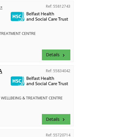
-
Ref: 55812743
 TREATMENT CENTRE
Details
keyboard_arrow_right
A
Ref: 55834042
 WELLBEING & TREATMENT CENTRE
Details
keyboard_arrow_right
Ref: 55720714