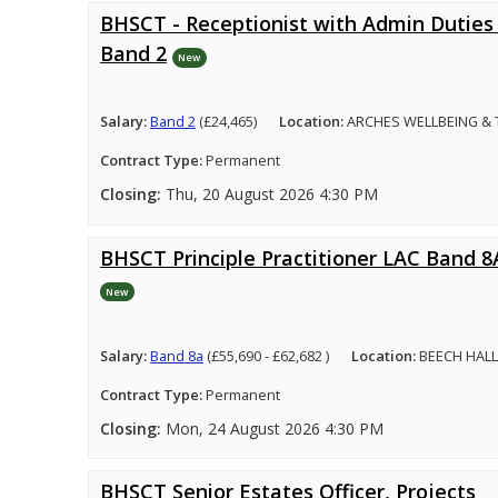
BHSCT - Receptionist with Admin Duties 
Band 2
New
Salary:
Band 2
(£24,465)
Location:
ARCHES WELLBEING &
Contract Type:
Permanent
Closing:
Thu, 20 August 2026 4:30 PM
BHSCT Principle Practitioner LAC Band 8
New
Salary:
Band 8a
(£55,690 - £62,682 )
Location:
BEECH HALL
Contract Type:
Permanent
Closing:
Mon, 24 August 2026 4:30 PM
BHSCT Senior Estates Officer, Projects