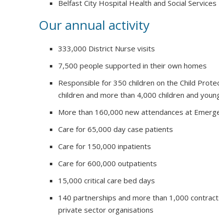
Belfast City Hospital Health and Social Services
Our annual activity
333,000 District Nurse visits
7,500 people supported in their own homes
Responsible for 350 children on the Child Prote
children and more than 4,000 children and youn
More than 160,000 new attendances at Emerg
Care for 65,000 day case patients
Care for 150,000 inpatients
Care for 600,000 outpatients
15,000 critical care bed days
140 partnerships and more than 1,000 contract
private sector organisations