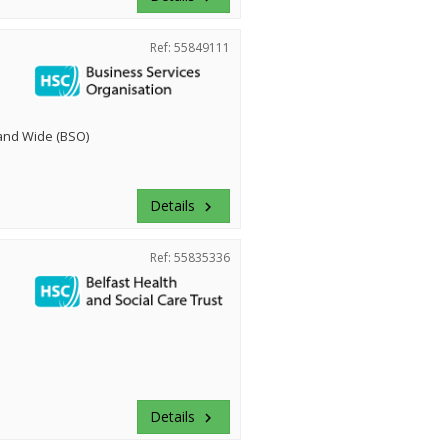
Ref: 55849111
land Wide (BSO)
Details
keyboard_arrow_right
Ref: 55835336
Details
keyboard_arrow_right