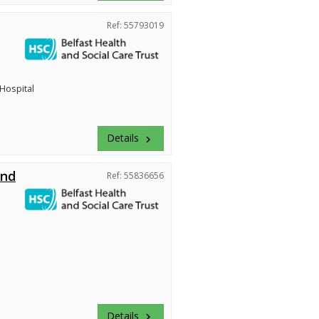
Ref: 55793019
 Hospital
Details
keyboard_arrow_right
and
Ref: 55836656
Details
keyboard_arrow_right