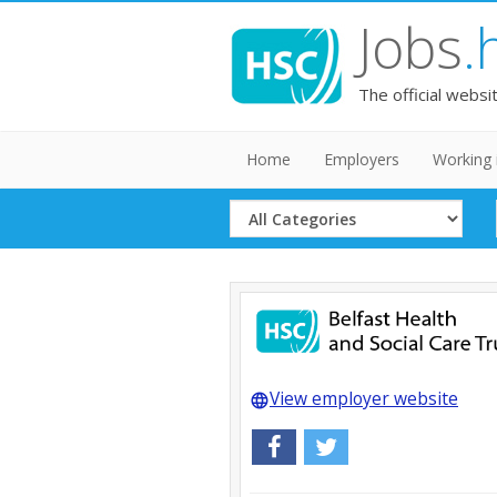
Jobs
.
The official websi
Home
Employers
Working 
Select
Category
View employer website
language