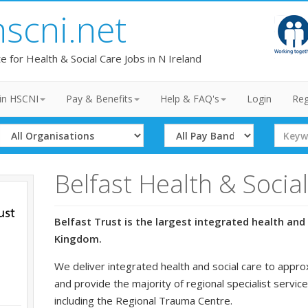
hscni.net
te for Health & Social Care Jobs in N Ireland
in HSCNI
Pay & Benefits
Help & FAQ's
Login
Reg
Select
Select
Search
Organisation
Band
Term
Belfast Health & Socia
Belfast Trust is the largest integrated health and 
Kingdom.
We deliver integrated health and social care to appro
and provide the majority of regional specialist service
including the Regional Trauma Centre.