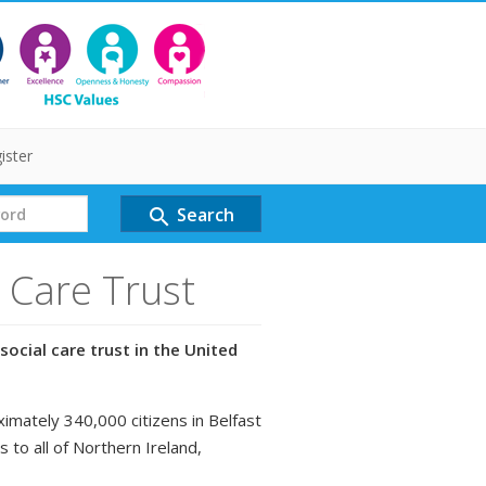
ister
Search
search
l Care Trust
social care trust in the United
ximately 340,000 citizens in Belfast
s to all of Northern Ireland,