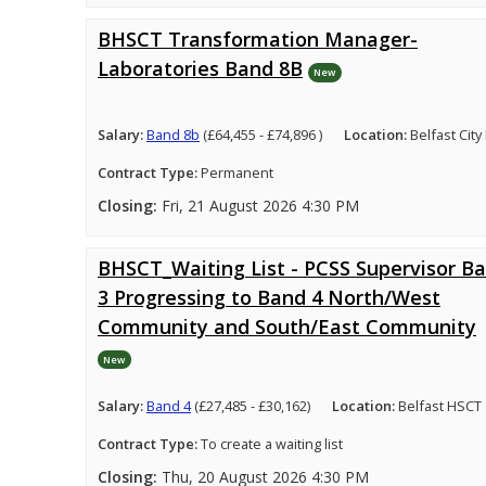
BHSCT Transformation Manager-
Laboratories Band 8B
New
Salary:
Band 8b
(£64,455 - £74,896 )
Location:
Belfast City
Contract Type:
Permanent
Closing:
Fri, 21 August 2026 4:30 PM
BHSCT_Waiting List - PCSS Supervisor B
3 Progressing to Band 4 North/West
Community and South/East Community
New
Salary:
Band 4
(£27,485 - £30,162)
Location:
Belfast HSCT
Contract Type:
To create a waiting list
Closing:
Thu, 20 August 2026 4:30 PM