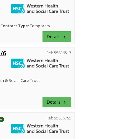
Contract Type:
Temporary
Details
keyboard_arrow_right
5/6
Ref: 55836517
h & Social Care Trust
Details
keyboard_arrow_right
Ref: 55836795
ew