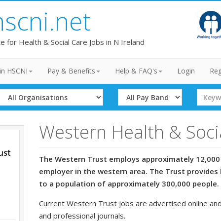
hscni.net
te for Health & Social Care Jobs in N Ireland
in HSCNI
Pay & Benefits
Help & FAQ's
Login
Reg
Select
Select
Search
Organisation
Band
Term
Western Health & Soci
The Western Trust employs approximately 12,000 
employer in the western area. The Trust provides 
to a population of approximately 300,000 people.
Current Western Trust jobs are advertised online and
and professional journals.