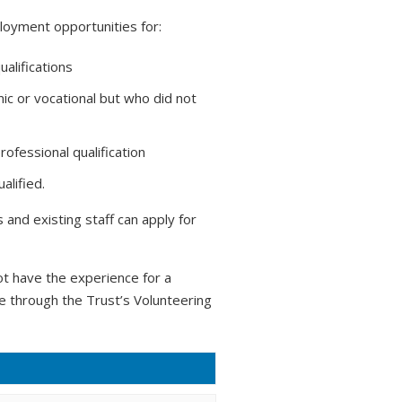
loyment opportunities for:
ualifications
ic or vocational but who did not
ofessional qualification
alified.
and existing staff can apply for
t have the experience for a
ce through the Trust’s Volunteering