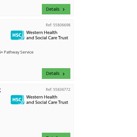
Details
keyboard_arrow_right
Ref: 55806698
+ Pathway Service
Details
keyboard_arrow_right
2
Ref: 55836772