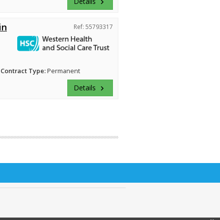
Details
keyboard_arrow_right
in
Ref: 55793317
Contract Type:
Permanent
Details
keyboard_arrow_right