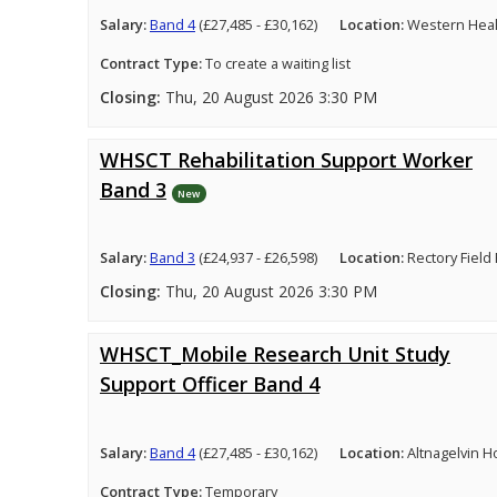
Salary:
Band 4
(£27,485 - £30,162)
Location:
Western Healt
Contract Type:
To create a waiting list
Closing:
Thu, 20 August 2026 3:30 PM
WHSCT Rehabilitation Support Worker
Band 3
New
Salary:
Band 3
(£24,937 - £26,598)
Location:
Rectory Field
Closing:
Thu, 20 August 2026 3:30 PM
WHSCT_Mobile Research Unit Study
Support Officer Band 4
Salary:
Band 4
(£27,485 - £30,162)
Location:
Altnagelvin H
Contract Type:
Temporary