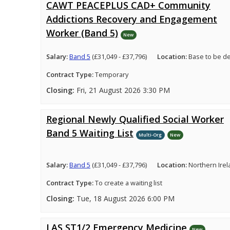
CAWT PEACEPLUS CAD+ Community
Addictions Recovery and Engagement
Worker (Band 5)
New
Salary:
Band 5
(£31,049 - £37,796)
Location:
Base to be d
Contract Type:
Temporary
Closing:
Fri, 21 August 2026 3:30 PM
Regional Newly Qualified Social Worker
Band 5 Waiting List
Multi-Org
New
Salary:
Band 5
(£31,049 - £37,796)
Location:
Northern Ire
Contract Type:
To create a waiting list
Closing:
Tue, 18 August 2026 6:00 PM
LAS ST1/2 Emergency Medicine
New