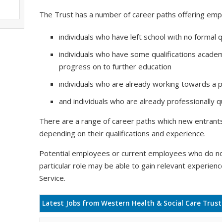
The Trust has a number of career paths offering emp
individuals who have left school with no formal q
individuals who have some qualifications academ
progress on to further education
individuals who are already working towards a pr
and individuals who are already professionally qu
There are a range of career paths which new entrants 
depending on their qualifications and experience.
Potential employees or current employees who do no
particular role may be able to gain relevant experien
Service.
Latest Jobs from Western Health & Social Care Trust