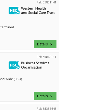
Ref: 55851141
etermined
Details
keyboard_arrow_right
Ref: 55849111
land Wide (BSO)
Details
keyboard_arrow_right
Ref: 55353645