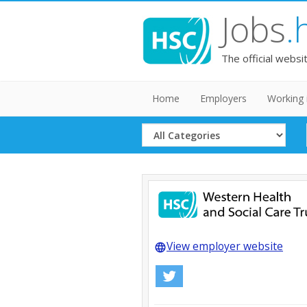
Jobs
.
The official websi
Home
Employers
Working 
Select
Category
View employer website
language