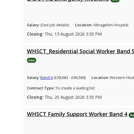
Salary:
(See job details)
Location:
Altnagelvin Hospital
Closing:
Thu, 13 August 2026 3:30 PM
WHSCT_Residential Social Worker Band 
New
Salary:
Band 6
(£38,682 - £46,580)
Location:
Western Healt
Contract Type:
To create a waiting list
Closing:
Thu, 20 August 2026 3:30 PM
WHSCT Family Support Worker Band 4
N