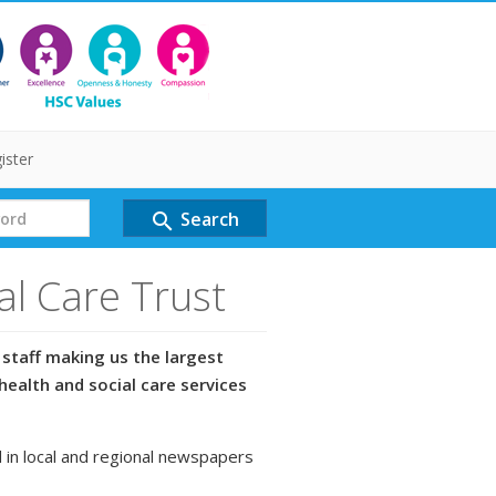
ister
Search
search
al Care Trust
staff making us the largest
health and social care services
 in local and regional newspapers