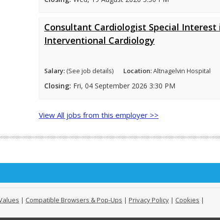
Consultant Cardiologist Special Interest 
Interventional Cardiology
Salary:
(See job details)
Location:
Altnagelvin Hospital
Closing:
Fri, 04 September 2026 3:30 PM
View All jobs from this employer >>
Values
|
Compatible Browsers & Pop-Ups
|
Privacy Policy
|
Cookies
|