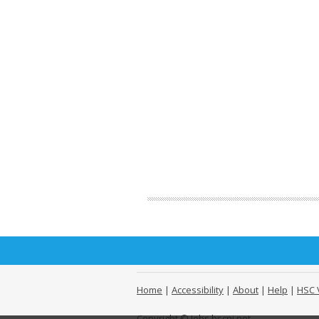
Home
|
Accessibility
|
About
|
Help
|
HSC 
Copyright © Jobs.hscni.net