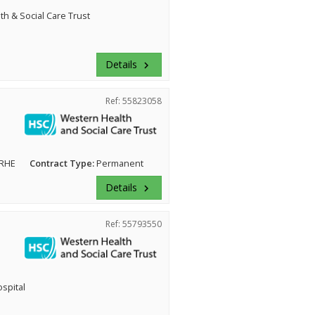
h & Social Care Trust
Details
keyboard_arrow_right
Ref: 55823058
 RHE
Contract Type:
Permanent
Details
keyboard_arrow_right
Ref: 55793550
ospital