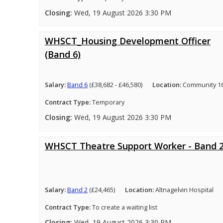
Closing:
Wed, 19 August 2026 3:30 PM
WHSCT_Housing Development Officer
(Band 6)
Salary:
Band 6
(£38,682 - £46,580)
Location:
Community 16
Contract Type:
Temporary
Closing:
Wed, 19 August 2026 3:30 PM
WHSCT Theatre Support Worker - Band 
Salary:
Band 2
(£24,465)
Location:
Altnagelvin Hospital
Contract Type:
To create a waiting list
Closing:
Wed, 19 August 2026 3:30 PM