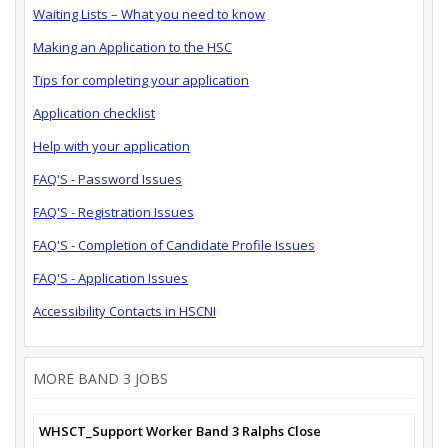
Waiting Lists – What you need to know
Making an Application to the HSC
Tips for completing your application
Application checklist
Help with your application
FAQ'S - Password Issues
FAQ'S - Registration Issues
FAQ'S - Completion of Candidate Profile Issues
FAQ'S - Application Issues
Accessibility Contacts in HSCNI
MORE BAND 3 JOBS
WHSCT_Support Worker Band 3 Ralphs Close