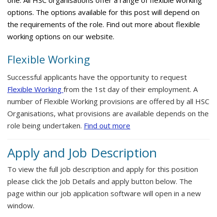
one. All HSC organisations offer a range of flexible working
options. The options available for this post will depend on
the requirements of the role. Find out more about flexible
working options on our website.
Flexible Working
Successful applicants have the opportunity to request
Flexible Working
from the 1st day of their employment. A
number of Flexible Working provisions are offered by all HSC
Organisations, what provisions are available depends on the
role being undertaken.
Find out more
Apply and Job Description
To view the full job description and apply for this position
please click the Job Details and apply button below. The
page within our job application software will open in a new
window.