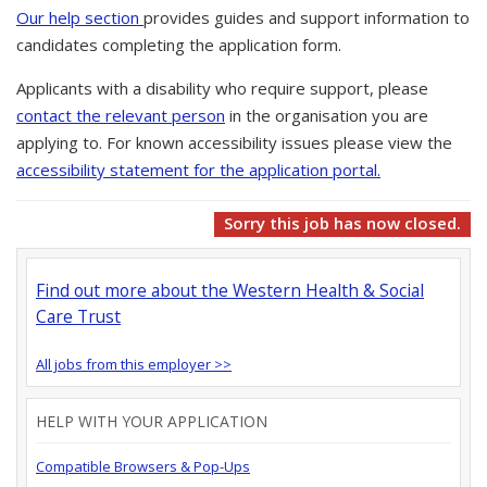
Our help section
provides guides and support information to
candidates completing the application form.
Applicants with a disability who require support, please
contact the relevant person
in the organisation you are
applying to. For known accessibility issues please view the
accessibility statement for the application portal.
Sorry this job has now closed.
Find out more about the Western Health & Social
Care Trust
All jobs from this employer >>
HELP WITH YOUR APPLICATION
Compatible Browsers & Pop-Ups