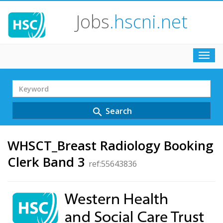
Jobs
.hscni.net
Toggl
navig
Search
Term
Search
search
WHSCT_Breast Radiology Booking
Clerk Band 3
ref:55643836