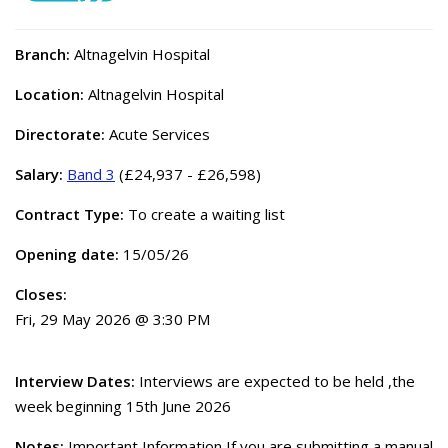
Branch:
Altnagelvin Hospital
Location:
Altnagelvin Hospital
Directorate:
Acute Services
Salary:
Band 3
(£24,937 - £26,598)
Contract Type:
To create a waiting list
Opening date:
15/05/26
Closes:
Fri, 29 May 2026 @ 3:30 PM
Interview Dates:
Interviews are expected to be held ,the
week beginning 15th June 2026
Notes:
Important Information If you are submitting a manual