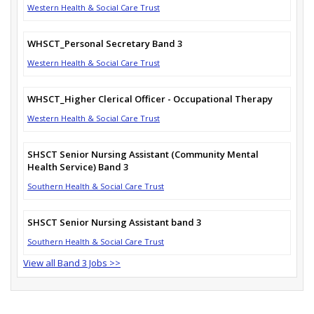
Western Health & Social Care Trust
WHSCT_Personal Secretary Band 3
Western Health & Social Care Trust
WHSCT_Higher Clerical Officer - Occupational Therapy
Western Health & Social Care Trust
SHSCT Senior Nursing Assistant (Community Mental
Health Service) Band 3
Southern Health & Social Care Trust
SHSCT Senior Nursing Assistant band 3
Southern Health & Social Care Trust
View all Band 3 Jobs >>