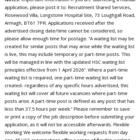
application, please post it to: Recruitment Shared Services,
Rosewood Villa, Longstone Hospital Site, 73 Loughgall Road,
Armagh, BT61 7PR. Applications received after the
advertised closing date/time cannot be considered, so
please allow enough time for postage. “A waiting list may be
created for similar posts that may arise while the waiting list
is live, this may include temporary or part-time posts. This
will be managed in line with the updated HSC waiting list
principles effective from 1 April 2026”. Where a part-time
waiting list is required, one part-time waiting list will be
created- regardless of any specific hours advertised, this
waiting list will cover all future vacancies where part-time
posts arise. A part-time post is defined as any post that has
less than 37.5 hours per week.” Please remember to save
or print a copy of the job description before submitting your
application, as it will not be accessible afterwards. Flexible
Working We welcome flexible working requests from day