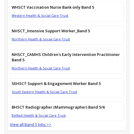
WHSCT Vaccination Nurse Bank only Band 5
Western Health & Social Care Trust
NHSCT_Intensive Support Worker_Band 5
Northern Health & Social Care Trust
NHSCT_CAMHS Children's Early Intervention Practitioner
Band 5
Northern Health & Social Care Trust
SEHSCT Support & Engagement Worker Band 5
South Eastern Health & Social Care Trust
BHSCT Radiographer (Mammographer) Band 5/6
Belfast Health & Social Care Trust
View all Band 5 Jobs >>