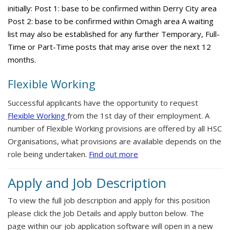
initially: Post 1: base to be confirmed within Derry City area
Post 2: base to be confirmed within Omagh area A waiting
list may also be established for any further Temporary, Full-
Time or Part-Time posts that may arise over the next 12
months.
Flexible Working
Successful applicants have the opportunity to request
Flexible Working
from the 1st day of their employment. A
number of Flexible Working provisions are offered by all HSC
Organisations, what provisions are available depends on the
role being undertaken.
Find out more
Apply and Job Description
To view the full job description and apply for this position
please click the Job Details and apply button below. The
page within our job application software will open in a new