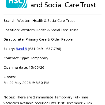
Branch:
Western Health & Social Care Trust
Location:
Western Health & Social Care Trust
Directorate:
Primary Care & Older People
Salary:
Band 5
(£31,049 - £37,796)
Contract Type:
Temporary
Opening date:
15/05/26
Closes:
Fri, 29 May 2026 @ 3:30 PM
Notes:
There are 2 immediate Temporary Full-Time
vacancies available required until 31st December 2028