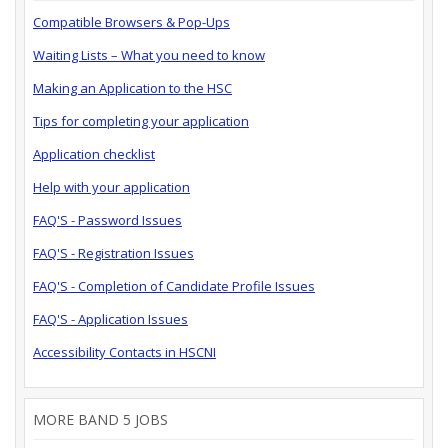
Compatible Browsers & Pop-Ups
Waiting Lists – What you need to know
Making an Application to the HSC
Tips for completing your application
Application checklist
Help with your application
FAQ'S - Password Issues
FAQ'S - Registration Issues
FAQ'S - Completion of Candidate Profile Issues
FAQ'S - Application Issues
Accessibility Contacts in HSCNI
MORE BAND 5 JOBS