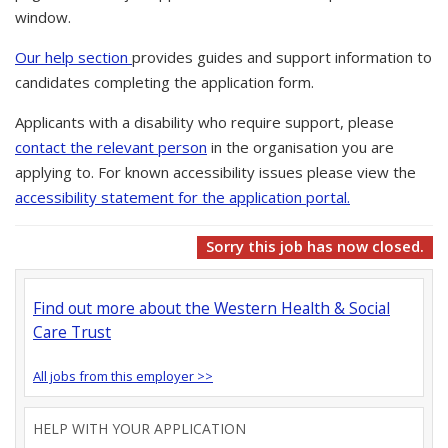
window.
Our help section
provides guides and support information to
candidates completing the application form.
Applicants with a disability who require support, please
contact the relevant person
in the organisation you are
applying to. For known accessibility issues please view the
accessibility statement for the application portal.
Sorry this job has now closed.
Find out more about the Western Health & Social
Care Trust
All jobs from this employer >>
HELP WITH YOUR APPLICATION