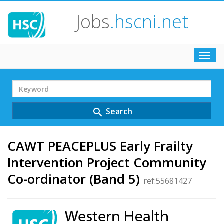
Jobs
.hscni.net
Toggl
navig
Search
Term
Search
search
CAWT PEACEPLUS Early Frailty
Intervention Project Community
Co-ordinator (Band 5)
ref:55681427