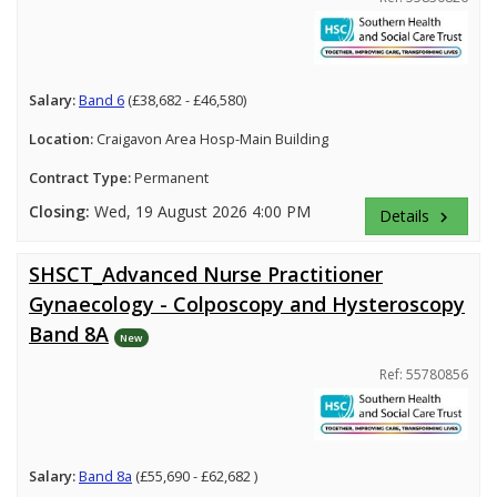
Salary:
Band 6
(£38,682 - £46,580)
Location:
Craigavon Area Hosp-Main Building
Contract Type:
Permanent
Closing:
Wed, 19 August 2026 4:00 PM
Details
keyboard_arrow_right
SHSCT_Advanced Nurse Practitioner
Gynaecology - Colposcopy and Hysteroscopy
Band 8A
New
Ref: 55780856
Salary:
Band 8a
(£55,690 - £62,682 )