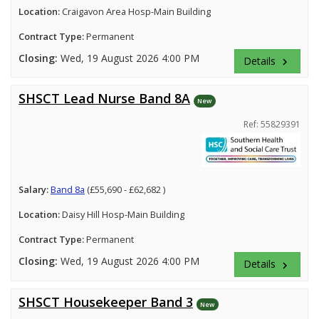
Location:
Craigavon Area Hosp-Main Building
Contract Type:
Permanent
Closing:
Wed, 19 August 2026 4:00 PM
Details
keyboard_arrow_right
SHSCT Lead Nurse Band 8A
New
Ref: 55829391
Salary:
Band 8a
(£55,690 - £62,682 )
Location:
Daisy Hill Hosp-Main Building
Contract Type:
Permanent
Closing:
Wed, 19 August 2026 4:00 PM
Details
keyboard_arrow_right
SHSCT Housekeeper Band 3
New