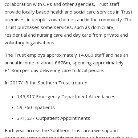
collaboration with GPs and other agencies, Trust staff
provide locally based health and social care services in Trust
premises, in people’s own homes and in the community. The
Trust purchases some services, such as domiciliary,
residential and nursing care and day care from private and
voluntary organisations.
The Trust employs approximately 14,000 staff and has an
annual income of about £678m, spending approximately
£1.86m per day delivering care to local people.
In 2017/18 the Southern Trust treated:
145,817 Emergency Department Attendances
59,760 Inpatients
371,537 Outpatient Appointments
Each year across the Southern Trust area we support