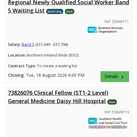
Regional Newly Qualified Social Worker Band
5 Waiting List
Multi-Org
New
Ref: 55849111
Salary:
Band 5
(£31,049 - £37,796)
Location:
Northern Ireland Wide (BSO)
Contract Type:
To create a waiting list
Closing:
Tue, 18 August 2026 6:00 PM
Details
keyboard_arrow_right
73826076 Clinical Fellow (ST1-2 Level)
General Medicine Daisy Hill Hospital
New
Ref: 55849119