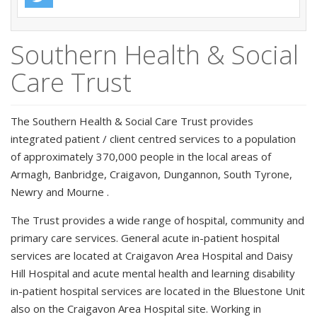
Southern Health & Social
Care Trust
The Southern Health & Social Care Trust provides
integrated patient / client centred services to a population
of approximately 370,000 people in the local areas of
Armagh, Banbridge, Craigavon, Dungannon, South Tyrone,
Newry and Mourne .
The Trust provides a wide range of hospital, community and
primary care services. General acute in-patient hospital
services are located at Craigavon Area Hospital and Daisy
Hill Hospital and acute mental health and learning disability
in-patient hospital services are located in the Bluestone Unit
also on the Craigavon Area Hospital site. Working in