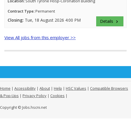
Location:
South Tyrone Hosp-Coronation Building
Contract Type:
Permanent
Closing:
Tue, 18 August 2026 4:00 PM
Details
keyboard_arrow_right
View All jobs from this employer >>
Home
|
Accessibility
|
About
|
Help
|
HSC Values
|
Compatible Browsers
& Pop-Ups
|
Privacy Policy
|
Cookies
|
Copyright © Jobs.hscni.net