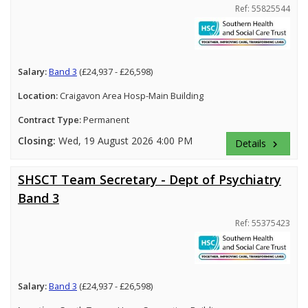
Ref: 55825544
Salary:
Band 3
(£24,937 - £26,598)
Location:
Craigavon Area Hosp-Main Building
Contract Type:
Permanent
Closing:
Wed, 19 August 2026 4:00 PM
Details
keyboard_arrow_right
SHSCT Team Secretary - Dept of Psychiatry
Band 3
Ref: 55375423
Salary:
Band 3
(£24,937 - £26,598)