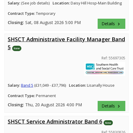
Salary:
(See job details)
Location:
Daisy Hill Hosp-Main Building
Contract Type:
Temporary
Closing:
Sat, 08 August 2026 5:00 PM
Details
keyboard_arrow_right
SHSCT Administrative Facility Manager Band
5
New
Ref: 55697305
Salary:
Band 5
(£31,049 - £37,796)
Location:
Lisanally House
Contract Type:
Permanent
Closing:
Thu, 20 August 2026 4:00 PM
Details
keyboard_arrow_right
SHSCT Service Administrator Band 6
New
Ref: 55830826