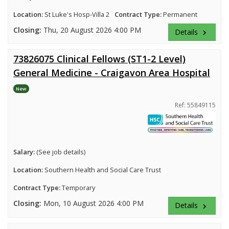
Location:
St Luke's Hosp-Villa 2
Contract Type:
Permanent
Closing:
Thu, 20 August 2026 4:00 PM
Details
keyboard_arrow_right
73826075 Clinical Fellows (ST1-2 Level)
General Medicine - Craigavon Area Hospital
New
Ref: 55849115
Salary:
(See job details)
Location:
Southern Health and Social Care Trust
Contract Type:
Temporary
Closing:
Mon, 10 August 2026 4:00 PM
Details
keyboard_arrow_right