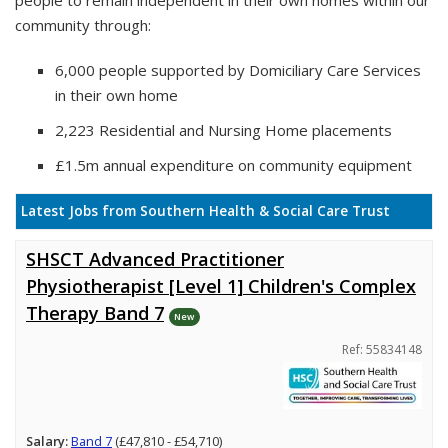
people to remain independent in their own homes within our
community through:
6,000 people supported by Domiciliary Care Services
in their own home
2,223 Residential and Nursing Home placements
£1.5m annual expenditure on community equipment
Latest Jobs from Southern Health & Social Care Trust
SHSCT Advanced Practitioner
Physiotherapist [Level 1] Children's Complex
Therapy Band 7
New
Ref: 55834148
Salary:
Band 7
(£47,810 - £54,710)