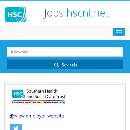
Jobs
.hscni.net
Toggl
navig
Search
Term
Search
search
View employer website
language