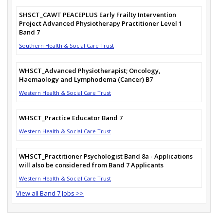
SHSCT_CAWT PEACEPLUS Early Frailty Intervention
Project Advanced Physiotherapy Practitioner Level 1
Band 7
Southern Health & Social Care Trust
WHSCT_Advanced Physiotherapist; Oncology,
Haemaology and Lymphodema (Cancer) B7
Western Health & Social Care Trust
WHSCT_Practice Educator Band 7
Western Health & Social Care Trust
WHSCT_Practitioner Psychologist Band 8a - Applications
will also be considered from Band 7 Applicants
Western Health & Social Care Trust
View all Band 7 Jobs >>