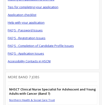
Tips for completing your application
Application checklist
Help with your application
FAQ'S - Password Issues
FAQ'S - Registration Issues
FAQ'S - Completion of Candidate Profile Issues
FAQ'S - Application Issues
Accessibility Contacts in HSCNI
MORE BAND 7 JOBS
NHSCT Clinical Nurse Specialist for Adolescent and Young
Adults with Cancer (Band 7)
Northern Health & Social Care Trust