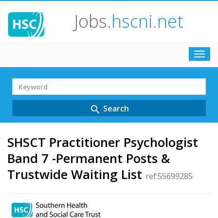
Jobs
.hscni.net
Toggl
navig
Search
Term
Search
search
SHSCT Practitioner Psychologist
Band 7 -Permanent Posts &
Trustwide Waiting List
ref:55699285