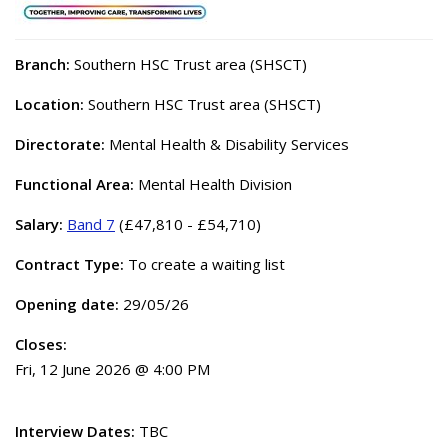
Branch:
Southern HSC Trust area (SHSCT)
Location:
Southern HSC Trust area (SHSCT)
Directorate:
Mental Health & Disability Services
Functional Area:
Mental Health Division
Salary:
Band 7
(£47,810 - £54,710)
Contract Type:
To create a waiting list
Opening date:
29/05/26
Closes:
Fri, 12 June 2026 @ 4:00 PM
Interview Dates:
TBC