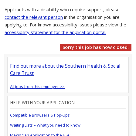
Applicants with a disability who require support, please
contact the relevant person
in the organisation you are
applying to. For known accessibility issues please view the
accessibility statement for the application portal.
Sorry this job has now closed.
Find out more about the Southern Health & Social
Care Trust
All jobs from this employer >>
HELP WITH YOUR APPLICATION
Compatible Browsers & Pop-Ups
Waiting Lists – What you need to know
Making an Application to the HSC