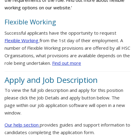
the requirements of the role. Find out more about flexible
working options on our website.’
Flexible Working
Successful applicants have the opportunity to request
Flexible Working
from the 1st day of their employment. A
number of Flexible Working provisions are offered by all HSC
Organisations, what provisions are available depends on the
role being undertaken.
Find out more
Apply and Job Description
To view the full job description and apply for this position
please click the Job Details and apply button below. The
page within our job application software will open in a new
window.
Our help section
provides guides and support information to
candidates completing the application form.