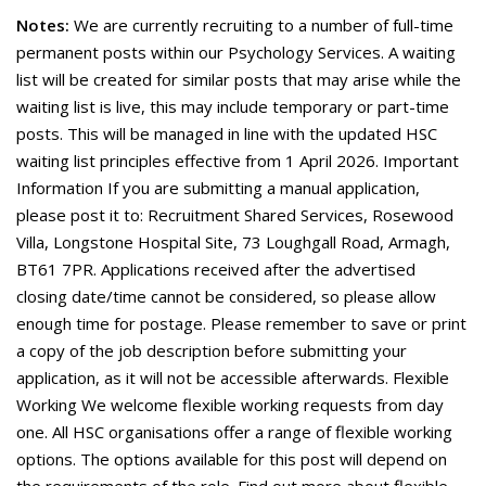
Notes:
We are currently recruiting to a number of full-time
permanent posts within our Psychology Services. A waiting
list will be created for similar posts that may arise while the
waiting list is live, this may include temporary or part-time
posts. This will be managed in line with the updated HSC
waiting list principles effective from 1 April 2026. Important
Information If you are submitting a manual application,
please post it to: Recruitment Shared Services, Rosewood
Villa, Longstone Hospital Site, 73 Loughgall Road, Armagh,
BT61 7PR. Applications received after the advertised
closing date/time cannot be considered, so please allow
enough time for postage. Please remember to save or print
a copy of the job description before submitting your
application, as it will not be accessible afterwards. Flexible
Working We welcome flexible working requests from day
one. All HSC organisations offer a range of flexible working
options. The options available for this post will depend on