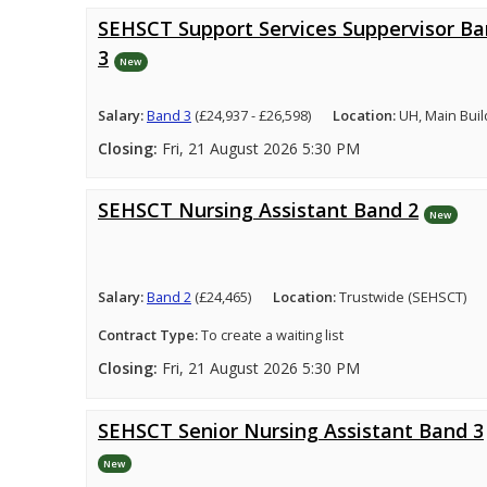
SEHSCT Support Services Suppervisor B
3
New
Salary:
Band 3
(£24,937 - £26,598)
Location:
UH, Main Buil
Closing:
Fri, 21 August 2026 5:30 PM
SEHSCT Nursing Assistant Band 2
New
Salary:
Band 2
(£24,465)
Location:
Trustwide (SEHSCT)
Contract Type:
To create a waiting list
Closing:
Fri, 21 August 2026 5:30 PM
SEHSCT Senior Nursing Assistant Band 3
New