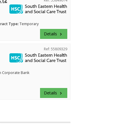
 (2
Ref: 55849014
ract Type:
Temporary
Details
keyboard_arrow_right
Ref: 55809329
n Corporate Bank
Details
keyboard_arrow_right