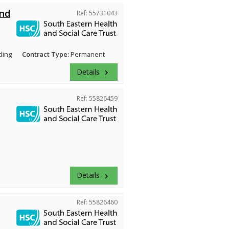
and
Ref: 55731043
ding
Contract Type:
Permanent
Details
keyboard_arrow_right
Ref: 55826459
Details
keyboard_arrow_right
Ref: 55826460