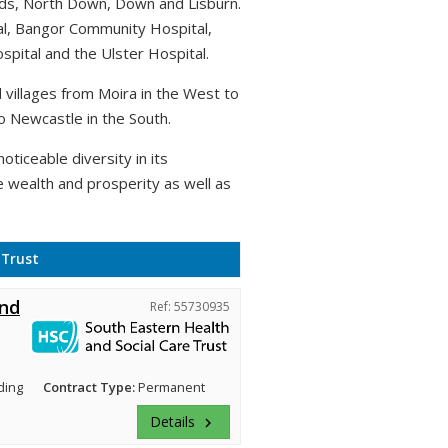
rds, North Down, Down and Lisburn.
al, Bangor Community Hospital,
pital and the Ulster Hospital.
villages from Moira in the West to
o Newcastle in the South.
oticeable diversity in its
e wealth and prosperity as well as
 Trust
and
Ref: 55730935
ding
Contract Type:
Permanent
Details
keyboard_arrow_right