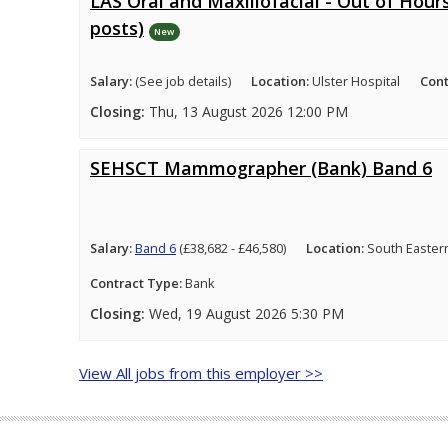
LAS Oral and Maxillofacial - Out of Hours
posts)
New
Salary:
(See job details)
Location:
Ulster Hospital
Cont
Closing:
Thu, 13 August 2026 12:00 PM
SEHSCT Mammographer (Bank) Band 6
Salary:
Band 6
(£38,682 - £46,580)
Location:
South Easter
Contract Type:
Bank
Closing:
Wed, 19 August 2026 5:30 PM
View All jobs from this employer >>