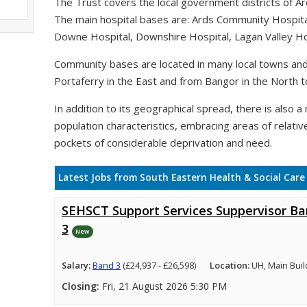
The Trust covers the local government districts of A
The main hospital bases are: Ards Community Hospit
Downe Hospital, Downshire Hospital, Lagan Valley Hos
Community bases are located in many local towns and 
Portaferry in the East and from Bangor in the North t
In addition to its geographical spread, there is also a n
population characteristics, embracing areas of relativ
pockets of considerable deprivation and need.
Latest Jobs from South Eastern Health & Social Care
SEHSCT Support Services Suppervisor B
3
New
Salary:
Band 3
(£24,937 - £26,598)
Location:
UH, Main Buil
Closing:
Fri, 21 August 2026 5:30 PM