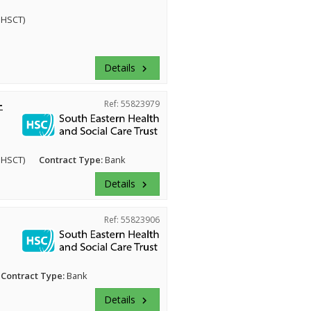
EHSCT)
Details
keyboard_arrow_right
-
Ref: 55823979
EHSCT)
Contract Type:
Bank
Details
keyboard_arrow_right
Ref: 55823906
Contract Type:
Bank
Details
keyboard_arrow_right