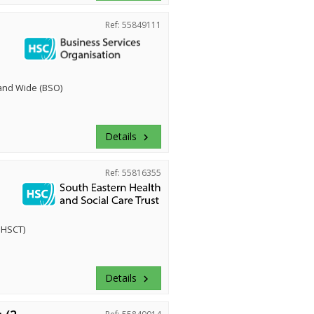
Ref: 55849111
land Wide (BSO)
Details
keyboard_arrow_right
Ref: 55816355
EHSCT)
Details
keyboard_arrow_right