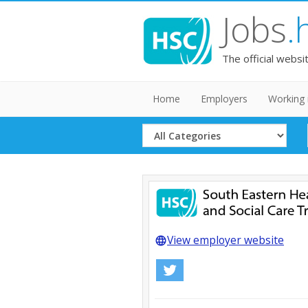
Jobs
.
The official websi
Home
Employers
Working 
Select
Category
View employer website
language