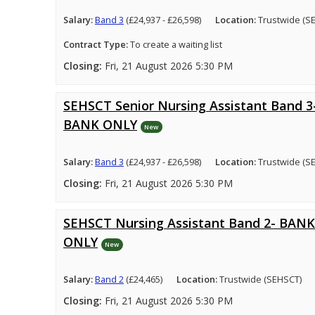
Salary:
Band 3
(£24,937 - £26,598)
Location:
Trustwide (S
Contract Type:
To create a waiting list
Closing:
Fri, 21 August 2026 5:30 PM
SEHSCT Senior Nursing Assistant Band 3
BANK ONLY
New
Salary:
Band 3
(£24,937 - £26,598)
Location:
Trustwide (S
Closing:
Fri, 21 August 2026 5:30 PM
SEHSCT Nursing Assistant Band 2- BANK
ONLY
New
Salary:
Band 2
(£24,465)
Location:
Trustwide (SEHSCT)
Closing:
Fri, 21 August 2026 5:30 PM