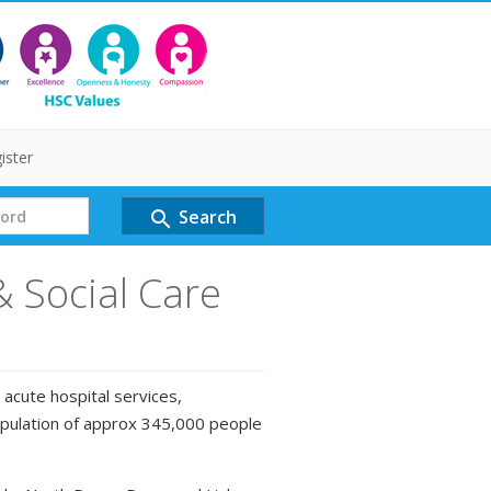
ister
Search
search
& Social Care
 acute hospital services,
opulation of approx 345,000 people