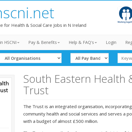
hscni.net
te for Health & Social Care Jobs in N Ireland
in HSCNI
Pay & Benefits
Help & FAQ's
Login
Reg
Select
Select
Search
Organisation
Band
Term
South Eastern Health 
Trust
The Trust is an integrated organisation, incorporating
community health and social services and serves a p
with a budget of almost £500 million.