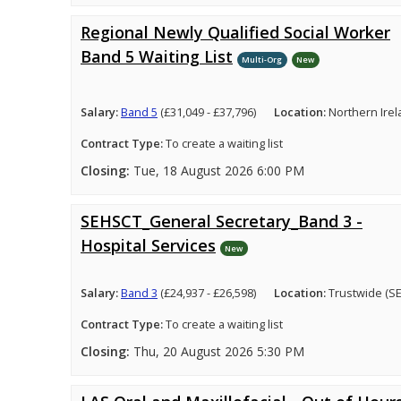
Regional Newly Qualified Social Worker
Band 5 Waiting List
Multi-Org
New
Salary:
Band 5
(£31,049 - £37,796)
Location:
Northern Ire
Contract Type:
To create a waiting list
Closing:
Tue, 18 August 2026 6:00 PM
SEHSCT_General Secretary_Band 3 -
Hospital Services
New
Salary:
Band 3
(£24,937 - £26,598)
Location:
Trustwide (S
Contract Type:
To create a waiting list
Closing:
Thu, 20 August 2026 5:30 PM