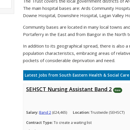
The Trust covers the local government districts of A
The main hospital bases are: Ards Community Hospit
Downe Hospital, Downshire Hospital, Lagan Valley Hos
Community bases are located in many local towns and 
Portaferry in the East and from Bangor in the North t
In addition to its geographical spread, there is also a n
population characteristics, embracing areas of relativ
pockets of considerable deprivation and need.
Latest Jobs from South Eastern Health & Social Care
SEHSCT Nursing Assistant Band 2
New
Salary:
Band 2
(£24,465)
Location:
Trustwide (SEHSCT)
Contract Type:
To create a waiting list