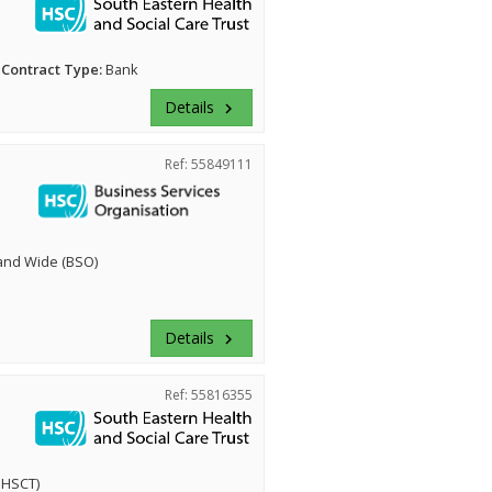
Contract Type:
Bank
Details
keyboard_arrow_right
Ref: 55849111
land Wide (BSO)
Details
keyboard_arrow_right
Ref: 55816355
EHSCT)