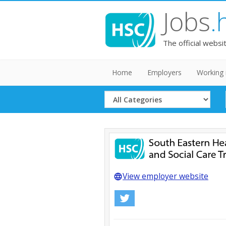
Jobs
.
The official websi
Home
Employers
Working 
Select
Category
View employer website
language