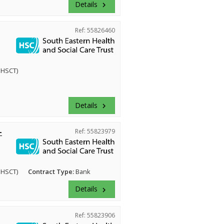
Details
keyboard_arrow_right
Ref: 55826460
EHSCT)
Details
keyboard_arrow_right
-
Ref: 55823979
EHSCT)
Contract Type:
Bank
Details
keyboard_arrow_right
Ref: 55823906