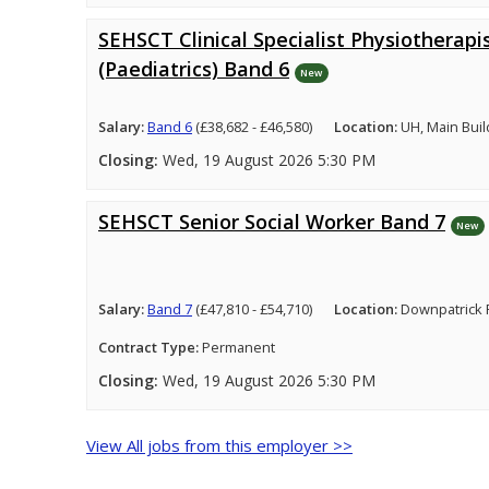
SEHSCT Clinical Specialist Physiotherapi
(Paediatrics) Band 6
New
Salary:
Band 6
(£38,682 - £46,580)
Location:
UH, Main Buil
Closing:
Wed, 19 August 2026 5:30 PM
SEHSCT Senior Social Worker Band 7
New
Salary:
Band 7
(£47,810 - £54,710)
Location:
Downpatrick 
Contract Type:
Permanent
Closing:
Wed, 19 August 2026 5:30 PM
View All jobs from this employer >>