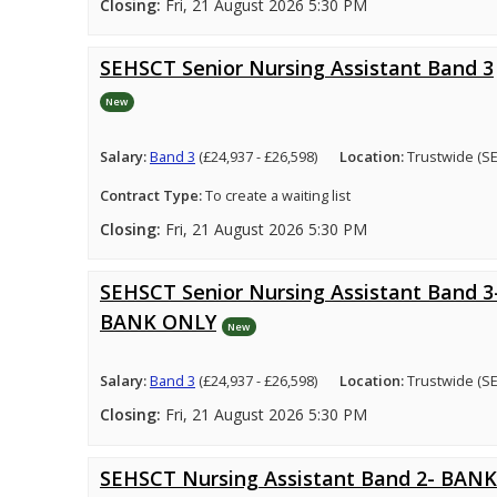
Closing:
Fri, 21 August 2026 5:30 PM
SEHSCT Senior Nursing Assistant Band 3
New
Salary:
Band 3
(£24,937 - £26,598)
Location:
Trustwide (S
Contract Type:
To create a waiting list
Closing:
Fri, 21 August 2026 5:30 PM
SEHSCT Senior Nursing Assistant Band 3
BANK ONLY
New
Salary:
Band 3
(£24,937 - £26,598)
Location:
Trustwide (S
Closing:
Fri, 21 August 2026 5:30 PM
SEHSCT Nursing Assistant Band 2- BANK