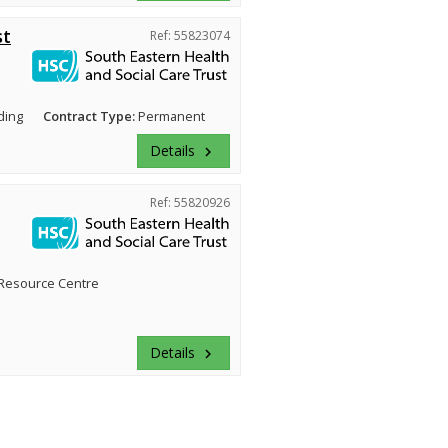
st
Ref: 55823074
ding
Contract Type:
Permanent
Details
keyboard_arrow_right
Ref: 55820926
Resource Centre
Details
keyboard_arrow_right