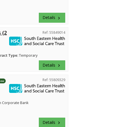
Details
keyboard_arrow_right
 (2
Ref: 55849014
ract Type:
Temporary
Details
keyboard_arrow_right
Ref: 55809329
New
n Corporate Bank
Details
keyboard_arrow_right