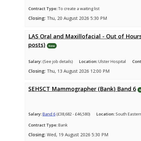
Contract Type:
To create a waiting list
Closing:
Thu, 20 August 2026 5:30 PM
LAS Oral and Maxillofacial - Out of Hours
posts)
New
Salary:
(See job details)
Location:
Ulster Hospital
Cont
Closing:
Thu, 13 August 2026 12:00 PM
SEHSCT Mammographer (Bank) Band 6
Salary:
Band 6
(£38,682 - £46,580)
Location:
South Easter
Contract Type:
Bank
Closing:
Wed, 19 August 2026 5:30 PM