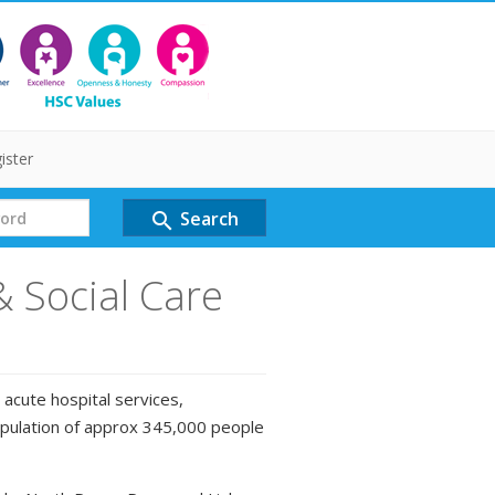
ister
Search
search
& Social Care
 acute hospital services,
opulation of approx 345,000 people