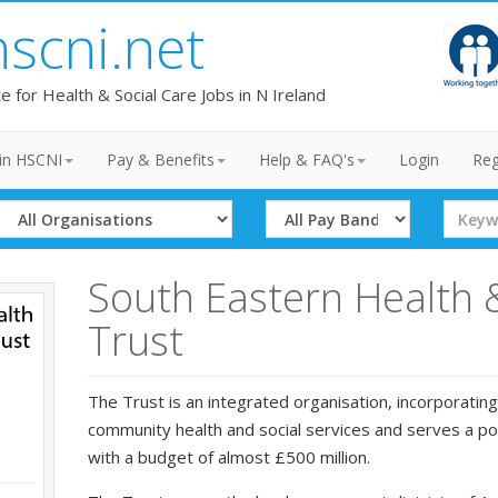
hscni.net
te for Health & Social Care Jobs in N Ireland
in HSCNI
Pay & Benefits
Help & FAQ's
Login
Reg
Select
Select
Search
Organisation
Band
Term
South Eastern Health 
Trust
The Trust is an integrated organisation, incorporating
community health and social services and serves a p
with a budget of almost £500 million.