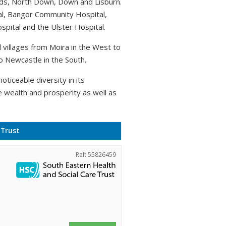
rds, North Down, Down and Lisburn.
al, Bangor Community Hospital,
pital and the Ulster Hospital.
villages from Moira in the West to
o Newcastle in the South.
oticeable diversity in its
e wealth and prosperity as well as
 Trust
Ref: 55826459