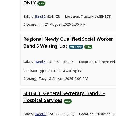
ONLY
New
Salary:
Band 2
(£24,465)
Location:
Trustwide (SEHSCT)
Closing:
Fri, 21 August 2026 5:30 PM
Regional Newly Qualified Social Worker
Band 5 Waiting List
Multi-Org
New
Salary:
Band 5
(£31,049 - £37,796)
Location:
Northern Ire
Contract Type:
To create a waiting list
Closing:
Tue, 18 August 2026 6:00 PM
SEHSCT_General Secretary_Band 3 -
Hospital Services
New
Salary:
Band 3
(£24,937 - £26,598)
Location:
Trustwide (S