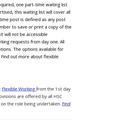
equired, one part-time waiting list
sed, this waiting list will cover all
time post is defined as any post
mber to save or print a copy of the
it will not be accessible
king requests from day one. All
tions. The options available for
 Find out more about flexible
t
Flexible Working
from the 1st day
ovisions are offered by all HSC
 on the role being undertaken.
Find