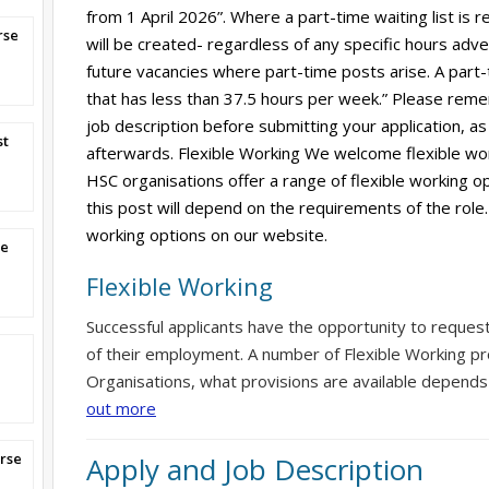
from 1 April 2026”. Where a part-time waiting list is r
rse
will be created- regardless of any specific hours adverti
future vacancies where part-time posts arise. A part-
that has less than 37.5 hours per week.” Please reme
job description before submitting your application, as 
st
afterwards. Flexible Working We welcome flexible wor
HSC organisations offer a range of flexible working op
this post will depend on the requirements of the role.
working options on our website.
se
Flexible Working
Successful applicants have the opportunity to reques
of their employment. A number of Flexible Working pr
Organisations, what provisions are available depends
out more
rse
Apply and Job Description