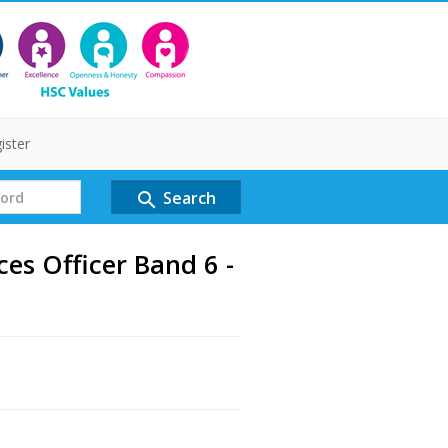
ister
Search
search
s Officer Band 6 -