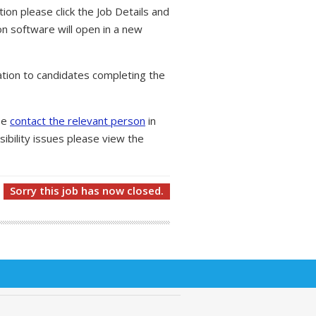
tion please click the Job Details and
on software will open in a new
tion to candidates completing the
ase
contact the relevant person
in
ibility issues please view the
Sorry this job has now closed.