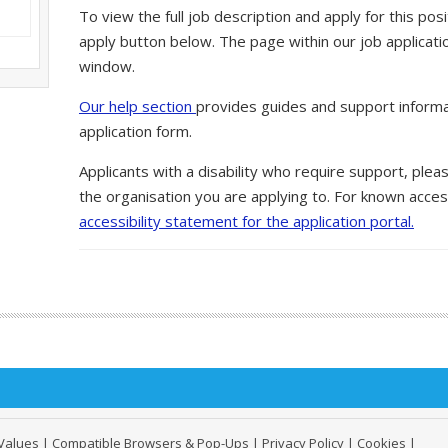
To view the full job description and apply for this posi
apply button below. The page within our job applicati
window.
Our help section
provides guides and support informa
application form.
Applicants with a disability who require support, ple
the organisation you are applying to. For known access
accessibility statement for the application portal.
Values
|
Compatible Browsers & Pop-Ups
|
Privacy Policy
|
Cookies
|