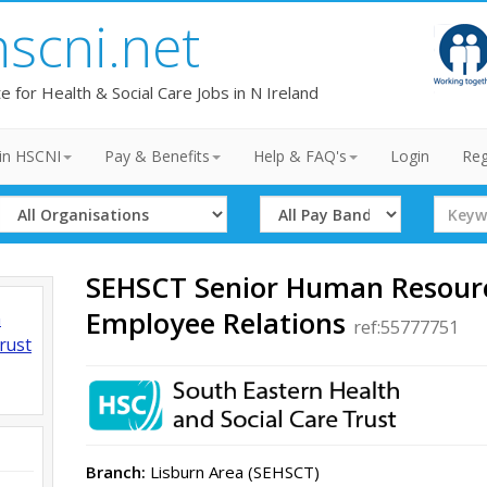
hscni.net
te for Health & Social Care Jobs in N Ireland
in HSCNI
Pay & Benefits
Help & FAQ's
Login
Reg
Select
Select
Search
Organisation
Band
Term
SEHSCT Senior Human Resource
Employee Relations
h
ref:55777751
rust
Branch:
Lisburn Area (SEHSCT)