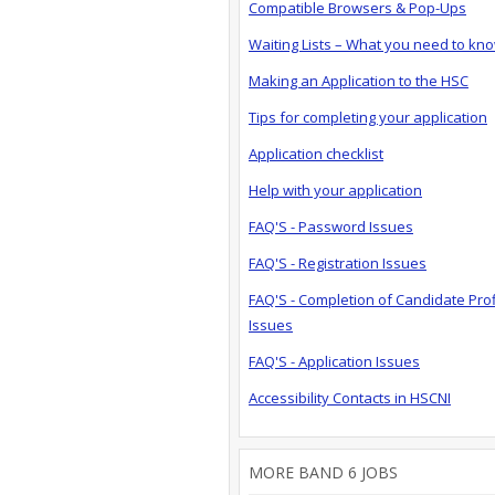
Compatible Browsers & Pop-Ups
Waiting Lists – What you need to kn
Making an Application to the HSC
Tips for completing your application
Application checklist
Help with your application
FAQ'S - Password Issues
FAQ'S - Registration Issues
FAQ'S - Completion of Candidate Prof
Issues
FAQ'S - Application Issues
Accessibility Contacts in HSCNI
MORE BAND 6 JOBS