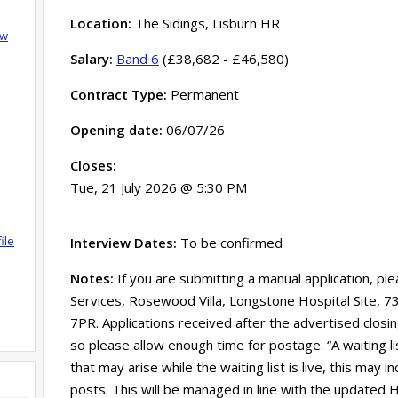
Location:
The Sidings, Lisburn HR
ow
Salary:
Band 6
(£38,682 - £46,580)
Contract Type:
Permanent
Opening date:
06/07/26
Closes:
Tue, 21 July 2026 @ 5:30 PM
ile
Interview Dates:
To be confirmed
Notes:
If you are submitting a manual application, pl
Services, Rosewood Villa, Longstone Hospital Site, 
7PR. Applications received after the advertised clos
so please allow enough time for postage. “A waiting l
that may arise while the waiting list is live, this may
posts. This will be managed in line with the updated HS