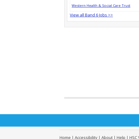
Western Health & Social Care Trust
View all Band 6 Jobs >>
Home
|
Accessibility
|
About
|
Help
|
HSC 