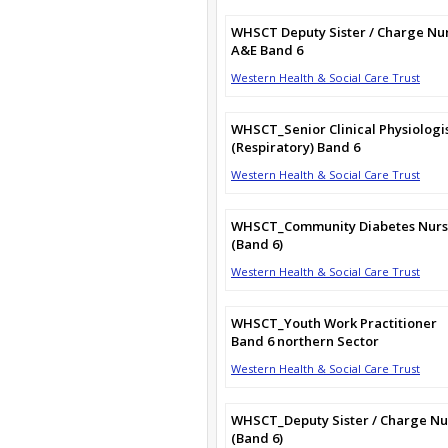
WHSCT Deputy Sister / Charge Nu
A&E Band 6
Western Health & Social Care Trust
WHSCT_Senior Clinical Physiologi
(Respiratory) Band 6
Western Health & Social Care Trust
WHSCT_Community Diabetes Nur
(Band 6)
Western Health & Social Care Trust
WHSCT_Youth Work Practitioner
Band 6 northern Sector
Western Health & Social Care Trust
WHSCT_Deputy Sister / Charge Nu
(Band 6)