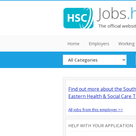
Jobs
.
The official websi
Home
Employers
Working 
Select
Category
Find out more about the Sout
Eastern Health & Social Care T
All jobs from this employer >>
HELP WITH YOUR APPLICATION