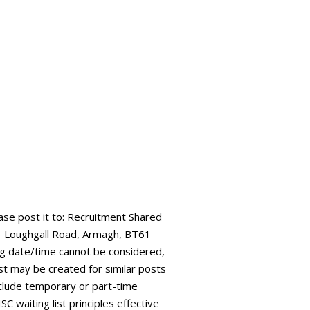
ease post it to: Recruitment Shared
73 Loughgall Road, Armagh, BT61
ing date/time cannot be considered,
ist may be created for similar posts
 include temporary or part-time
C waiting list principles effective