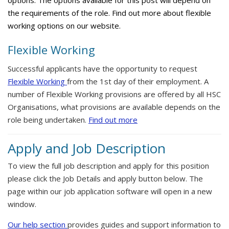
options. The options available for this post will depend on
the requirements of the role. Find out more about flexible
working options on our website.
Flexible Working
Successful applicants have the opportunity to request
Flexible Working
from the 1st day of their employment. A
number of Flexible Working provisions are offered by all HSC
Organisations, what provisions are available depends on the
role being undertaken.
Find out more
Apply and Job Description
To view the full job description and apply for this position
please click the Job Details and apply button below. The
page within our job application software will open in a new
window.
Our help section
provides guides and support information to