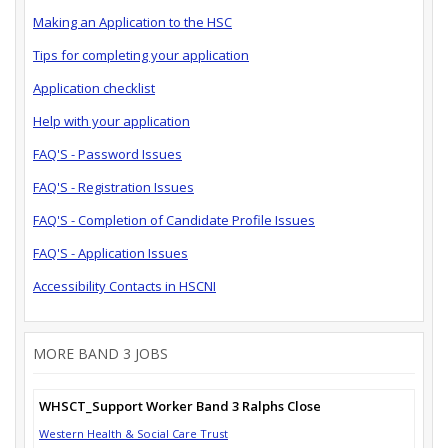
Making an Application to the HSC
Tips for completing your application
Application checklist
Help with your application
FAQ'S - Password Issues
FAQ'S - Registration Issues
FAQ'S - Completion of Candidate Profile Issues
FAQ'S - Application Issues
Accessibility Contacts in HSCNI
MORE BAND 3 JOBS
WHSCT_Support Worker Band 3 Ralphs Close
Western Health & Social Care Trust