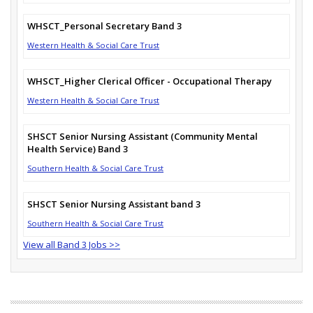
WHSCT_Personal Secretary Band 3
Western Health & Social Care Trust
WHSCT_Higher Clerical Officer - Occupational Therapy
Western Health & Social Care Trust
SHSCT Senior Nursing Assistant (Community Mental
Health Service) Band 3
Southern Health & Social Care Trust
SHSCT Senior Nursing Assistant band 3
Southern Health & Social Care Trust
View all Band 3 Jobs >>