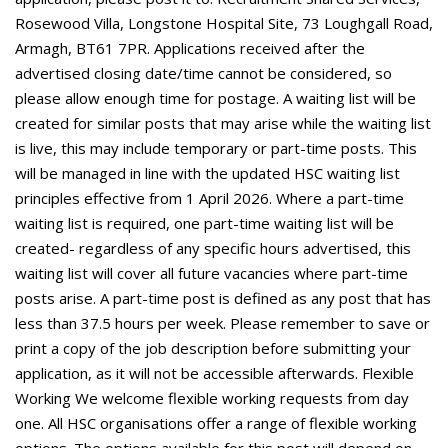
Rosewood Villa, Longstone Hospital Site, 73 Loughgall Road,
Armagh, BT61 7PR. Applications received after the
advertised closing date/time cannot be considered, so
please allow enough time for postage. A waiting list will be
created for similar posts that may arise while the waiting list
is live, this may include temporary or part-time posts. This
will be managed in line with the updated HSC waiting list
principles effective from 1 April 2026. Where a part-time
waiting list is required, one part-time waiting list will be
created- regardless of any specific hours advertised, this
waiting list will cover all future vacancies where part-time
posts arise. A part-time post is defined as any post that has
less than 37.5 hours per week. Please remember to save or
print a copy of the job description before submitting your
application, as it will not be accessible afterwards. Flexible
Working We welcome flexible working requests from day
one. All HSC organisations offer a range of flexible working