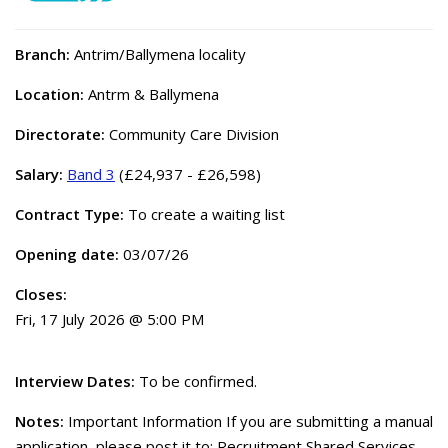
Branch:
Antrim/Ballymena locality
Location:
Antrm & Ballymena
Directorate:
Community Care Division
Salary:
Band 3
(£24,937 - £26,598)
Contract Type:
To create a waiting list
Opening date:
03/07/26
Closes:
Fri, 17 July 2026 @ 5:00 PM
Interview Dates:
To be confirmed.
Notes:
Important Information If you are submitting a manual
application, please post it to: Recruitment Shared Services,