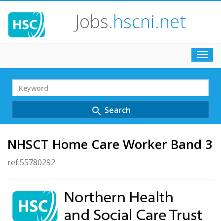
Jobs
.hscni.net
Toggl
navig
Search
Term
Search
search
NHSCT Home Care Worker Band 3
ref:55780292