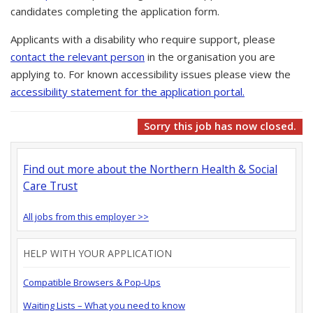
candidates completing the application form.
Applicants with a disability who require support, please
contact the relevant person
in the organisation you are
applying to. For known accessibility issues please view the
accessibility statement for the application portal.
Sorry this job has now closed.
Find out more about the Northern Health & Social
Care Trust
All jobs from this employer >>
HELP WITH YOUR APPLICATION
Compatible Browsers & Pop-Ups
Waiting Lists – What you need to know