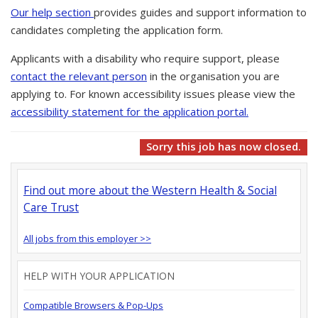
Our help section
provides guides and support information to
candidates completing the application form.
Applicants with a disability who require support, please
contact the relevant person
in the organisation you are
applying to. For known accessibility issues please view the
accessibility statement for the application portal.
Sorry this job has now closed.
Find out more about the Western Health & Social
Care Trust
All jobs from this employer >>
HELP WITH YOUR APPLICATION
Compatible Browsers & Pop-Ups