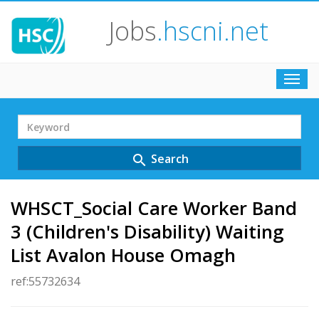
Jobs
.hscni.net
Toggl
navig
Search
Term
Search
search
WHSCT_Social Care Worker Band
3 (Children's Disability) Waiting
List Avalon House Omagh
ref:55732634