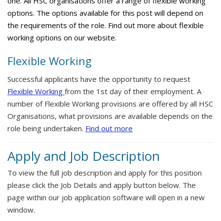
one. All HSC organisations offer a range of flexible working
options. The options available for this post will depend on
the requirements of the role. Find out more about flexible
working options on our website.
Flexible Working
Successful applicants have the opportunity to request
Flexible Working
from the 1st day of their employment. A
number of Flexible Working provisions are offered by all HSC
Organisations, what provisions are available depends on the
role being undertaken.
Find out more
Apply and Job Description
To view the full job description and apply for this position
please click the Job Details and apply button below. The
page within our job application software will open in a new
window.