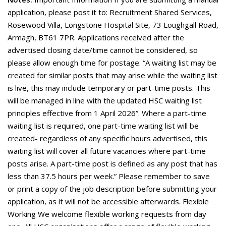
application, please post it to: Recruitment Shared Services,
Rosewood Villa, Longstone Hospital Site, 73 Loughgall Road,
Armagh, BT61 7PR. Applications received after the
advertised closing date/time cannot be considered, so
please allow enough time for postage. “A waiting list may be
created for similar posts that may arise while the waiting list
is live, this may include temporary or part-time posts. This
will be managed in line with the updated HSC waiting list
principles effective from 1 April 2026”. Where a part-time
waiting list is required, one part-time waiting list will be
created- regardless of any specific hours advertised, this
waiting list will cover all future vacancies where part-time
posts arise. A part-time post is defined as any post that has
less than 37.5 hours per week.” Please remember to save
or print a copy of the job description before submitting your
application, as it will not be accessible afterwards. Flexible
Working We welcome flexible working requests from day