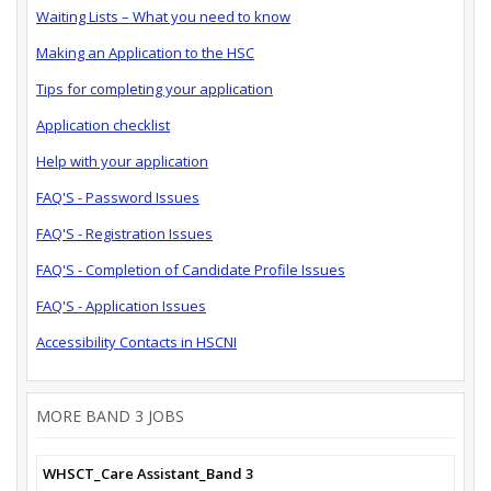
Waiting Lists – What you need to know
Making an Application to the HSC
Tips for completing your application
Application checklist
Help with your application
FAQ'S - Password Issues
FAQ'S - Registration Issues
FAQ'S - Completion of Candidate Profile Issues
FAQ'S - Application Issues
Accessibility Contacts in HSCNI
MORE BAND 3 JOBS
WHSCT_Care Assistant_Band 3