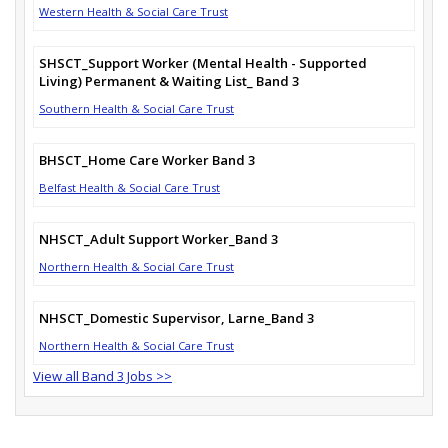
Western Health & Social Care Trust
SHSCT_Support Worker (Mental Health - Supported
Living) Permanent & Waiting List_ Band 3
Southern Health & Social Care Trust
BHSCT_Home Care Worker Band 3
Belfast Health & Social Care Trust
NHSCT_Adult Support Worker_Band 3
Northern Health & Social Care Trust
NHSCT_Domestic Supervisor, Larne_Band 3
Northern Health & Social Care Trust
View all Band 3 Jobs >>