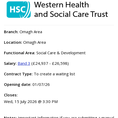
Branch:
Omagh Area
Location:
Omagh Area
Functional Area:
Social Care & Development
Salary:
Band 3
(£24,937 - £26,598)
Contract Type:
To create a waiting list
Opening date:
01/07/26
Closes:
Wed, 15 July 2026 @ 3:30 PM
Notes:
Important Information If you are submitting a manual