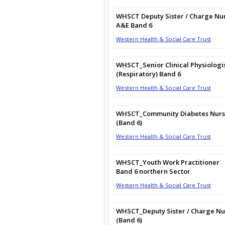
WHSCT Deputy Sister / Charge Nu
A&E Band 6
Western Health & Social Care Trust
WHSCT_Senior Clinical Physiologi
(Respiratory) Band 6
Western Health & Social Care Trust
WHSCT_Community Diabetes Nur
(Band 6)
Western Health & Social Care Trust
WHSCT_Youth Work Practitioner
Band 6 northern Sector
Western Health & Social Care Trust
WHSCT_Deputy Sister / Charge Nu
(Band 6)