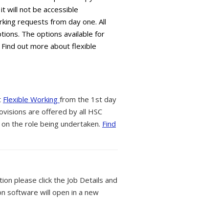
it will not be accessible
king requests from day one. All
tions. The options available for
 Find out more about flexible
t
Flexible Working
from the 1st day
ovisions are offered by all HSC
 on the role being undertaken.
Find
tion please click the Job Details and
on software will open in a new