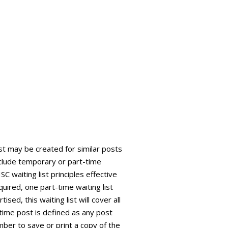
ist may be created for similar posts
 include temporary or part-time
C waiting list principles effective
quired, one part-time waiting list
sed, this waiting list will cover all
time post is defined as any post
ber to save or print a copy of the