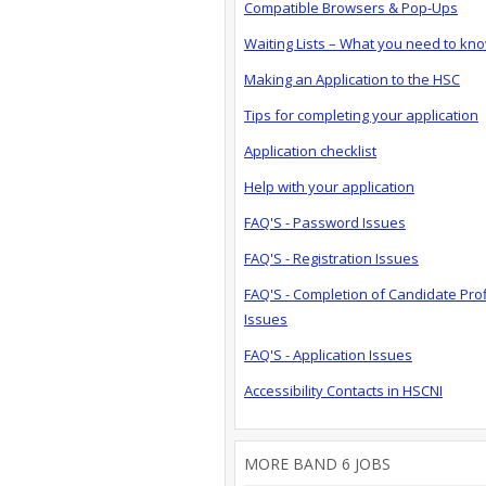
Compatible Browsers & Pop-Ups
Waiting Lists – What you need to kn
Making an Application to the HSC
Tips for completing your application
Application checklist
Help with your application
FAQ'S - Password Issues
FAQ'S - Registration Issues
FAQ'S - Completion of Candidate Prof
Issues
FAQ'S - Application Issues
Accessibility Contacts in HSCNI
MORE BAND 6 JOBS