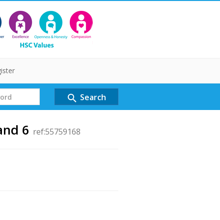
ister
Search
search
and 6
ref:55759168