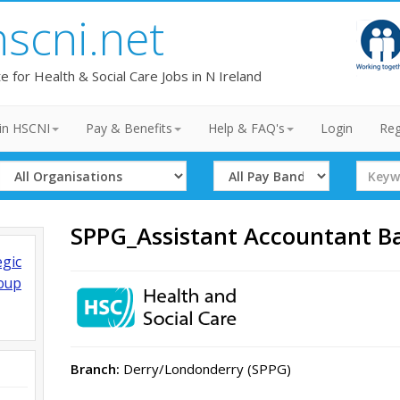
hscni.net
te for Health & Social Care Jobs in N Ireland
in HSCNI
Pay & Benefits
Help & FAQ's
Login
Reg
Select
Select
Search
Organisation
Band
Term
SPPG_Assistant Accountant B
egic
oup
Branch:
Derry/Londonderry (SPPG)