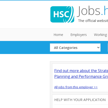
Jobs
.
The official websi
Home
Employers
Working 
Select
Category
Find out more about the Strat
Planning and Performance Gr
All jobs from this employer >>
HELP WITH YOUR APPLICATION