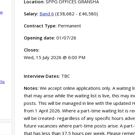
Location:
SPPG OFFICES GRANSHA
ow
Salary:
Band 6
(£38,682 - £46,580)
Contract Type:
Permanent
Opening date:
01/07/26
Closes:
Wed, 15 July 2026 @ 6:00 PM
Interview Dates:
TBC
ile
Notes:
We accept online applications only. A waiting l
that may arise while the waiting list is live, this may
posts. This will be managed in line with the updated HS
from 1 April 2026. Where a part-time waiting list is re
will be created- regardless of any specific hours adverti
future vacancies where part-time posts arise. A part-
that has less than 37.5 hours per week. Please remem