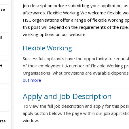
job description before submitting your application, as 
rse
afterwards. Flexible Working We welcome flexible wor
HSC organisations offer a range of flexible working op
this post will depend on the requirements of the role.
working options on our website.
st
Flexible Working
Successful applicants have the opportunity to reques
se
of their employment. A number of Flexible Working pr
Organisations, what provisions are available depends
out more
Apply and Job Description
To view the full job description and apply for this posi
apply button below. The page within our job applicati
window.
rse