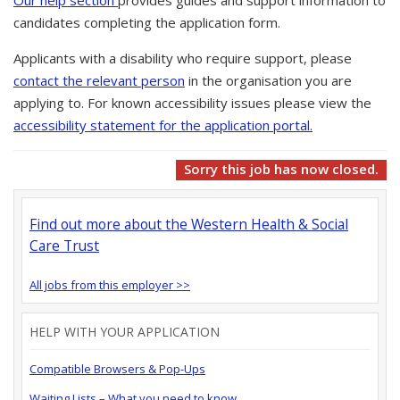
Our help section
provides guides and support information to
candidates completing the application form.
Applicants with a disability who require support, please
contact the relevant person
in the organisation you are
applying to. For known accessibility issues please view the
accessibility statement for the application portal.
Sorry this job has now closed.
Find out more about the Western Health & Social
Care Trust
All jobs from this employer >>
HELP WITH YOUR APPLICATION
Compatible Browsers & Pop-Ups
Waiting Lists – What you need to know