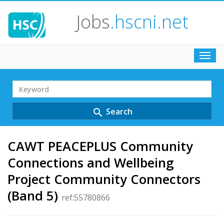
Jobs
.hscni.net
Toggl
navig
Search
Term
Search
search
CAWT PEACEPLUS Community
Connections and Wellbeing
Project Community Connectors
(Band 5)
ref:55780866