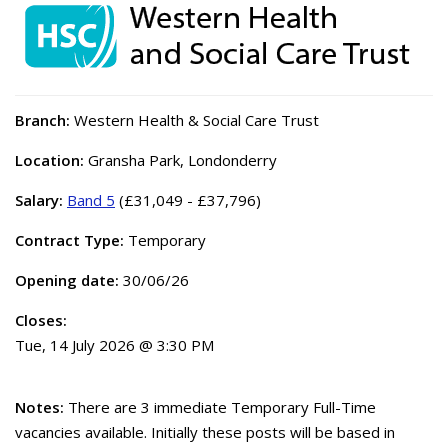
Branch:
Western Health & Social Care Trust
Location:
Gransha Park, Londonderry
Salary:
Band 5
(£31,049 - £37,796)
Contract Type:
Temporary
Opening date:
30/06/26
Closes:
Tue, 14 July 2026 @ 3:30 PM
Notes:
There are 3 immediate Temporary Full-Time
vacancies available. Initially these posts will be based in