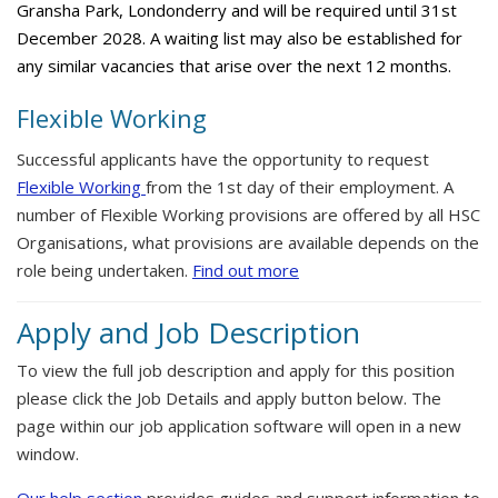
Gransha Park, Londonderry and will be required until 31st
December 2028. A waiting list may also be established for
any similar vacancies that arise over the next 12 months.
Flexible Working
Successful applicants have the opportunity to request
Flexible Working
from the 1st day of their employment. A
number of Flexible Working provisions are offered by all HSC
Organisations, what provisions are available depends on the
role being undertaken.
Find out more
Apply and Job Description
To view the full job description and apply for this position
please click the Job Details and apply button below. The
page within our job application software will open in a new
window.