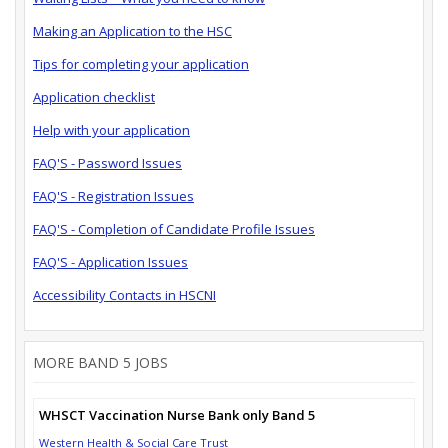
Making an Application to the HSC
Tips for completing your application
Application checklist
Help with your application
FAQ'S - Password Issues
FAQ'S - Registration Issues
FAQ'S - Completion of Candidate Profile Issues
FAQ'S - Application Issues
Accessibility Contacts in HSCNI
MORE BAND 5 JOBS
WHSCT Vaccination Nurse Bank only Band 5
Western Health & Social Care Trust