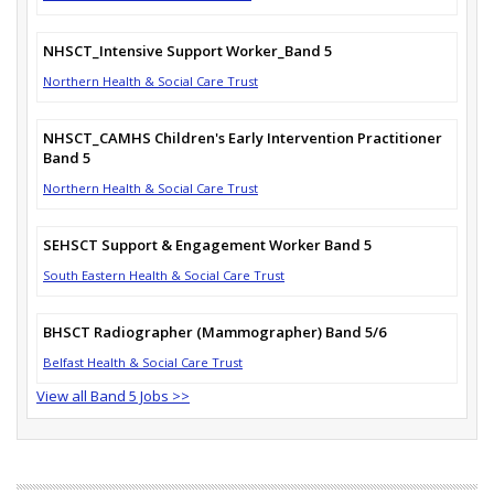
NHSCT_Intensive Support Worker_Band 5
Northern Health & Social Care Trust
NHSCT_CAMHS Children's Early Intervention Practitioner
Band 5
Northern Health & Social Care Trust
SEHSCT Support & Engagement Worker Band 5
South Eastern Health & Social Care Trust
BHSCT Radiographer (Mammographer) Band 5/6
Belfast Health & Social Care Trust
View all Band 5 Jobs >>