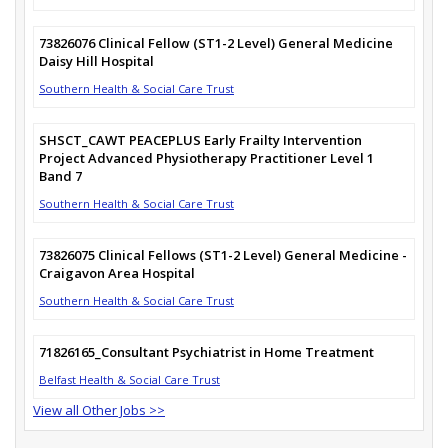
73826076 Clinical Fellow (ST1-2 Level) General Medicine
Daisy Hill Hospital
Southern Health & Social Care Trust
SHSCT_CAWT PEACEPLUS Early Frailty Intervention
Project Advanced Physiotherapy Practitioner Level 1
Band 7
Southern Health & Social Care Trust
73826075 Clinical Fellows (ST1-2 Level) General Medicine -
Craigavon Area Hospital
Southern Health & Social Care Trust
71826165_Consultant Psychiatrist in Home Treatment
Belfast Health & Social Care Trust
View all Other Jobs >>