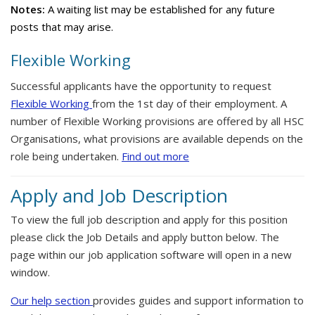
Notes:
A waiting list may be established for any future
posts that may arise.
Flexible Working
Successful applicants have the opportunity to request
Flexible Working
from the 1st day of their employment. A
number of Flexible Working provisions are offered by all HSC
Organisations, what provisions are available depends on the
role being undertaken.
Find out more
Apply and Job Description
To view the full job description and apply for this position
please click the Job Details and apply button below. The
page within our job application software will open in a new
window.
Our help section
provides guides and support information to