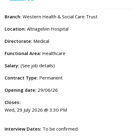
Branch:
Western Health & Social Care Trust
Location:
Altnagelvin Hospital
Directorate:
Medical
Functional Area:
Healthcare
Salary:
(See job details)
Contract Type:
Permanent
Opening date:
29/06/26
Closes:
Wed, 29 July 2026 @ 3:30 PM
Interview Dates:
To be confirmed