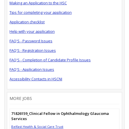
Making an Application to the HSC
Tips for completing your application
Application checklist
Help with your application
FAQ'S - Password Issues
FAQ'S - Registration Issues
FAQ'S - Completion of Candidate Profile Issues
FAQ'S - Application Issues
Accessibility Contacts in HSCNI
MORE JOBS
71826159_Clinical Fellow in Ophthalmology Glaucoma
Services
Belfast Health & Social Care Trust