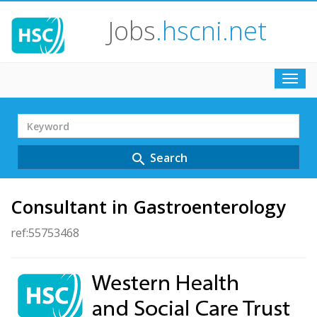
Jobs
.hscni.net
Toggl
navig
Search
Term
Search
search
Consultant in Gastroenterology
ref:55753468