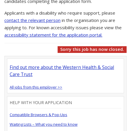
candidates completing the application form.
Applicants with a disability who require support, please
contact the relevant person
in the organisation you are
applying to. For known accessibility issues please view the
accessibility statement for the application portal.
Sorry this job has now closed.
Find out more about the Western Health & Social
Care Trust
All jobs from this employer >>
HELP WITH YOUR APPLICATION
Compatible Browsers & Pop-Ups
Waiting Lists – What you need to know